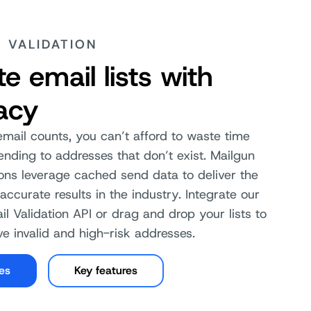
E VALIDATION
te email lists with
acy
ail counts, you can’t afford to waste time
ding to addresses that don’t exist. Mailgun
ions leverage cached send data to deliver the
accurate results in the industry. Integrate our
il Validation API or drag and drop your lists to
e invalid and high-risk addresses.
les
Key features