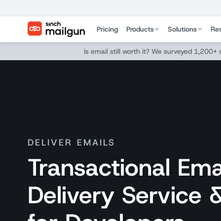
Pricing
Products
Solutions
Re
Is email still worth it? We surveyed 1,200+
DELIVER EMAILS
Transactional Ema
Delivery Service 