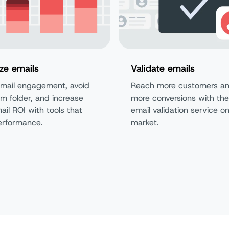
ze emails
Validate emails
mail engagement, avoid
Reach more customers an
m folder, and increase
more conversions with the
ail ROI with tools that
email validation service o
erformance.
market.