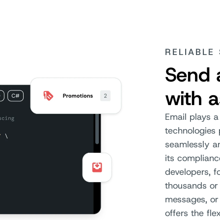
RELIABLE
Send 
with 
Email plays a
technologies
seamlessly an
its complianc
developers, f
thousands or 
messages, or
offers the fle