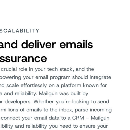
 SCALABILITY
and deliver emails
assurance
 crucial role in your tech stack, and the
 powering your email program should integrate
d scale effortlessly on a platform known for
e and reliability. Mailgun was built by
or developers. Whether you’re looking to send
millions of emails to the inbox, parse incoming
 connect your email data to a CRM – Mailgun
xibility and reliability you need to ensure your