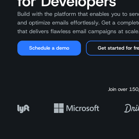
for Developers
Build with the platform that enables you to send
and optimize emails effortlessly. Get a complet
that delivers flawless email campaigns at scale
Schedule a demo
Get started for fr
Join over 150