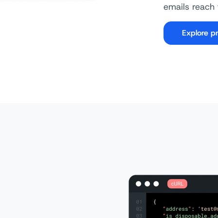
emails reach 
Explore pr