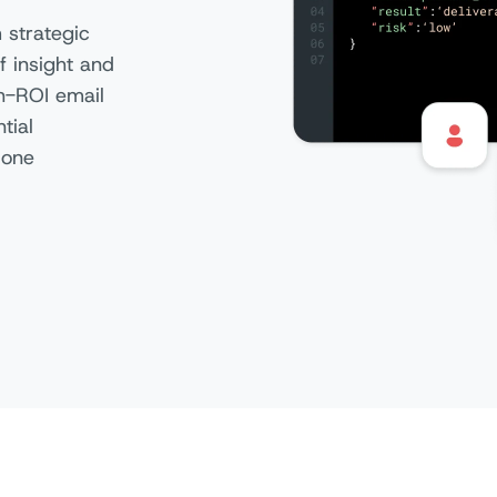
 strategic
f insight and
gh-ROI email
tial
 one