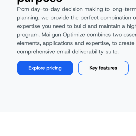
From day-to-day decision making to long-term
planning, we provide the perfect combination o
expertise you need to build and maintain a hi
program. Mailgun Optimize combines two essen
elements, applications and expertise, to create
comprehensive email deliverability suite.
Explore pricing
Key features