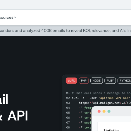
sources
 senders and analyzed 400B emails to reveal ROI, relevance, and AI's i
il
& API