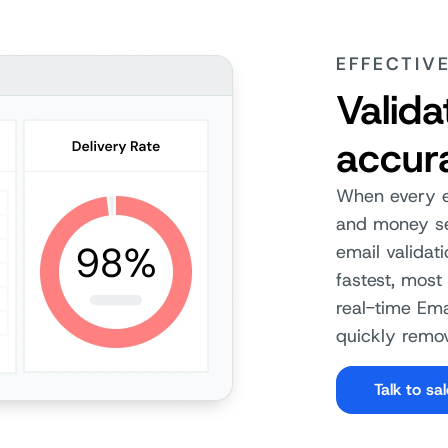
EFFECTIV
Valida
accur
When every em
and money sen
email validat
fastest, most 
real-time Ema
quickly remov
Talk to sa