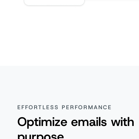
EFFORTLESS PERFORMANCE
Optimize emails with
purpose