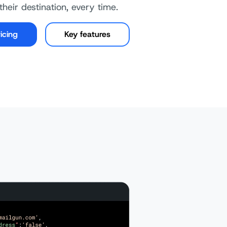
their destination, every time.
icing
Key features