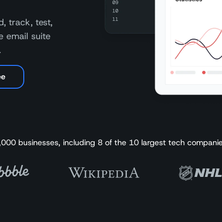
, track, test,
e email suite
.
ee
,000 businesses, including 8 of the 10 largest tech companie