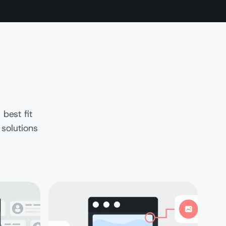
best fit
 solutions