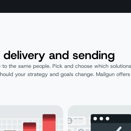
 delivery and sending
 to the same people. Pick and choose which solutions 
s should your strategy and goals change. Mailgun offers