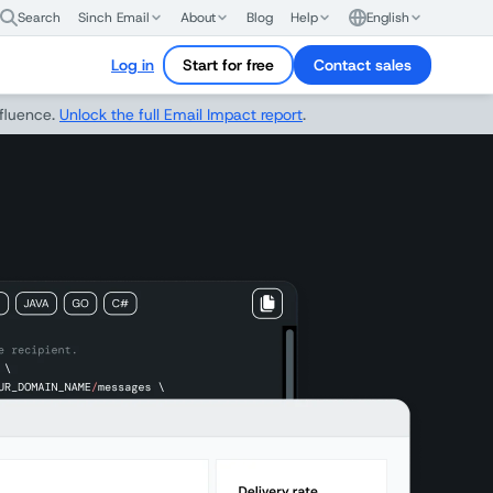
Search
Sinch Email
About
Blog
Help
English
Log in
Start for free
Contact sales
nfluence.
Unlock the full Email Impact report
.