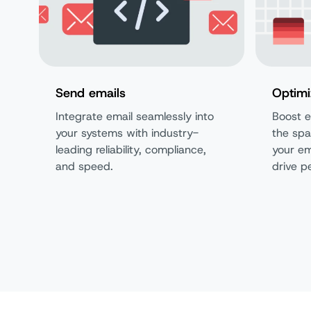
Send emails
Optimi
Integrate email seamlessly into
Boost e
your systems with industry-
the spa
leading reliability, compliance,
your em
and speed.
drive p