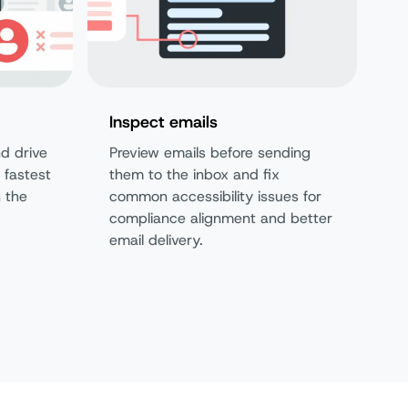
Inspect emails
d drive
Preview emails before sending
 fastest
them to the inbox and fix
n the
common accessibility issues for
compliance alignment and better
email delivery.