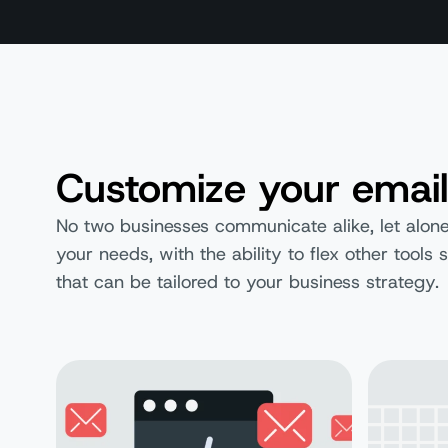
Customize your email
No two businesses communicate alike, let alone
your needs, with the ability to flex other tool
that can be tailored to your business strategy.