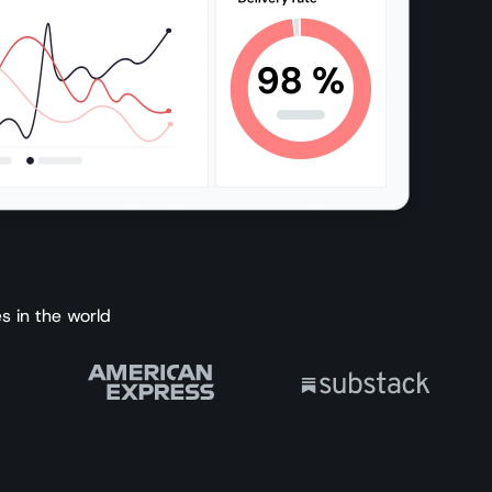
s in the world