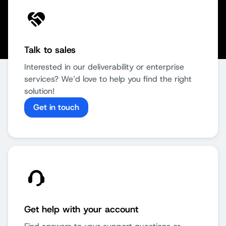
Talk to sales
Interested in our deliverability or enterprise
services? We’d love to help you find the right
solution!
Get in touch
Get help with your account