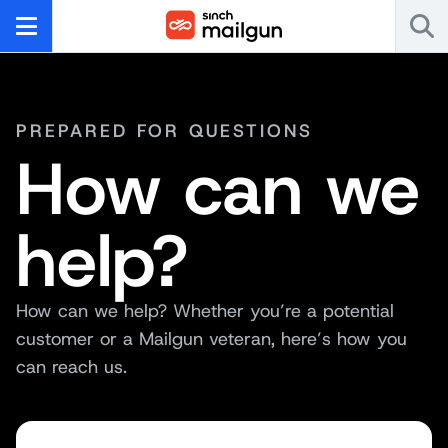
PREPARED FOR QUESTIONS
How can we
help?
How can we help? Whether you’re a potential
customer or a Mailgun veteran, here’s how you
can reach us.