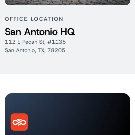
OFFICE LOCATION
San Antonio HQ
112 E Pecan St, #1135
San Antonio, TX, 78205