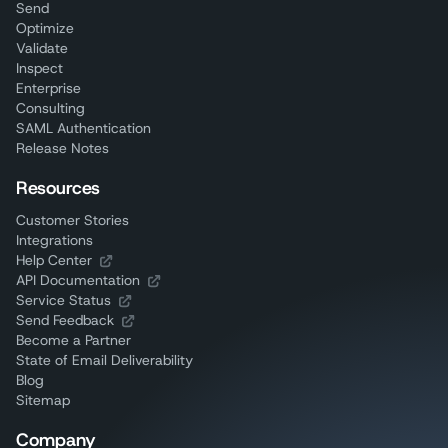
Send
Optimize
Validate
Inspect
Enterprise
Consulting
SAML Authentication
Release Notes
Resources
Customer Stories
Integrations
Help Center
API Documentation
Service Status
Send Feedback
Become a Partner
State of Email Deliverability
Blog
Sitemap
Company