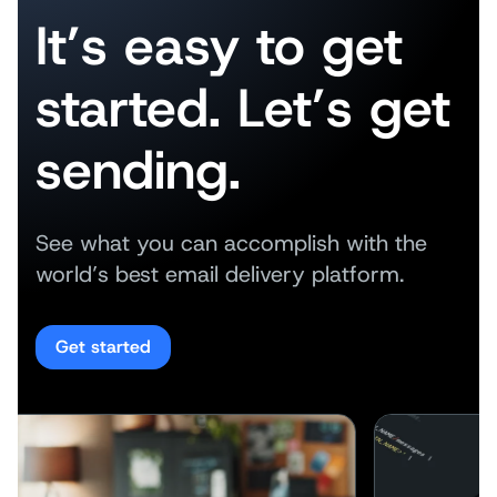
It’s easy to get
started. Let’s get
sending.
See what you can accomplish with the
world’s best email delivery platform.
Get started