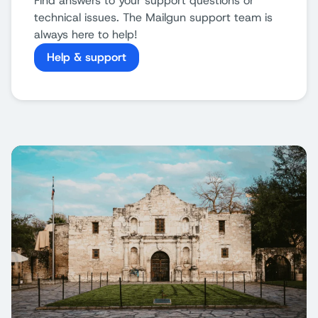
Find answers to your support questions or
technical issues. The Mailgun support team is
always here to help!
Help & support