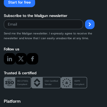
Start for free
Subscribe to the Mailgun newsletter
Send me the Mailgun newsletter. I expressly agree to receive the
newsletter and know that I can easily unsubscribe at any time.
Follow us
Trusted & certified
Platform