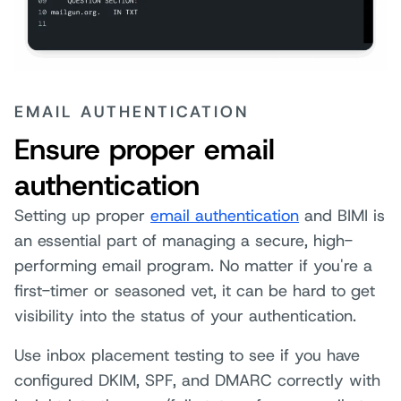
EMAIL AUTHENTICATION
Ensure proper email
authentication
Setting up proper
email authentication
and BIMI is
an essential part of managing a secure, high-
performing email program. No matter if you're a
first-timer or seasoned vet, it can be hard to get
visibility into the status of your authentication.
Use inbox placement testing to see if you have
configured DKIM, SPF, and DMARC correctly with