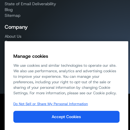
State of Email Deliverability
Blog
Sitemap
Company
About Us
Careers
AI info
Mailjet
Manage cookies
Email on Acid
Sinch
We use cookies and similar technologies to operate our site.
Contact Sales
We also use performance, analytics and advertising cookies
to improve your experience. You can manage your
Try for Free
preferences, including your right to opt-out of the sale or
sharing of your personal information by changing Cookie
Settings. For more information, please see our Cookie policy.
Do Not Sell or Share My Personal Information
Report Spam
Cookie Notice
GDPR Compliance
Acceptable Use Policy
Terms of Service
Privacy Policy
Accept Cookies
DPA