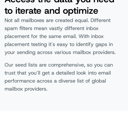
to iterate and optimize
Not all mailboxes are created equal. Different
spam filters mean vastly different inbox
placement for the same email. With inbox
placement testing it's easy to identify gaps in
your sending across various mailbox providers.
Our seed lists are comprehensive, so you can
trust that you’ll get a detailed look into email
performance across a diverse list of global
mailbox providers.