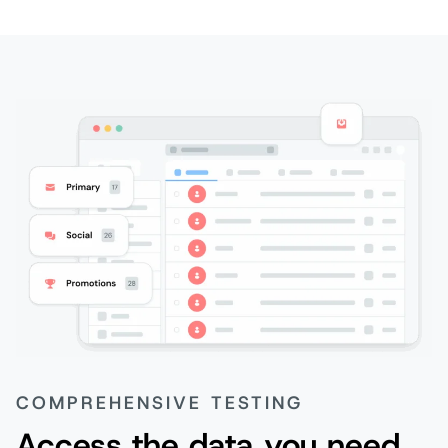
COMPREHENSIVE TESTING
Access the data you need