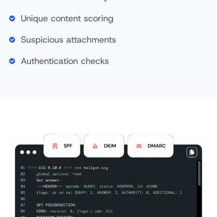
Unique content scoring
Suspicious attachments
Authentication checks