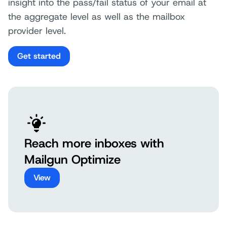
insight into the pass/fail status of your email at
the aggregate level as well as the mailbox
provider level.
Get started
Reach more inboxes with
Mailgun Optimize
View