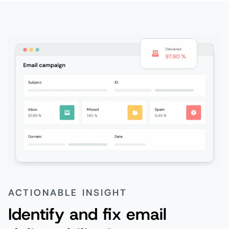
ACTIONABLE INSIGHT
Identify and fix email