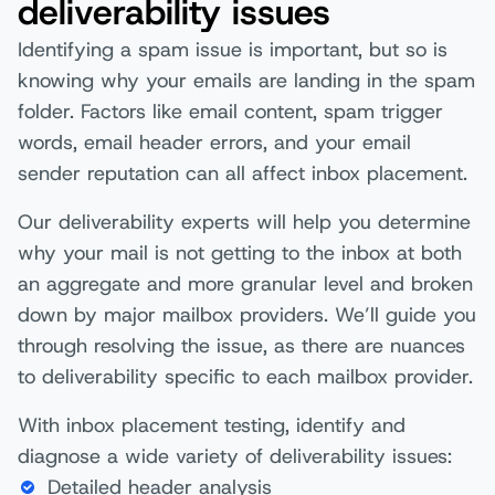
deliverability issues
Identifying a spam issue is important, but so is
knowing why your emails are landing in the spam
folder. Factors like email content, spam trigger
words, email header errors, and your email
sender reputation can all affect inbox placement.
Our deliverability experts will help you determine
why your mail is not getting to the inbox at both
an aggregate and more granular level and broken
down by major mailbox providers. We’ll guide you
through resolving the issue, as there are nuances
to deliverability specific to each mailbox provider.
With inbox placement testing, identify and
diagnose a wide variety of deliverability issues:
Detailed header analysis