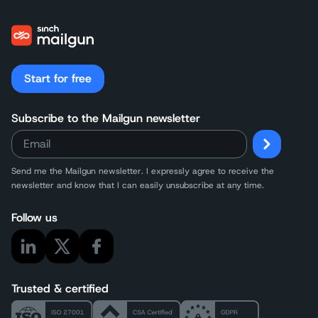
Start for free
Subscribe to the Mailgun newsletter
Send me the Mailgun newsletter. I expressly agree to receive the
newsletter and know that I can easily unsubscribe at any time.
Follow us
Trusted & certified