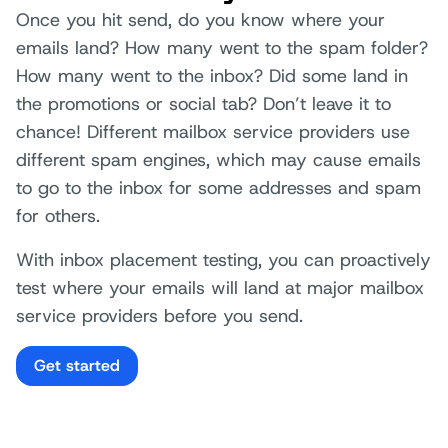
Once you hit send, do you know where your
emails land? How many went to the spam folder?
How many went to the inbox? Did some land in
the promotions or social tab? Don’t leave it to
chance! Different mailbox service providers use
different spam engines, which may cause emails
to go to the inbox for some addresses and spam
for others.
With inbox placement testing, you can proactively
test where your emails will land at major mailbox
service providers before you send.
Get started