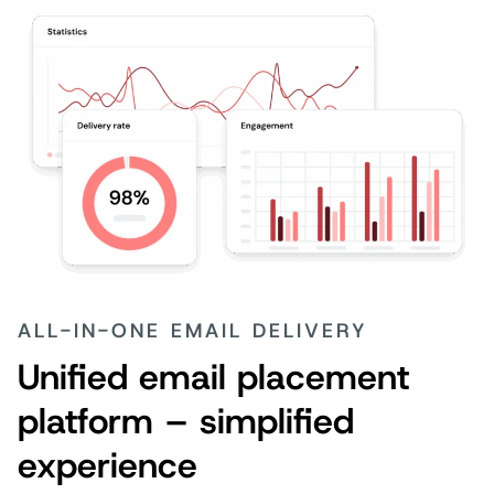
ALL-IN-ONE EMAIL DELIVERY
Unified email placement
platform – simplified
experience