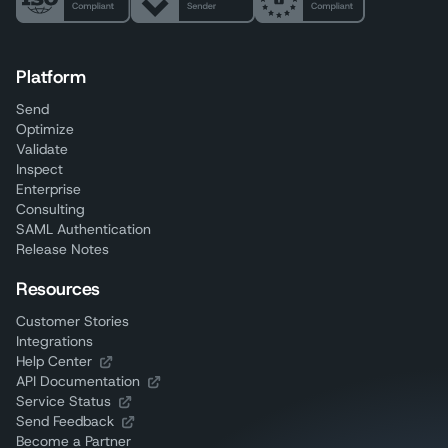
Platform
Send
Optimize
Validate
Inspect
Enterprise
Consulting
SAML Authentication
Release Notes
Resources
Customer Stories
Integrations
Help Center
API Documentation
Service Status
Send Feedback
Become a Partner