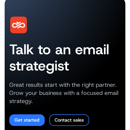
Talk to an email
strategist
Great results start with the right partner.
Grow your business with a focused email
strategy.
Get started
Contact sales