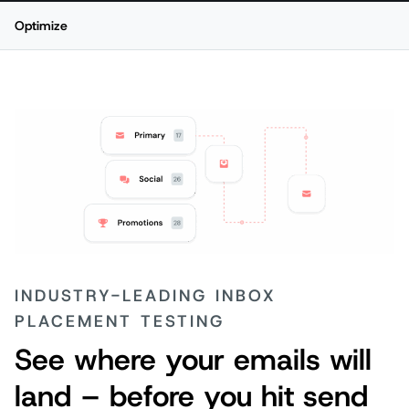
Optimize
P
INDUSTRY-LEADING INBOX
PLACEMENT TESTING
See where your emails will
land – before you hit send