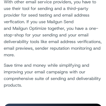
With other email service providers, you have to
use their tool for sending and a third-party
provider for seed testing and email address
verfication. If you use
Mailgun Send
and Mailgun Optimize
together, you have a one-
stop-shop for your sending and your email
deliverability tools like email address verifications,
email previews, sender reputation monitoring and
more.
Save time and money while simplifying and
improving your email campaigns with our
comprehensive suite of sending and deliverability
products.