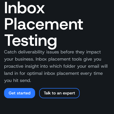
Inbox
Placement
Testing
Catch deliverability issues before they impact
your business. Inbox placement tools give you
proactive insight into which folder your email will
land in for optimal inbox placement every time
you hit send.
Get started
Talk to an expert