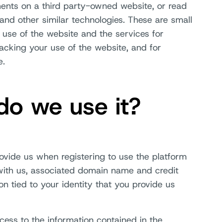
ents on a third party-owned website, or read
and other similar technologies. These are small
r use of the website and the services for
acking your use of the website, and for
e.
do we use it?
rovide us when registering to use the platform
with us, associated domain name and credit
on tied to your identity that you provide us
cess to the information contained in the