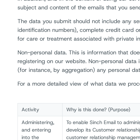
subject and content of the emails that you send
The data you submit should not include any sensi
identification numbers), complete credit card 
for care or treatment associated with private in
Non-personal data. This is information that doe
registering on our website. Non-personal data i
(for instance, by aggregation) any personal dat
For a more detailed view of what data we proce
Activity
Why is this done? (Purpose)
Administering,
To enable Sinch Email to adminis
and entering
develop its Customer relationshi
into the
customer relationship managem