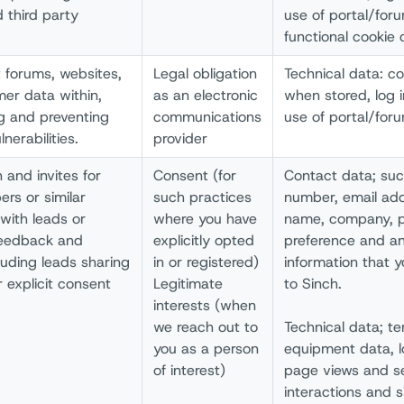
 third party
use of portal/for
functional cookie 
t forums, websites,
Legal obligation
Technical data: c
mer data within,
as an electronic
when stored, log 
ng and preventing
communications
use of portal/for
nerabilities.
provider
 and invites for
Consent (for
Contact data; su
rs or similar
such practices
number, email ad
with leads or
where you have
name, company, po
 feedback and
explicitly opted
preference and an
uding leads sharing
in or registered)
information that 
 explicit consent
Legitimate
to Sinch.
interests (when
we reach out to
Technical data; te
you as a person
equipment data, l
of interest)
page views and se
interactions and 