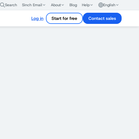
Search
Sinch Email
About
Blog
Help
English
Log in
Start for free
Contact sales