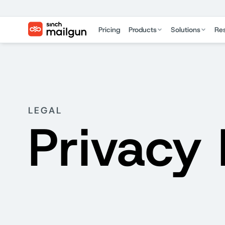
Pricing
Products
Solutions
Re
LEGAL
Privacy 