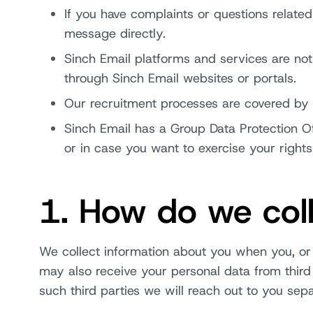
If you have complaints or questions related
message directly.
Sinch Email platforms and services are no
through Sinch Email websites or portals.
Our recruitment processes are covered by a
Sinch Email has a Group Data Protection 
or in case you want to exercise your rights
1. How do we coll
We collect information about you when you, or 
may also receive your personal data from third 
such third parties we will reach out to you sep