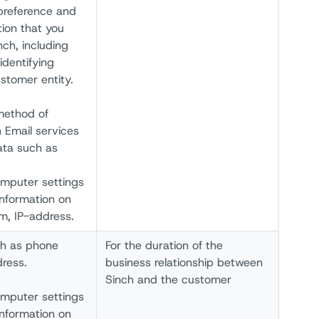
 preference and
tion that you
ch, including
identifying
stomer entity.
method of
 Email services
ata such as
omputer settings
information on
um, IP-address.
ch as phone
For the duration of the
ress.
business relationship between
Sinch and the customer
omputer settings
information on