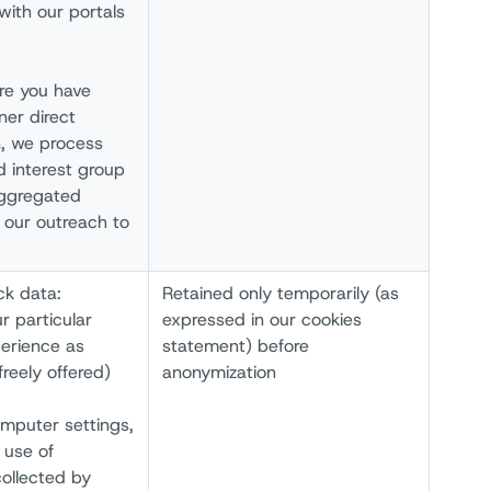
with our portals
re you have
ner direct
n, we process
 interest group
aggregated
or our outreach to
k data:
Retained only temporarily (as
r particular
expressed in our cookies
erience as
statement) before
reely offered)
anonymization
omputer settings,
 use of
collected by