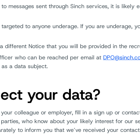
 to messages sent through Sinch services, it is likely e
t targeted to anyone underage. If you are underage, y
 different Notice that you will be provided in the rec
Officer who can be reached per email at
DPO@sinch.c
 as a data subject.
ect your data?
your colleague or employer, fill in a sign up or conta
parties, who know about your likely interest for our s
arately to inform you that we’ve received your contact 