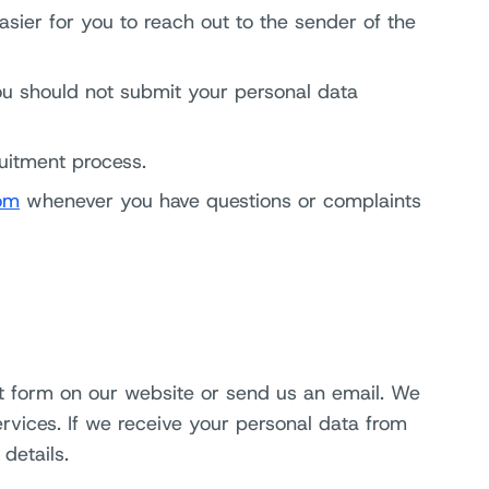
asier for you to reach out to the sender of the
ou should not submit your personal data
ruitment process.
om
whenever you have questions or complaints
ct form on our website or send us an email. We
ervices. If we receive your personal data from
details.