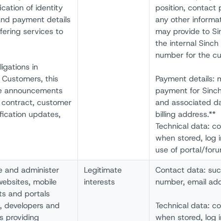
cation of identity
position, contact
and payment details
any other informa
fering services to
may provide to Sin
the internal Sinch 
number for the cu
ligations in
 Customers, this
Payment details: 
ce announcements
payment for Sinch
e contract, customer
and associated d
fication updates,
billing address.**
Technical data: c
when stored, log 
use of portal/for
e and administer
Legitimate
Contact data: su
websites, mobile
interests
number, email add
ts and portals
s, developers and
Technical data: c
s providing
when stored, log 