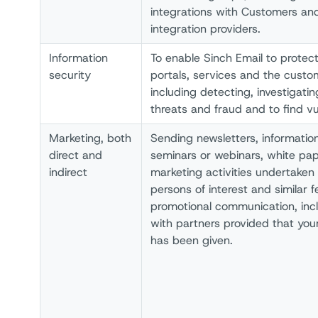
integrations with Customers and
integration providers.
Information
To enable Sinch Email to protec
security
portals, services and the custo
including detecting, investigati
threats and fraud and to find vul
Marketing, both
Sending newsletters, information
direct and
seminars or webinars, white pape
indirect
marketing activities undertaken 
persons of interest and similar
promotional communication, incl
with partners provided that your
has been given.