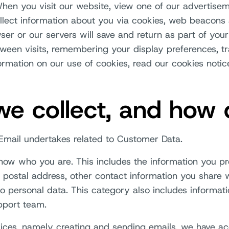
en you visit our website, view one of our advertisem
llect information about you via cookies, web beacons 
wser or our servers will save and return as part of you
ween visits, remembering your display preferences, tr
mation on our use of cookies, read our cookies notic
e collect, and how 
h Email undertakes related to Customer Data.
 know who you are. This includes the information you p
 postal address, other contact information you share 
so personal data. This category also includes informati
pport team.
rvices, namely creating and sending emails, we have ac