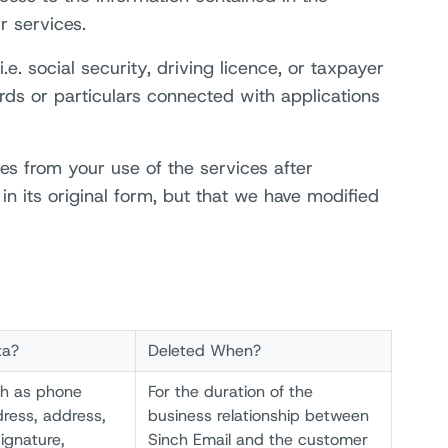
r services.
e. social security, driving licence, or taxpayer
ds or particulars connected with applications
mes from your use of the services after
in its original form, but that we have modified
ta?
Deleted When?
ch as phone
For the duration of the
ress, address,
business relationship between
ignature,
Sinch Email and the customer