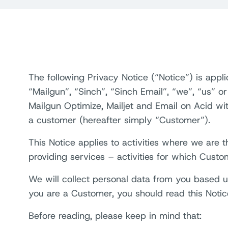
The following Privacy Notice (“Notice”) is appl
“Mailgun”, “Sinch”, “Sinch Email”, “we”, “us” or
Mailgun Optimize, Mailjet and Email on Acid w
a customer (hereafter simply “Customer”).
This Notice applies to activities where we are
providing services – activities for which Custo
We will collect personal data from you based up
you are a Customer, you should read this Notic
Before reading, please keep in mind that: