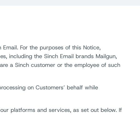
 Email. For the purposes of this Notice,
ries, including the Sinch Email brands Mailgun,
 are a Sinch customer or the employee of such
 processing on Customers’ behalf while
ur platforms and services, as set out below. If