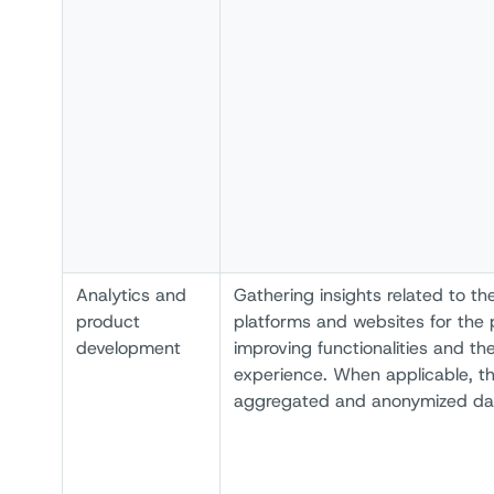
Analytics and
Gathering insights related to th
product
platforms and websites for the 
development
improving functionalities and th
experience. When applicable, th
aggregated and anonymized da