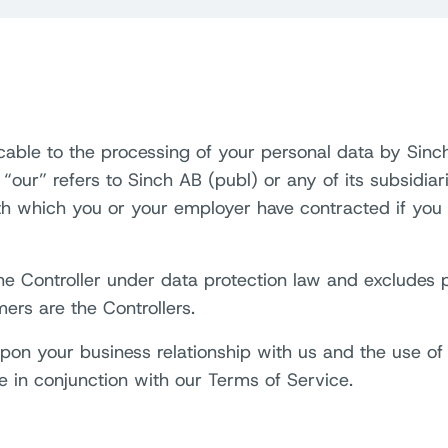
icable to the processing of your personal data by Sinch
 “our” refers to Sinch AB (publ) or any of its subsidia
ith which you or your employer have contracted if you
 the Controller under data protection law and excludes
mers are the Controllers.
on your business relationship with us and the use of o
e in conjunction with our Terms of Service.