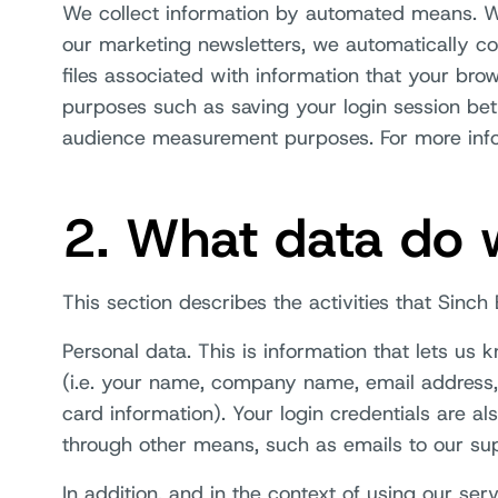
We collect information by automated means. Wh
our marketing newsletters, we automatically co
files associated with information that your bro
purposes such as saving your login session bet
audience measurement purposes. For more infor
2. What data do w
This section describes the activities that Sinc
Personal data. This is information that lets us
(i.e. your name, company name, email address,
card information). Your login credentials are al
through other means, such as emails to our su
In addition, and in the context of using our se