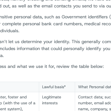
 out, as well as the email contacts you send to via ou
tive personal data, such as Government identifiers (i.
or complete personal bank card numbers, medical recor
dividuals.
sn’t let us determine your identity. This generally co
ncludes information that could personally identify you 
a.
ss and what we use it for, review the table below:
Lawful basis*
What Personal da
ter, foster and
Legitimate
Contact data; su
p (with the use of a
interests
number, email add
ent system),
name, company, s