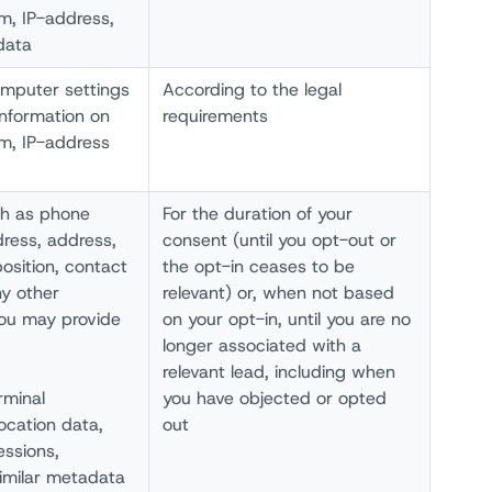
um, IP-address,
data
omputer settings
According to the legal
information on
requirements
um, IP-address
ch as phone
For the duration of your
dress, address,
consent (until you opt-out or
sition, contact
the opt-in ceases to be
y other
relevant) or, when not based
you may provide
on your opt-in, until you are no
longer associated with a
relevant lead, including when
rminal
you have objected or opted
ocation data,
out
ssions,
similar metadata