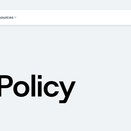
sources
Policy