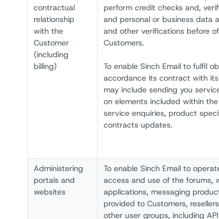
contractual
perform credit checks and, verifi
relationship
and personal or business data 
with the
and other verifications before of
Customer
Customers.
(including
billing)
To enable Sinch Email to fulfil ob
accordance its contract with its
may include sending you servi
on elements included within th
service enquiries, product speci
contracts updates.
Administering
To enable Sinch Email to operat
portals and
access and use of the forums, 
websites
applications, messaging produc
provided to Customers, reseller
other user groups, including API