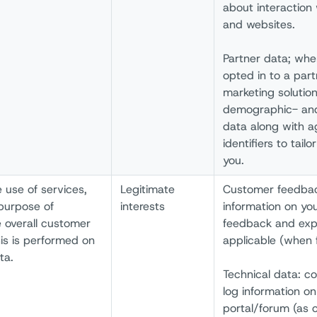
about interaction 
and websites.
Partner data; whe
opted in to a part
marketing solutio
demographic- and
data along with 
identifiers to tail
you.
e use of services,
Legitimate
Customer feedbac
purpose of
interests
information on you
e overall customer
feedback and exp
is is performed on
applicable (when f
ta.
Technical data: c
log information on
portal/forum (as 