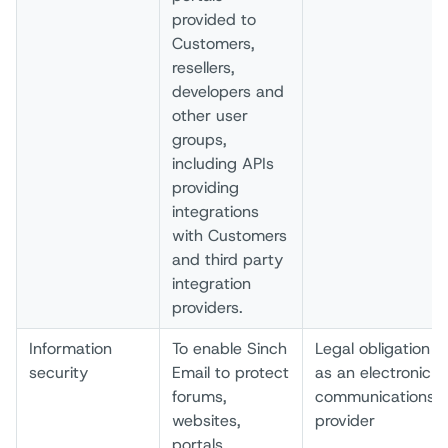
provided to
Customers,
resellers,
developers and
other user
groups,
including APIs
providing
integrations
with Customers
and third party
integration
providers.
Information
To enable Sinch
Legal obligation
security
Email to protect
as an electronic
forums,
communications
websites,
provider
portals,