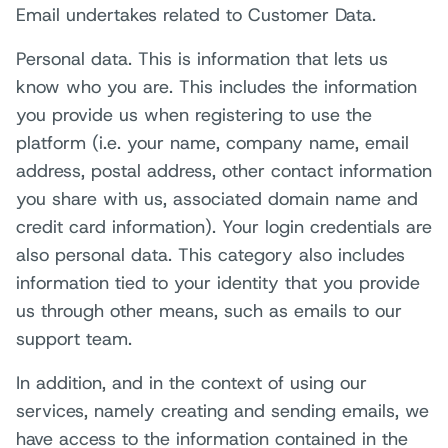
Email undertakes related to Customer Data.
Personal data. This is information that lets us
know who you are. This includes the information
you provide us when registering to use the
platform (i.e. your name, company name, email
address, postal address, other contact information
you share with us, associated domain name and
credit card information). Your login credentials are
also personal data. This category also includes
information tied to your identity that you provide
us through other means, such as emails to our
support team.
In addition, and in the context of using our
services, namely creating and sending emails, we
have access to the information contained in the