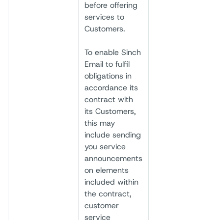
before offering
services to
Customers.
To enable Sinch
Email to fulfil
obligations in
accordance its
contract with
its Customers,
this may
include sending
you service
announcements
on elements
included within
the contract,
customer
service