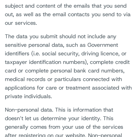
subject and content of the emails that you send
out, as well as the email contacts you send to via
our services.
The data you submit should not include any
sensitive personal data, such as Government
identifiers (i.e. social security, driving licence, or
taxpayer identification numbers), complete credit
card or complete personal bank card numbers,
medical records or particulars connected with
applications for care or treatment associated with
private individuals.
Non-personal data. This is information that
doesn’t let us determine your identity. This
generally comes from your use of the services
after registering on our website. Non-personal