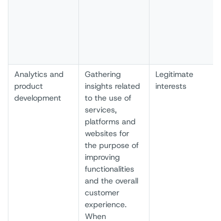
Analytics and
Gathering
Legitimate
product
insights related
interests
development
to the use of
services,
platforms and
websites for
the purpose of
improving
functionalities
and the overall
customer
experience.
When