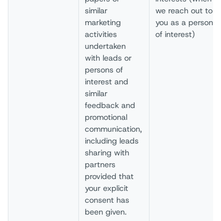
similar
we reach out to
marketing
you as a person
activities
of interest)
undertaken
with leads or
persons of
interest and
similar
feedback and
promotional
communication,
including leads
sharing with
partners
provided that
your explicit
consent has
been given.