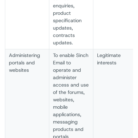
enquiries,
product
specification
updates,
contracts
updates.
Administering
To enable Sinch
Legitimate
portals and
Email to
interests
websites
operate and
administer
access and use
of the forums,
websites,
mobile
applications,
messaging
products and
portals