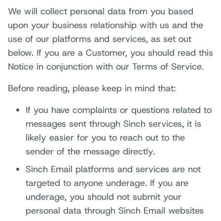
We will collect personal data from you based
upon your business relationship with us and the
use of our platforms and services, as set out
below. If you are a Customer, you should read this
Notice in conjunction with our Terms of Service.
Before reading, please keep in mind that:
If you have complaints or questions related to
messages sent through Sinch services, it is
likely easier for you to reach out to the
sender of the message directly.
Sinch Email platforms and services are not
targeted to anyone underage. If you are
underage, you should not submit your
personal data through Sinch Email websites