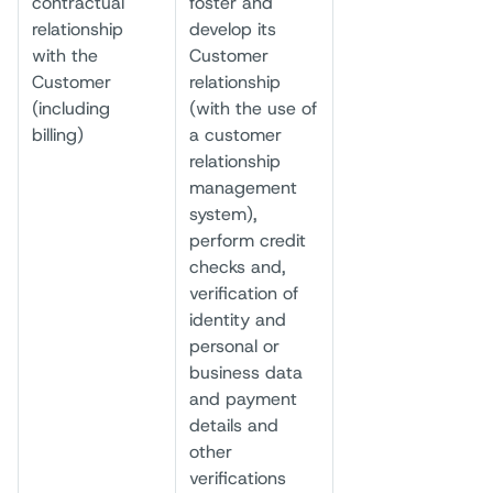
contractual
foster and
relationship
develop its
with the
Customer
Customer
relationship
(including
(with the use of
billing)
a customer
relationship
management
system),
perform credit
checks and,
verification of
identity and
personal or
business data
and payment
details and
other
verifications