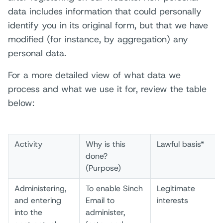
data includes information that could personally
identify you in its original form, but that we have
modified (for instance, by aggregation) any
personal data.
For a more detailed view of what data we
process and what we use it for, review the table
below:
Activity
Why is this
Lawful basis*
done?
(Purpose)
Administering,
To enable Sinch
Legitimate
and entering
Email to
interests
into the
administer,