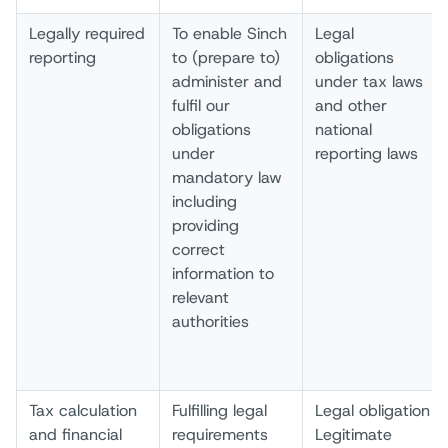
Legally required
To enable Sinch
Legal
reporting
to (prepare to)
obligations
administer and
under tax laws
fulfil our
and other
obligations
national
under
reporting laws
mandatory law
including
providing
correct
information to
relevant
authorities
Tax calculation
Fulfilling legal
Legal obligation
and financial
requirements
Legitimate