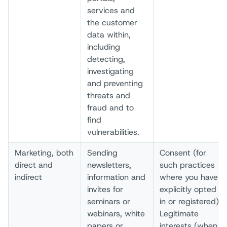
services and
the customer
data within,
including
detecting,
investigating
and preventing
threats and
fraud and to
find
vulnerabilities.
Marketing, both
Sending
Consent (for
direct and
newsletters,
such practices
indirect
information and
where you have
invites for
explicitly opted
seminars or
in or registered)
webinars, white
Legitimate
papers or
interests (when