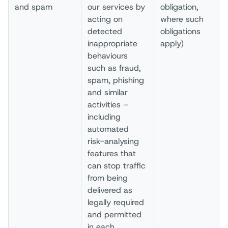
and spam
our services by
obligation,
acting on
where such
detected
obligations
inappropriate
apply)
behaviours
such as fraud,
spam, phishing
and similar
activities –
including
automated
risk-analysing
features that
can stop traffic
from being
delivered as
legally required
and permitted
in each