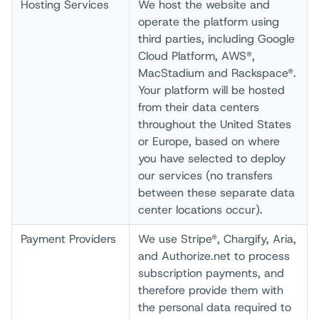
Hosting Services
We host the website and
operate the platform using
third parties, including Google
Cloud Platform, AWS®,
MacStadium and Rackspace®.
Your platform will be hosted
from their data centers
throughout the United States
or Europe, based on where
you have selected to deploy
our services (no transfers
between these separate data
center locations occur).
Payment Providers
We use Stripe®, Chargify, Aria,
and Authorize.net to process
subscription payments, and
therefore provide them with
the personal data required to