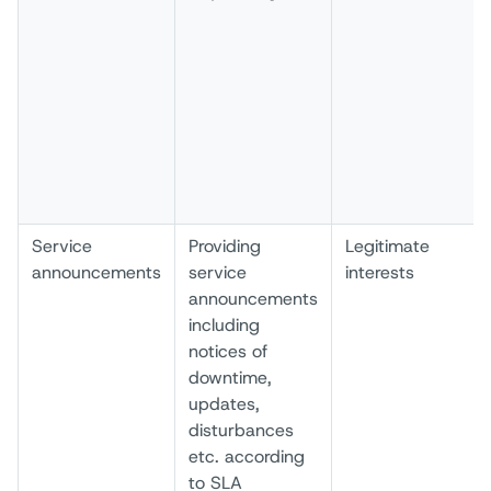
Service
Providing
Legitimate
announcements
service
interests
announcements
including
notices of
downtime,
updates,
disturbances
etc. according
to SLA