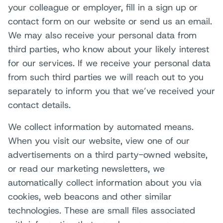
your colleague or employer, fill in a sign up or
contact form on our website or send us an email.
We may also receive your personal data from
third parties, who know about your likely interest
for our services. If we receive your personal data
from such third parties we will reach out to you
separately to inform you that we’ve received your
contact details.
We collect information by automated means.
When you visit our website, view one of our
advertisements on a third party-owned website,
or read our marketing newsletters, we
automatically collect information about you via
cookies, web beacons and other similar
technologies. These are small files associated