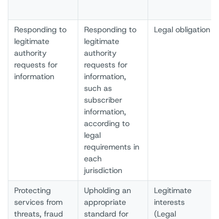
Responding to
Responding to
Legal obligation
legitimate
legitimate
authority
authority
requests for
requests for
information
information,
such as
subscriber
information,
according to
legal
requirements in
each
jurisdiction
Protecting
Upholding an
Legitimate
services from
appropriate
interests
threats, fraud
standard for
(Legal