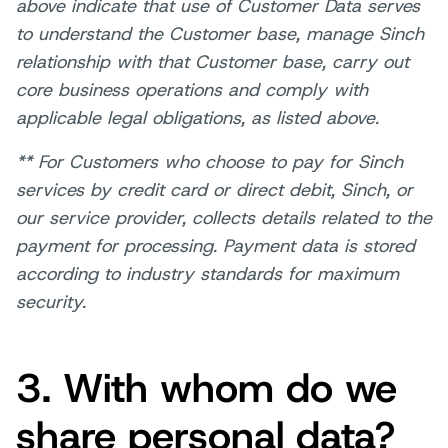
above indicate that use of Customer Data serves
to understand the Customer base, manage Sinch
relationship with that Customer base, carry out
core business operations and comply with
applicable legal obligations, as listed above.
** For Customers who choose to pay for Sinch
services by credit card or direct debit, Sinch, or
our service provider, collects details related to the
payment for processing. Payment data is stored
according to industry standards for maximum
security.
3. With whom do we
share personal data?