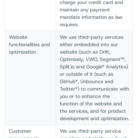
charge your credit card and
maintain any payment
mandate information as law
requires.
Website
We use third-party services
functionalities and
either embedded into our
optimization
website (such as Drift,
Optimizely, VWO, Segment™,
Split.io and Google® Analytics)
or outside of it (such as
GitHub®, Unbounce and
Twitter®) to communicate with
you or to enhance the
function of the website and
the services, and for product
development and optimization.
Customer
We use third-party service