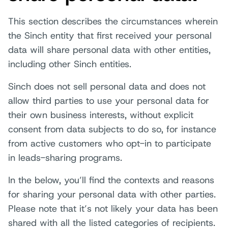
This section describes the circumstances wherein
the Sinch entity that first received your personal
data will share personal data with other entities,
including other Sinch entities.
Sinch does not sell personal data and does not
allow third parties to use your personal data for
their own business interests, without explicit
consent from data subjects to do so, for instance
from active customers who opt-in to participate
in leads-sharing programs.
In the below, you’ll find the contexts and reasons
for sharing your personal data with other parties.
Please note that it’s not likely your data has been
shared with all the listed categories of recipients.