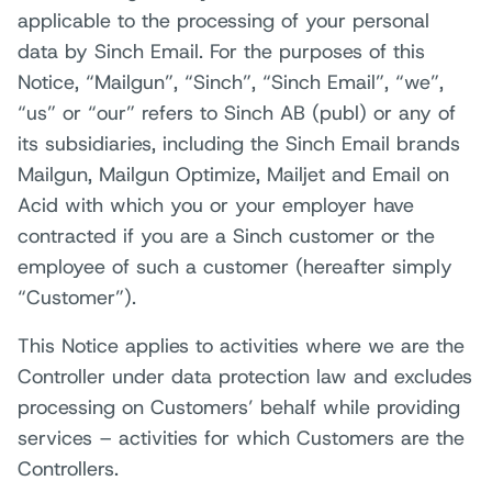
applicable to the processing of your personal
data by Sinch Email. For the purposes of this
Notice, “Mailgun”, “Sinch”, “Sinch Email”, “we”,
“us” or “our” refers to Sinch AB (publ) or any of
its subsidiaries, including the Sinch Email brands
Mailgun, Mailgun Optimize, Mailjet and Email on
Acid with which you or your employer have
contracted if you are a Sinch customer or the
employee of such a customer (hereafter simply
“Customer”).
This Notice applies to activities where we are the
Controller under data protection law and excludes
processing on Customers’ behalf while providing
services – activities for which Customers are the
Controllers.