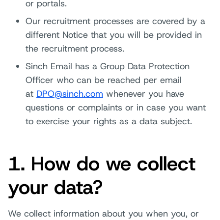
or portals.
Our recruitment processes are covered by a
different Notice that you will be provided in
the recruitment process.
Sinch Email has a Group Data Protection
Officer who can be reached per email
at
DPO@sinch.com
whenever you have
questions or complaints or in case you want
to exercise your rights as a data subject.
1. How do we collect
your data?
We collect information about you when you, or