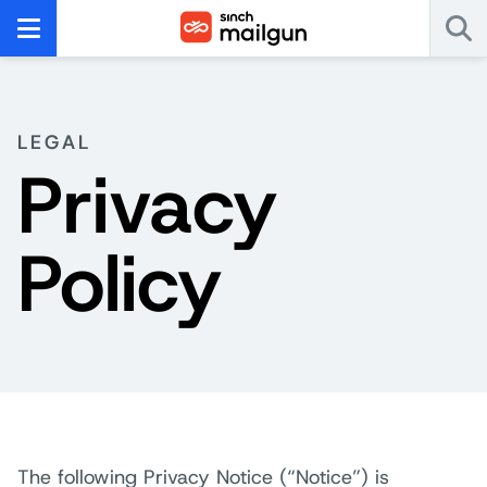
LEGAL
Privacy
Policy
The following Privacy Notice (“Notice”) is