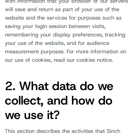
with information that your browser or our servers
will save and return as part of your use of the
website and the services for purposes such as
saving your login session between visits,
remembering your display preferences, tracking
your use of the website, and for audience
measurement purposes. For more information on
our use of cookies, read our cookies notice.
2. What data do we
collect, and how do
we use it?
This section describes the activities that Sinch