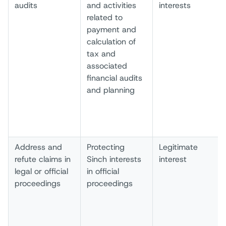
audits
and activities
interests
related to
payment and
calculation of
tax and
associated
financial audits
and planning
Address and
Protecting
Legitimate
refute claims in
Sinch interests
interest
legal or official
in official
proceedings
proceedings