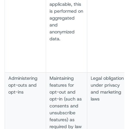
applicable, this
is performed on
aggregated
and
anonymized
data.
Administering
Maintaining
Legal obligation
opt-outs and
features for
under privacy
opt-ins
opt-out and
and marketing
opt-in (such as
laws
consents and
unsubscribe
features) as
required by law