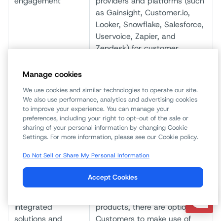
engagement
providers and platforms (such
as Gainsight, Customer.io,
Looker, Snowflake, Salesforce,
Uservoice, Zapier, and
Zendesk) for customer
engagement, customer chat,
product feedback and
Manage cookies
customer support ticketing.
We use cookies and similar technologies to operate our site.
We also use performance, analytics and advertising cookies
IP addresses
We may share your contact
to improve your experience. You can manage your
information with ARIN
preferences, including your right to opt-out of the sale or
(American Registry for
sharing of your personal information by changing Cookie
Settings. For more information, please see our Cookie policy.
Internet Numbers) for the
purposes of fulfilling your
Do Not Sell or Share My Personal Information
request to re-assign the
dedicated IP addresses.
Accept Cookies
Partners of
For certain features and
integrated
products, there are options for
solutions and
Customers to make use of