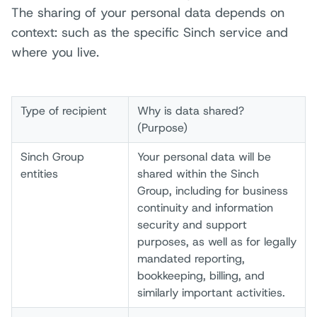
The sharing of your personal data depends on
context: such as the specific Sinch service and
where you live.
Type of recipient
Why is data shared?
(Purpose)
Sinch Group
Your personal data will be
entities
shared within the Sinch
Group, including for business
continuity and information
security and support
purposes, as well as for legally
mandated reporting,
bookkeeping, billing, and
similarly important activities.