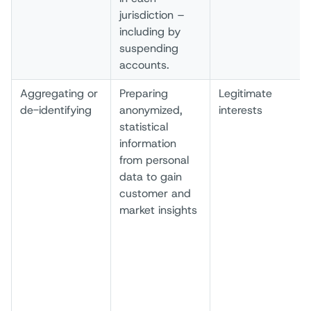
jurisdiction –
including by
suspending
accounts.
Aggregating or
Preparing
Legitimate
de-identifying
anonymized,
interests
statistical
information
from personal
data to gain
customer and
market insights