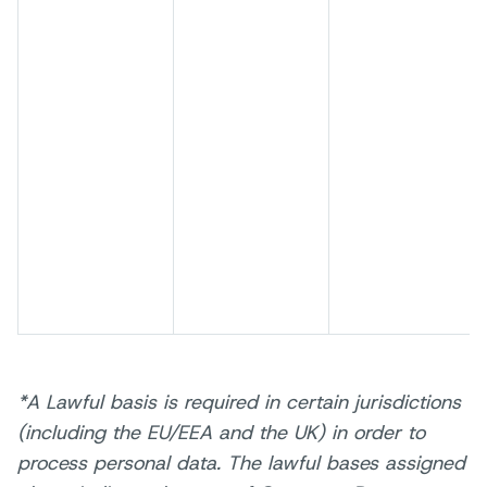
*A Lawful basis is required in certain jurisdictions
(including the EU/EEA and the UK) in order to
process personal data. The lawful bases assigned