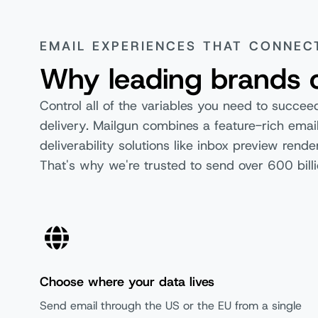
Reputation Monitoring (available
on Optimize)
EMAIL EXPERIENCES THAT CONNEC
Rapid Fire SLAs
Why leading brands 
Control all of the variables you need to succe
User Management and Security
delivery. Mailgun combines a feature-rich email
deliverability solutions like inbox preview ren
Free
That's why we're trusted to send over 600 billi
2-Factor Authentication
Multi-user Access
User Roles & Permissions
Choose where your data lives
SAML SSO
Send email through the US or the EU from a single