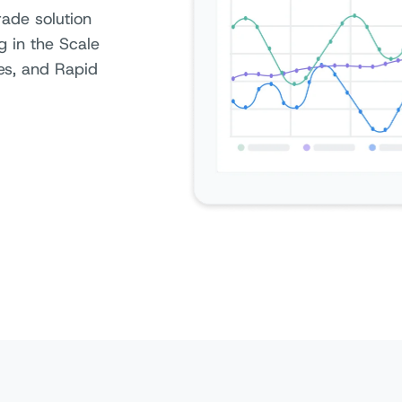
rade solution
g in the Scale
ces, and Rapid
Access at 50