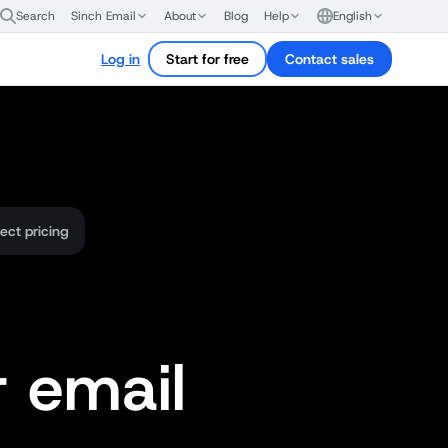
Search
Sinch Email
About
Blog
Help
English
Log in
Start for free
Contact sales
ect pricing
r email