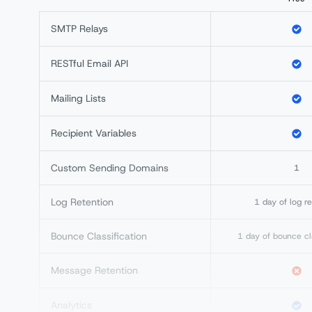
SMTP Relays
RESTful Email API
Mailing Lists
Recipient Variables
Custom Sending Domains
1
Log Retention
1 day of log r
Bounce Classification
1 day of bounce cl
Message Retention
Analytics