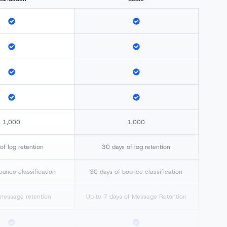
1,000
1,000
of log retention
30 days of log retention
ounce classification
30 days of bounce classification
message retention
Up to 7 days of Message Retention