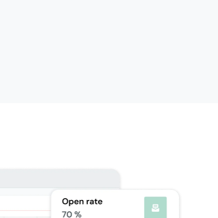
oundation
Scale
able as add-on
5,000 email validations included