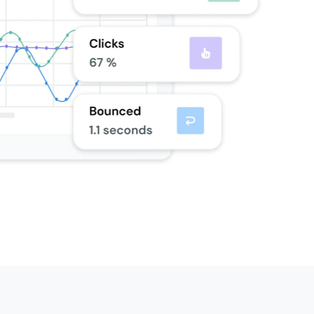
k, included at 100K+
One Dedicated IP Included
volumes