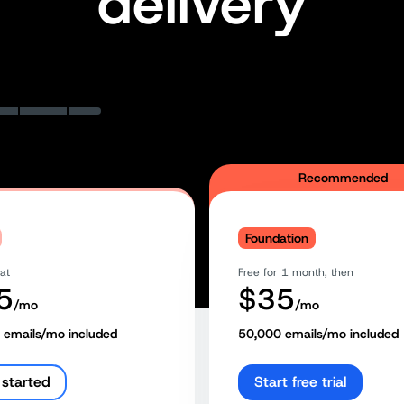
delivery
Recommended
Foundation
 at
Free for 1 month, then
5
$
35
/mo
/mo
emails/mo included
50,000
emails/mo included
 started
Start free trial