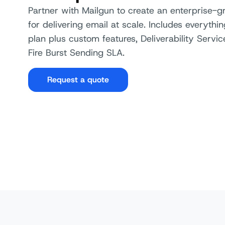
Partner with Mailgun to create an enterprise-g
Suppression Management
for delivering email at scale. Includes everythin
plan plus custom features, Deliverability Servi
Automated Dedicated IP Warm
Up
Fire Burst Sending SLA.
Authentication Protocols (SPF,
Request a quote
DKIM, DMARC, BIMI, etc.)
Link Tracking
Dedicated IPs
Dedicated IP pools
Inbox Placement (available on
Optimize)