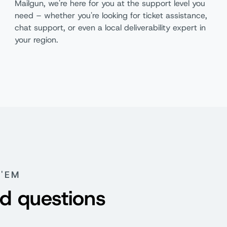
Mailgun, we're here for you at the support level you
need – whether you're looking for ticket assistance,
chat support, or even a local deliverability expert in
your region.
Basic
F
'EM
d questions