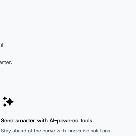
ul
rter.
oundation
Scale
Send smarter with AI-powered tools
Stay ahead of the curve with innovative solutions