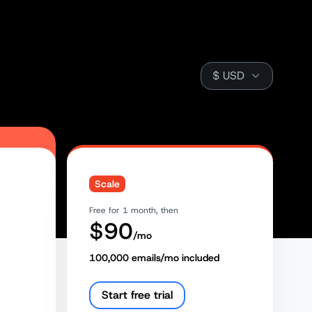
Currency
Scale
Free for 1 month, then
$
90
/mo
100,000
emails/mo included
Start free trial