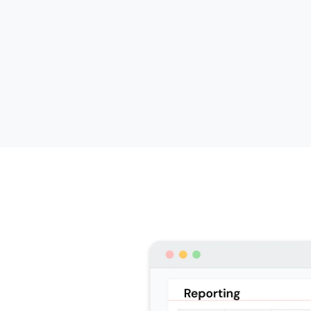
oute
5 inbound routes
Basic
F
Available as add-on
Avail