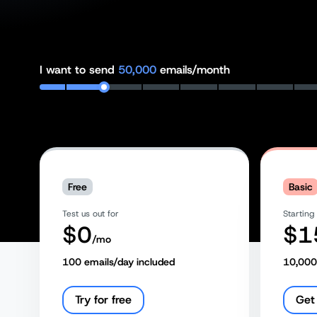
I want to send
50,000
emails/month
Free
Basic
Test us out for
Starting
$
0
$
1
/mo
100
emails/day included
10,000
Try for free
Get