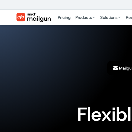
Pricing
Products
Solutions
Re
Mailgu
Flexib