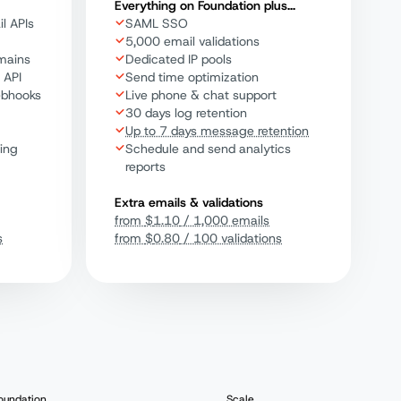
Everything on Foundation plus...
l APIs
SAML SSO
5,000 email validations
mains
Dedicated IP pools
 API
Send time optimization
ebhooks
Live phone & chat support
30 days log retention
Up to 7 days message retention
ting
Schedule and send analytics
reports
Extra emails & validations
from
$
1.10
/ 1,000 emails
s
from
$
0.80
/ 100 validations
oundation
Scale