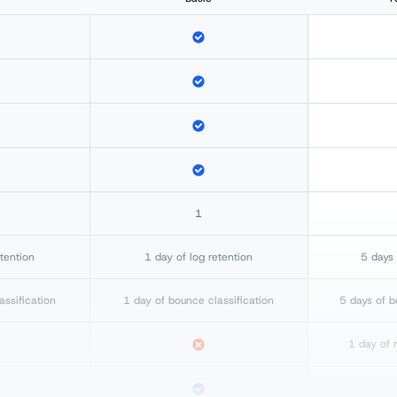
1
etention
1 day of log retention
5 days 
assification
1 day of bounce classification
5 days of b
1 day of 