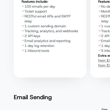
Features include:
Feature
100 emails per day
No da
Ticket support
Month
RESTful email APIs and SMTP
RESTf
relay
relay
1 custom sending domain
1 cu
Tracking, analytics, and webhooks
Track
2 API keys
2 API
Email analytics and reporting
Email
1 day log retention
1 day
1 inbound route
5 inb
Extra e
from
$
from
$
Email Sending
Free