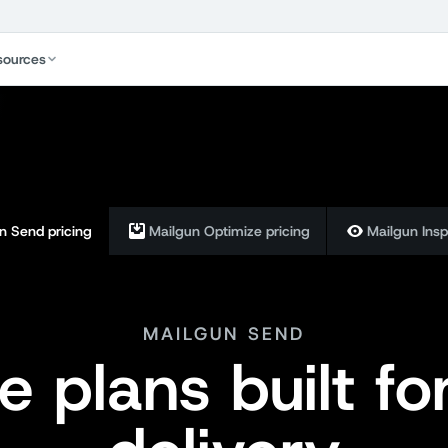
sources
n Send pricing
Mailgun Optimize pricing
Mailgun Insp
MAILGUN SEND
le plans built fo