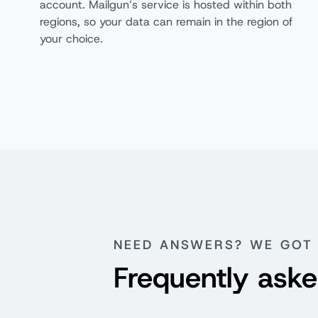
account. Mailgun’s service is hosted within both
Subaccounts
regions, so your data can remain in the region of
your choice.
RBAC API Keys
Customer Support
Free
Knowledge Center
Comprehensive SDKs
Customer Feedback Forum
NEED ANSWERS? WE GOT 
Frequently aske
Documentation
Ticket Support