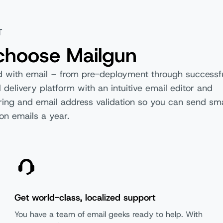
T
choose Mailgun
ed with email – from pre-deployment through successf
 delivery platform with an intuitive email editor and
dering and email address validation so you can send sma
Basic
F
on emails a year.
Get world-class, localized support
You have a team of email geeks ready to help. With