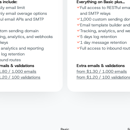
s include:
Everything on Basic plus...
ily email limit
Full access to RESTful emai
ly email overage options
and SMTP relays
ul email APIs and SMTP
1,000 custom sending do
Email template builder and
stom sending domain
Tracking, analytics, and w
ing, analytics, and webhooks
5 days log retention
 keys
1 day message retention
 analytics and reporting
Full access to inbound rou
 log retention
ound routes
mails & validations
Extra emails & validations
1.80
/ 1,000 emails
from
$
1.30
/ 1,000 emails
1.20
/ 100 validations
from
$
1.20
/ 100 validation
Basic
F