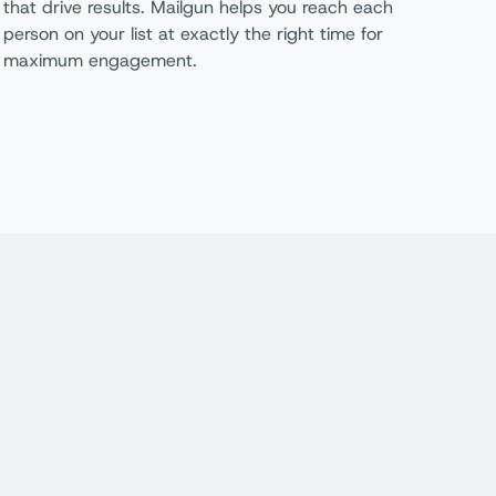
that drive results. Mailgun helps you reach each
person on your list at exactly the right time for
maximum engagement.
oundation
Scale