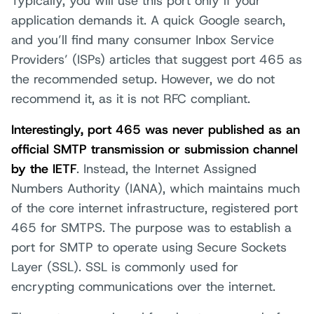
Typically, you will use this port only if your
application demands it. A quick Google search,
and you’ll find many consumer Inbox Service
Providers’ (ISPs) articles that suggest port 465 as
the recommended setup. However, we do not
recommend it, as it is not RFC compliant.
Interestingly, port 465 was never published as an
official SMTP transmission or submission channel
by the IETF
. Instead, the Internet Assigned
Numbers Authority (IANA), which maintains much
of the core internet infrastructure, registered port
465 for SMTPS. The purpose was to establish a
port for SMTP to operate using Secure Sockets
Layer (SSL). SSL is commonly used for
encrypting communications over the internet.