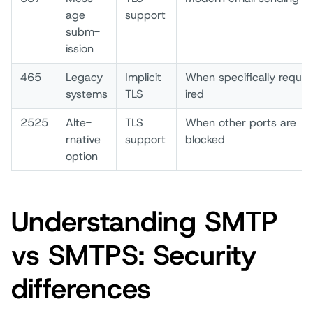
age
supp­ort
subm­
ission
465
Lega­cy
Impl­icit
When­ spec­ifically requ­
syst­ems
TLS
ired
2525
Alte­
TLS
When­ othe­r port­s are
rnative
supp­ort
bloc­ked
opti­on
Understanding SMTP
vs SMTPS: Security
differences