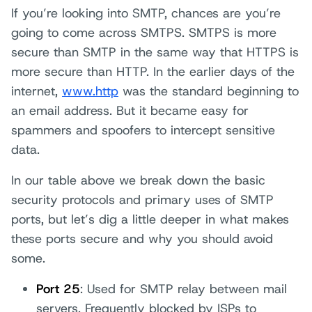
If you’re looking into SMTP, chances are you’re
going to come across SMTPS. SMTPS is more
secure than SMTP in the same way that HTTPS is
more secure than HTTP. In the earlier days of the
internet,
www.http
was the standard beginning to
an email address. But it became easy for
spammers and spoofers to intercept sensitive
data.
In our table above we break down the basic
security protocols and primary uses of SMTP
ports, but let’s dig a little deeper in what makes
these ports secure and why you should avoid
some.
Port 25
: Used for SMTP relay between mail
servers. Frequently blocked by ISPs to