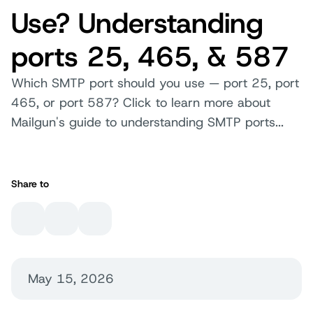
Use? Understanding
ports 25, 465, & 587
Which SMTP port should you use — port 25, port
465, or port 587? Click to learn more about
Mailgun's guide to understanding SMTP ports...
Share to
May 15, 2026