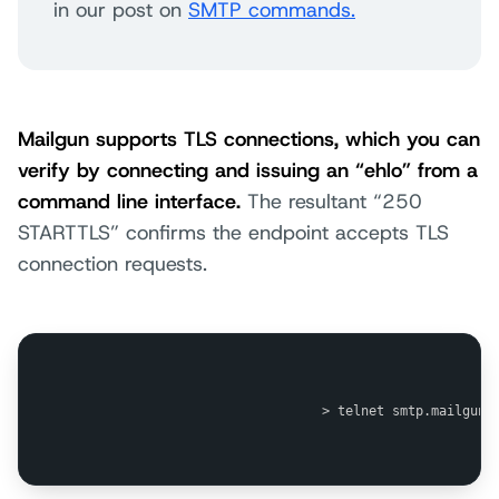
in our post on
SMTP commands.
Mailgun supports TLS connections, which you can
verify by connecting and issuing an “ehlo” from a
command line interface.
The resultant “250
STARTTLS” confirms the endpoint accepts TLS
connection requests.
                                > telnet smtp.mailgun.