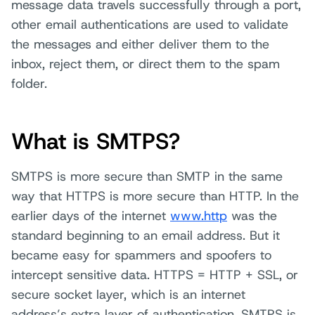
message data travels successfully through a port,
other email authentications are used to validate
the messages and either deliver them to the
inbox, reject them, or direct them to the spam
folder.
What is SMTPS?
SMTPS is more secure than SMTP in the same
way that HTTPS is more secure than HTTP. In the
earlier days of the internet
www.http
was the
standard beginning to an email address. But it
became easy for spammers and spoofers to
intercept sensitive data. HTTPS = HTTP + SSL, or
secure socket layer, which is an internet
address’s extra layer of authentication. SMTPS is