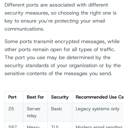
Different ports are associated with different
security measures, so choosing the right one is
key to ensure you’re protecting your email
communications.
Some ports transmit encrypted messages, while
other ports remain open for all types of traffic.
The port you use may be determined by the
security standards of your organization or by the
sensitive contents of the messages you send.
Port
Best­ For
Secu­rit­y
Reco­mmended Use Case
25
Serv­er
Basi­c
Lega­cy syst­ems only­
rela­y
587
Mess­
TLS
Mode­rn emai­l send­ing