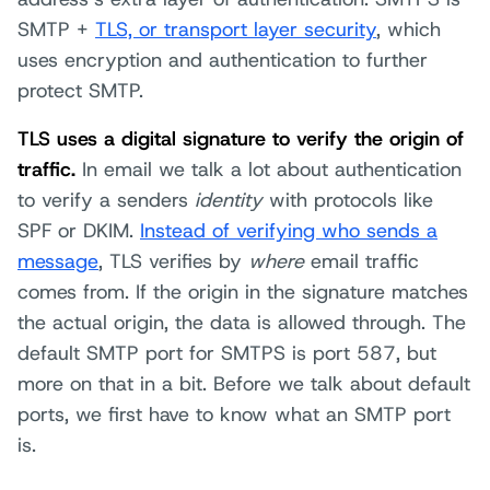
SMTP +
TLS, or transport layer security
, which
uses encryption and authentication to further
protect SMTP.
TLS uses a digital signature to verify the origin of
traffic.
In email we talk a lot about authentication
to verify a senders
identity
with protocols like
SPF or DKIM.
Instead of verifying who sends a
message
, TLS verifies by
where
email traffic
comes from. If the origin in the signature matches
the actual origin, the data is allowed through. The
default SMTP port for SMTPS is port 587, but
more on that in a bit. Before we talk about default
ports, we first have to know what an SMTP port
is.