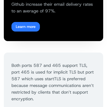
Github increase their email delivery rates
to an average of 97%.
Learn more
Both ports 587 and 465 support TLS,
port 465 is used for implicit TLS but port
587 which uses startTLS is preferred
because message communications aren’t
restricted by clients that don’t support
encryption.