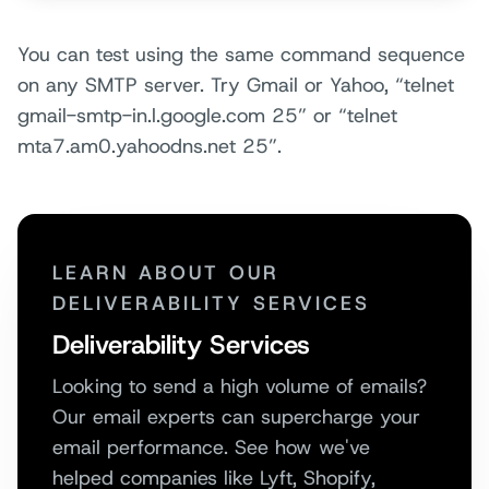
You can test using the same command sequence
on any SMTP server. Try Gmail or Yahoo, “telnet
gmail-smtp-in.l.google.com 25” or “telnet
mta7.am0.yahoodns.net 25”.
LEARN ABOUT OUR
DELIVERABILITY SERVICES
Deliverability Services
Looking to send a high volume of emails?
Our email experts can supercharge your
email performance. See how we've
helped companies like Lyft, Shopify,