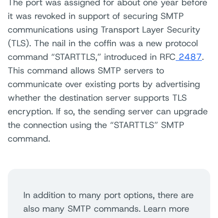
The port was assigned for about one year before
it was revoked in support of securing SMTP
communications using Transport Layer Security
(TLS). The nail in the coffin was a new protocol
command “STARTTLS,” introduced in RFC
2487
.
This command allows SMTP servers to
communicate over existing ports by advertising
whether the destination server supports TLS
encryption. If so, the sending server can upgrade
the connection using the “STARTTLS” SMTP
command.
In addition to many port options, there are
also many SMTP commands. Learn more