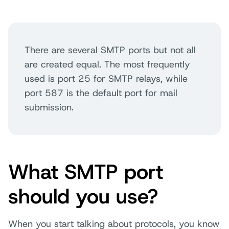
There are several SMTP ports but not all
are created equal. The most frequently
used is port 25 for SMTP relays, while
port 587 is the default port for mail
submission
.
What SMTP port
should you use?
When you start talking about protocols, you know