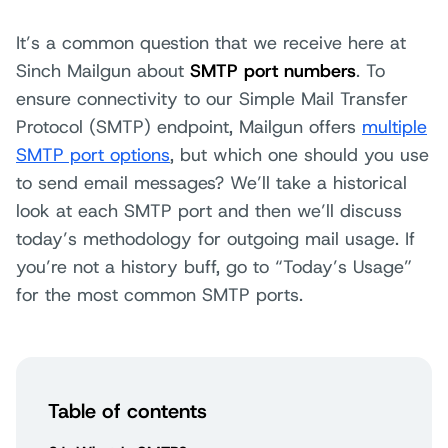
It’s a common question that we receive here at
Sinch Mailgun about
SMTP port numbers
. To
ensure connectivity to our Simple Mail Transfer
Protocol (SMTP) endpoint, Mailgun offers
multiple
SMTP port options
, but which one should you use
to send email messages? We’ll take a historical
look at each SMTP port and then we’ll discuss
today’s methodology for outgoing mail usage. If
you’re not a history buff, go to “Today’s Usage”
for the most common SMTP ports.
Table of contents