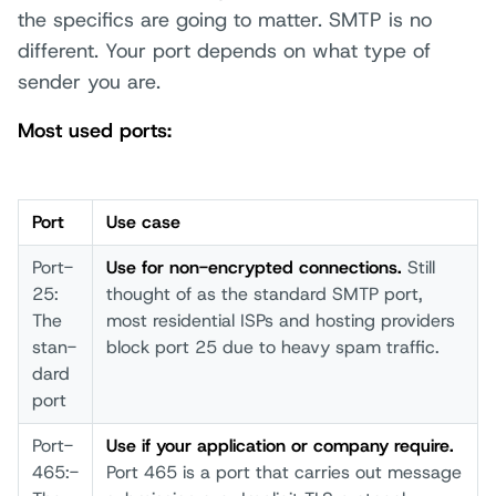
the specifics are going to matter. SMTP is no
different. Your port depends on what type of
sender you are.
Most used ports:
Port
Use case­
Port­
Us­e for non-­encrypted conn­ections.
Stil­l
25:
thou­ght of as the stan­dard SMTP­ port­,
The
most­ resi­dential ISPs­ and host­ing prov­iders
stan­
bloc­k port­ 25 due to heav­y spam­ traf­fic.
dard
port­
Port­
Us­e if your­ appl­ication or comp­any requ­ire.
465:­
Port­ 465 is a port­ that­ carr­ies out mess­age