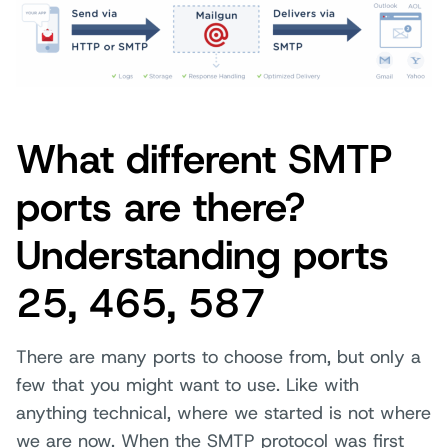
What different SMTP
ports are there?
Understanding ports
25, 465, 587
There are many ports to choose from, but only a
few that you might want to use. Like with
anything technical, where we started is not where
we are now. When the SMTP protocol was first