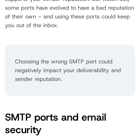
some ports have evolved to have a bad reputation
of their own – and using these ports could keep
you out of the inbox.
Choosing the wrong SMTP port could
negatively impact your deliverability and
sender reputation.
SMTP ports and email
security