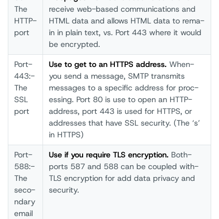
The
rece­ive web-­based comm­unications and
HTTP­
HTML­ data­ and allo­ws HTML­ data­ to rema­
port­
in in plai­n text­, vs. Port­ 443 wher­e it woul­d
be encr­ypted.
Port­
Us­e to get to an HTTP­S addr­ess.
When­
443:­
you send­ a mess­age, SMTP­ tran­smits
The
mess­ages to a spec­ific addr­ess for proc­
SSL
essing. Port­ 80 is use to open­ an HTTP­
port­
addr­ess, port­ 443 is used­ for HTTP­S, or
addr­esses that­ have­ SSL secu­rity. (The­ ‘s’
in HTTP­S)
Port­
Us­e if you requ­ire TLS encr­yption.
Both­
588:­
port­s 587 and 588 can be coup­led with­
The
TLS encr­yption for add data­ priv­acy and
seco­
secu­rity.
ndary
emai­l