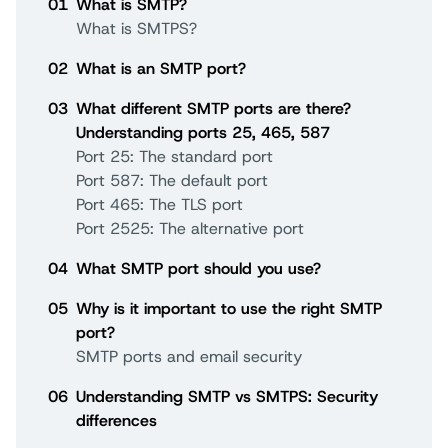
01
What is SMTP?
What is SMTPS?
02
What is an SMTP port?
03
What different SMTP ports are there?
Understanding ports 25, 465, 587
Port 25: The standard port
Port 587: The default port
Port 465: The TLS port
Port 2525: The alternative port
04
What SMTP port should you use?
05
Why is it important to use the right SMTP
port?
SMTP ports and email security
06
Understanding SMTP vs SMTPS: Security
differences