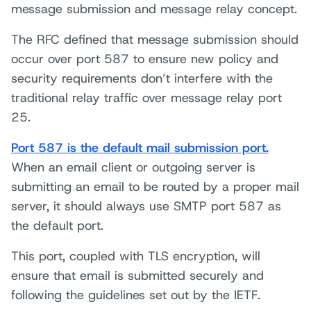
message submission and message relay concept.
The RFC defined that message submission should
occur over port 587 to ensure new policy and
security requirements don’t interfere with the
traditional relay traffic over message relay port
25.
Port 587 is the default mail submission port.
When an email client or outgoing server is
submitting an email to be routed by a proper mail
server, it should always use SMTP port 587 as
the default port.
This port, coupled with TLS encryption, will
ensure that email is submitted securely and
following the guidelines set out by the IETF.