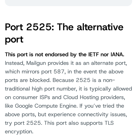
Port 2525: The alternative
port
This port is not endorsed by the IETF nor IANA.
Instead, Mailgun provides it as an alternate port,
which mirrors port 587, in the event the above
ports are blocked. Because 2525 is a non-
traditional high port number, it is typically allowed
on consumer ISPs and Cloud Hosting providers,
like Google Compute Engine. If you’ve tried the
above ports, but experience connectivity issues,
try port 2525. This port also supports TLS
encryption.