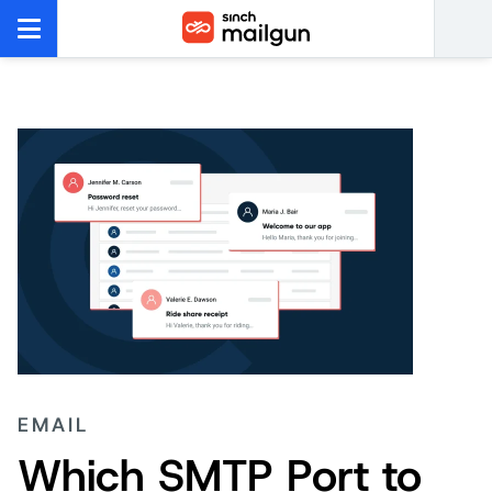
EMAIL
Which SMTP Port to