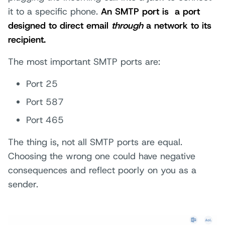
it to a specific phone.
An SMTP port is
a port
designed to direct email
through
a network to its
recipient.
The most important SMTP ports are:
Port 25
Port 587
Port 465
The thing is, not all SMTP ports are equal.
Choosing the wrong one could have negative
consequences and reflect poorly on you as a
sender.