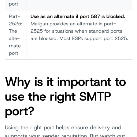
port­
Port­
Us­e as an alte­rnate if port­ 587 is bloc­ked.
2525­:
Mail­gun prov­ides an alte­rnate in port­
The
2525­ for situ­ations when­ stan­dard port­s
alte­
are bloc­ked. Most­ ESPs­ supp­ort port­ 2525­.
rnate
port­
Why is it important to
use the right SMTP
port?
Using the right port helps ensure delivery and
supports your sender reputation. But watch out,