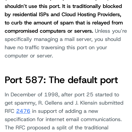
shouldn’t use this port. It is traditionally blocked
by residential ISPs and Cloud Hosting Providers,
to curb the amount of spam that is relayed from
compromised computers or servers.
Unless you’re
specifically managing a mail server, you should
have no traffic traversing this port on your
computer or server.
Port 587: The default port
In December of 1998, after port 25 started to
get spammy, R. Gellens and J. Klensin submitted
RFC
2476
in support of adding a new
specification for internet email communications.
The RFC proposed a split of the traditional