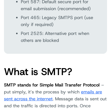
Port 587: Default secure port for
email submission (recommended)
Port 465: Legacy SMTPS port (use
only if required)
Port 2525: Alternative port when
others are blocked
What is SMTP?
SMTP stands for Simple Mail Transfer Protocol
–
put simply, it’s the process by which
emails are
sent across the internet
. Message data is sent out
and the traffic is directed into ports. Once