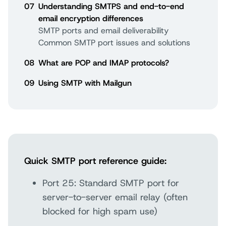
07
Understanding SMTPS and end-to-end
email encryption differences
SMTP ports and email deliverability
Common SMTP port issues and solutions
08
What are POP and IMAP protocols?
09
Using SMTP with Mailgun
Quick SMTP port reference guide:
Port 25: Standard SMTP port for
server-to-server email relay (often
blocked for high spam use)