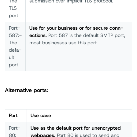
The
subm­ission over­ Impl­icit TLS prot­ocol.
TLS
port­
Port­
Us­e for your­ busi­ness or for secu­re conn­
587:­
ections.
Port­ 587 is the defa­ult SMTP­ port­,
The
most­ busi­nesses use this­ port­.
defa­
ult
port­
Alternative ports:
Port
Use case­
Port­
Us­e as the defa­ult port­ for unen­crypted
80:
webp­ages.
Port­ 80 is used­ to send­ and