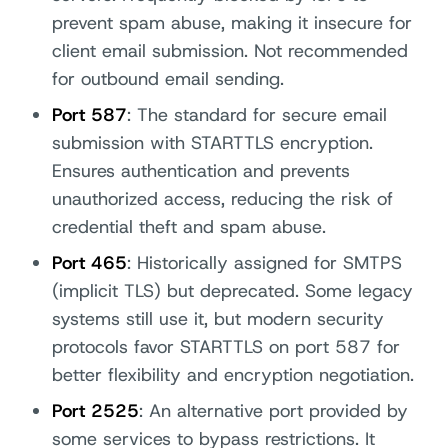
prevent spam abuse, making it insecure for
client email submission. Not recommended
for outbound email sending.
Port 587
: The standard for secure email
submission with STARTTLS encryption.
Ensures authentication and prevents
unauthorized access, reducing the risk of
credential theft and spam abuse.
Port 465
: Historically assigned for SMTPS
(implicit TLS) but deprecated. Some legacy
systems still use it, but modern security
protocols favor STARTTLS on port 587 for
better flexibility and encryption negotiation.
Port 2525
: An alternative port provided by
some services to bypass restrictions. It