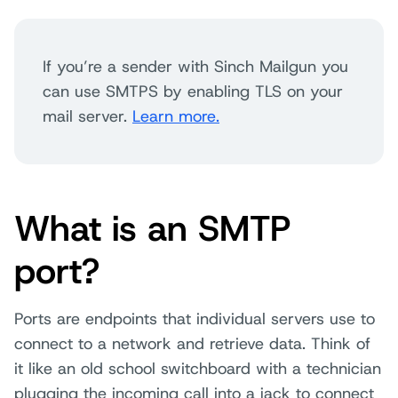
If you’re a sender with Sinch Mailgun you
can use SMTPS by enabling TLS on your
mail server.
Learn more.
What is an SMTP
port?
Ports are endpoints that individual servers use to
connect to a network and retrieve data. Think of
it like an old school switchboard with a technician
plugging the incoming call into a jack to connect