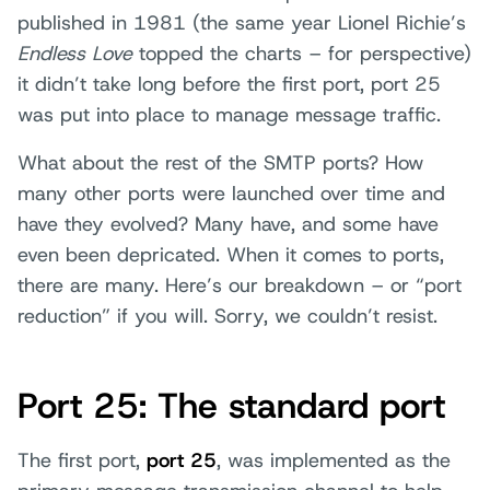
published in 1981 (the same year Lionel Richie’s
Endless Love
topped the charts – for perspective)
it didn’t take long before the first port, port 25
was put into place to manage message traffic.
What about the rest of the SMTP ports? How
many other ports were launched over time and
have they evolved? Many have, and some have
even been depricated. When it comes to ports,
there are many. Here’s our breakdown – or “port
reduction” if you will. Sorry, we couldn’t resist.
Port 25: The standard port
The first port,
port 25
, was implemented as the