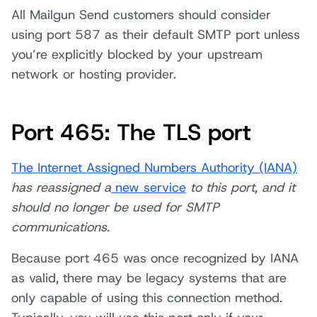
All Mailgun Send customers should consider
using port 587 as their default SMTP port unless
you’re explicitly blocked by your upstream
network or hosting provider.
Port 465: The TLS port
The Internet Assigned Numbers Authority (IANA)
has reassigned a
new service
to this port, and it
should no longer be used for SMTP
communications.
Because port 465 was once recognized by IANA
as valid, there may be legacy systems that are
only capable of using this connection method.