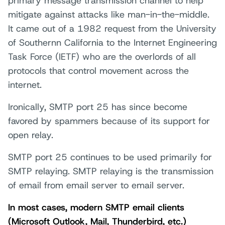
primary message transmission channel to help
mitigate against attacks like man-in-the-middle.
It came out of a 1982 request from the University
of Southernn California to the Internet Engineering
Task Force (IETF) who are the overlords of all
protocols that control movement across the
internet.
Ironically, SMTP port 25 has since become
favored by spammers because of its support for
open relay.
SMTP port 25 continues to be used primarily for
SMTP relaying. SMTP relaying is the transmission
of email from email server to email server.
In most cases, modern SMTP email clients
(Microsoft Outlook, Mail, Thunderbird, etc.)