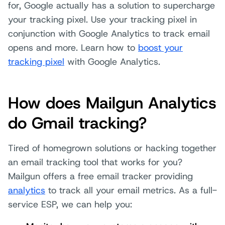
for, Google actually has a solution to supercharge
your tracking pixel. Use your tracking pixel in
conjunction with Google Analytics to track email
opens and more. Learn how to
boost your
tracking pixel
with Google Analytics.
How does Mailgun Analytics
do Gmail tracking?
Tired of homegrown solutions or hacking together
an email tracking tool that works for you?
Mailgun offers a free email tracker providing
analytics
to track all your email metrics. As a full-
service ESP, we can help you: