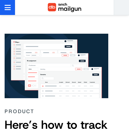
PRODUCT
Here’s how to track