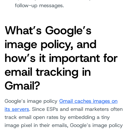
follow-up messages.
What’s Google’s
image policy, and
how’s it important for
email tracking in
Gmail?
Google’s image policy
Gmail caches images on
its servers
. Since ESPs and email marketers often
track email open rates by embedding a tiny
image pixel in their emails, Google’s image policy