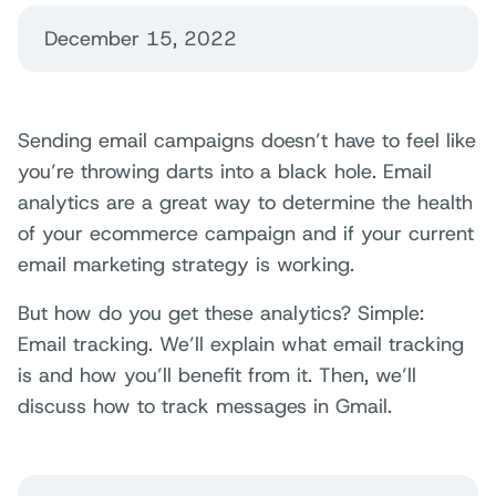
December 15, 2022
Sending email campaigns doesn’t have to feel like
you’re throwing darts into a black hole. Email
analytics are a great way to determine the health
of your ecommerce campaign and if your current
email marketing strategy is working.
But how do you get these analytics? Simple:
Email tracking. We’ll explain what email tracking
is and how you’ll benefit from it. Then, we’ll
discuss how to track messages in Gmail.