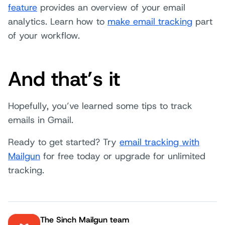
feature
provides an overview of your email
analytics. Learn how to
make email tracking
part
of your workflow.
And that’s it
Hopefully, you’ve learned some tips to track
emails in Gmail.
Ready to get started? Try
email tracking with
Mailgun
for free today or upgrade for unlimited
tracking.
The Sinch Mailgun team