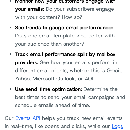
Monitor how your customers engage with
your emails:
Do your subscribers engage
with your content? How so?
See trends to gauge email performance:
Does one email template vibe better with
your audience than another?
Track email performance split by mailbox
providers:
See how your emails perform in
different email clients, whether this is Gmail,
Yahoo, Microsoft Outlook, or AOL.
Use send-time optimization:
Determine the
best times to send your email campaigns and
schedule emails ahead of time.
Our
Events API
helps you track new email events
in real-time, like opens and clicks, while our
Logs