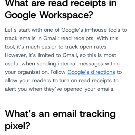
What are read receipts in
Google Workspace?
Let’s start with one of Google’s in-house tools to
track emails in Gmail: read receipts. With this
tool, it’s much easier to track open rates.
However, it’s limited to Gmail, so this is most
useful when sending internal messages within
your organization. Follow
Google’s directions
to
allow your readers to turn on read receipts to
alert you when they’ve opened your emails.
What’s an email tracking
pixel?