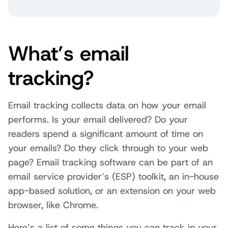
What’s email
tracking?
Email tracking collects data on how your email
performs. Is your email delivered? Do your
readers spend a significant amount of time on
your emails? Do they click through to your web
page? Email tracking software can be part of an
email service provider’s (ESP) toolkit, an in-house
app-based solution, or an extension on your web
browser, like Chrome.
Here’s a list of some things you can track in your