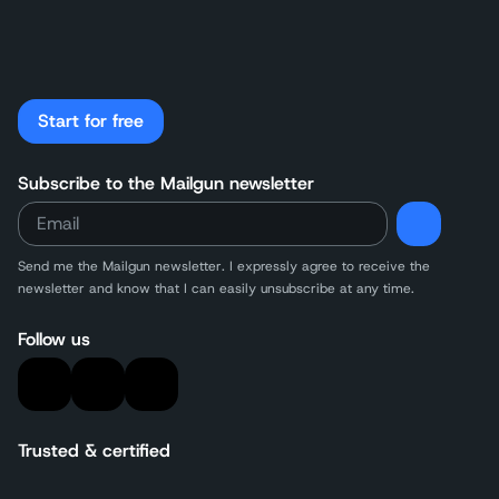
Start for free
Subscribe to the Mailgun newsletter
Send me the Mailgun newsletter. I expressly agree to receive the
newsletter and know that I can easily unsubscribe at any time.
Follow us
Trusted & certified