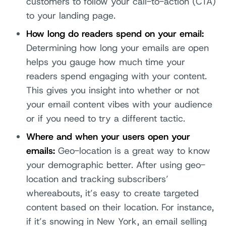
customers to follow your call-to-action (CTA)
to your landing page.
How long do readers spend on your email:
Determining how long your emails are open
helps you gauge how much time your
readers spend engaging with your content.
This gives you insight into whether or not
your email content vibes with your audience
or if you need to try a different tactic.
Where and when your users open your
emails:
Geo-location is a great way to know
your demographic better. After using geo-
location and tracking subscribers’
whereabouts, it’s easy to create targeted
content based on their location. For instance,
if it’s snowing in New York, an email selling