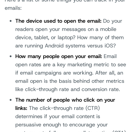
emails:
The device used to open the email:
Do your
readers open your messages on a mobile
device, tablet, or laptop? How many of them
are running Android systems versus iOS?
How many people open your email:
Email
open rates are a key marketing metric to see
if email campaigns are working. After all, an
email open is the basis behind other metrics
like click-through rate and conversion rate.
The number of people who click on your
links:
The click-through rate (CTR)
determines if your email content is
persuasive enough to encourage your