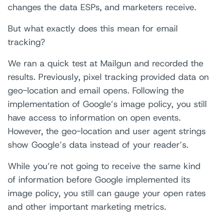
changes the data ESPs, and marketers receive.
But what exactly does this mean for email
tracking?
We ran a quick test at Mailgun and recorded the
results. Previously, pixel tracking provided data on
geo-location and email opens. Following the
implementation of Google’s image policy, you still
have access to information on open events.
However, the geo-location and user agent strings
show Google’s data instead of your reader’s.
While you’re not going to receive the same kind
of information before Google implemented its
image policy, you still can gauge your open rates
and other important marketing metrics.