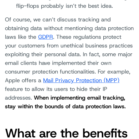
flip-flops probably isn’t the best idea.
Of course, we can’t discuss tracking and
obtaining data without mentioning data protection
laws like the
GDPR
. These regulations protect
your customers from unethical business practices
exploiting their personal data. In fact, some major
email clients have implemented their own
consumer protection functionalities. For example,
Apple offers a
Mail Privacy Protection (MPP)
feature to allow its users to hide their IP
addresses.
When implementing email tracking,
stay within the bounds of data protection laws.
What are the benefits