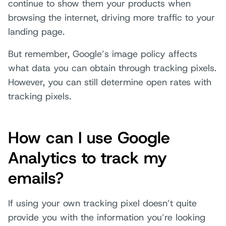
continue to show them your products when
browsing the internet, driving more traffic to your
landing page.
But remember, Google’s image policy affects
what data you can obtain through tracking pixels.
However, you can still determine open rates with
tracking pixels.
How can I use Google
Analytics to track my
emails?
If using your own tracking pixel doesn’t quite
provide you with the information you’re looking