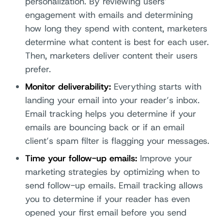
personalization. By reviewing users’
engagement with emails and determining
how long they spend with content, marketers
determine what content is best for each user.
Then, marketers deliver content their users
prefer.
Monitor deliverability:
Everything starts with
landing your email into your reader’s inbox.
Email tracking helps you determine if your
emails are bouncing back or if an email
client’s spam filter is flagging your messages.
Time your follow-up emails:
Improve your
marketing strategies by optimizing when to
send follow-up emails. Email tracking allows
you to determine if your reader has even
opened your first email before you send