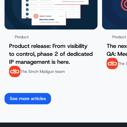
Product
Product
Product release: From visibility
The nex
to control, phase 2 of dedicated
QA: Mee
IP management is here.
The 
The Sinch Mailgun team
See more articles