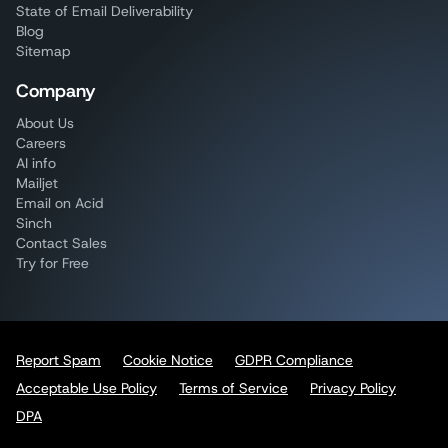
State of Email Deliverability
Blog
Sitemap
Company
About Us
Careers
AI info
Mailjet
Email on Acid
Sinch
Contact Sales
Try for Free
Report Spam
Cookie Notice
GDPR Compliance
Acceptable Use Policy
Terms of Service
Privacy Policy
DPA