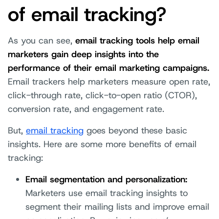
of email tracking?
As you can see,
email tracking tools help email
marketers gain deep insights into the
performance of their email marketing campaigns.
Email trackers help marketers measure open rate,
click-through rate, click-to-open ratio (CTOR),
conversion rate, and engagement rate.
But,
email tracking
goes beyond these basic
insights. Here are some more benefits of email
tracking:
Email segmentation and personalization:
Marketers use email tracking insights to
segment their mailing lists and improve email