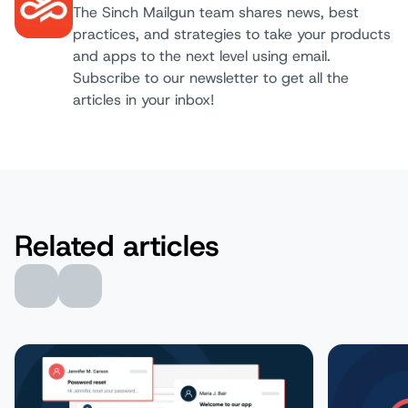
The Sinch Mailgun team shares news, best
practices, and strategies to take your products
Author:
and apps to the next level using email.
Subscribe to our newsletter to get all the
articles in your inbox!
Related articles