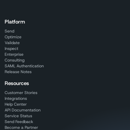
Platform
Send
Optimize
Validate
Inspect
Enterprise
Consulting
SAML Authentication
Release Notes
Resources
Customer Stories
Integrations
Help Center
API Documentation
Service Status
Send Feedback
Become a Partner