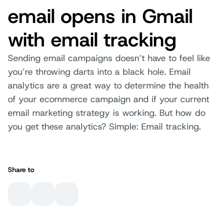
email opens in Gmail
with email tracking
Sending email campaigns doesn’t have to feel like
you’re throwing darts into a black hole. Email
analytics are a great way to determine the health
of your ecommerce campaign and if your current
email marketing strategy is working. But how do
you get these analytics? Simple: Email tracking.
Share to