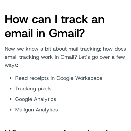
How can I track an
email in Gmail?
Now we know a bit about mail tracking; how does
email tracking work in Gmail? Let’s go over a few
ways:
Read receipts in Google Workspace
Tracking pixels
Google Analytics
Mailgun Analytics