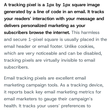
A tracking pixel is a 1px by 1px square image
generated by a line of code in an email. It tracks
your readers’ interaction with your message and
delivers personalized marketing as your
subscribers browse the internet.
This harmless
and secure 1-pixel square is usually placed in the
email header or email footer. Unlike cookies,
which are very noticeable and can be disabled,
tracking pixels are virtually invisible to email
subscribers.
Email tracking pixels are excellent email
marketing campaign tools. As a tracking device,
it reports back key email marketing metrics for
email marketers to gauge their campaign’s
health. It tracks your users’ preferences to