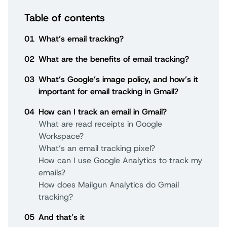
Table of contents
01
What’s email tracking?
02
What are the benefits of email tracking?
03
What’s Google’s image policy, and how’s it
important for email tracking in Gmail?
04
How can I track an email in Gmail?
What are read receipts in Google
Workspace?
What’s an email tracking pixel?
How can I use Google Analytics to track my
emails?
How does Mailgun Analytics do Gmail
tracking?
05
And that’s it