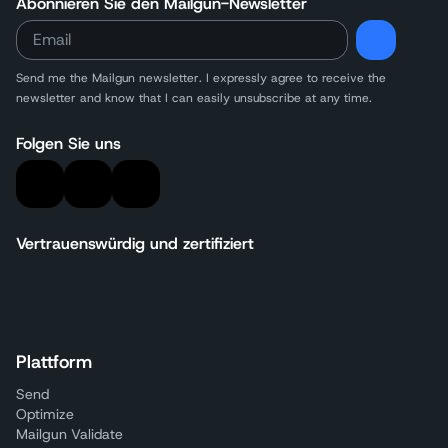
Abonnieren Sie den Mailgun-Newsletter
Send me the Mailgun newsletter. I expressly agree to receive the
newsletter and know that I can easily unsubscribe at any time.
Folgen Sie uns
Vertrauenswürdig und zertifiziert
Plattform
Send
Optimize
Mailgun Validate