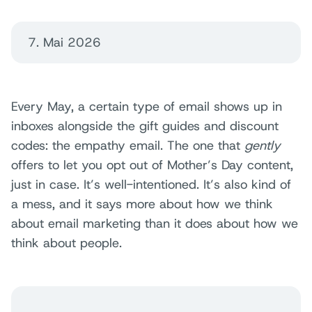
7. Mai 2026
Every May, a certain type of email shows up in
inboxes alongside the gift guides and discount
codes: the empathy email. The one that
gently
offers to let you opt out of Mother’s Day content,
just in case. It’s well-intentioned. It’s also kind of
a mess, and it says more about how we think
about email marketing than it does about how we
think about people.