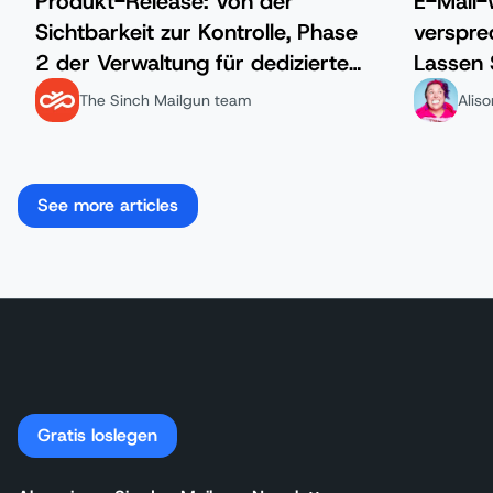
Produkt-Release: Von der
E-Mail
Sichtbarkeit zur Kontrolle, Phase
verspre
2 der Verwaltung für dedizierte
Lassen 
IP-Adressen ist da.
The Sinch Mailgun team
Alis
See more articles
Gratis loslegen