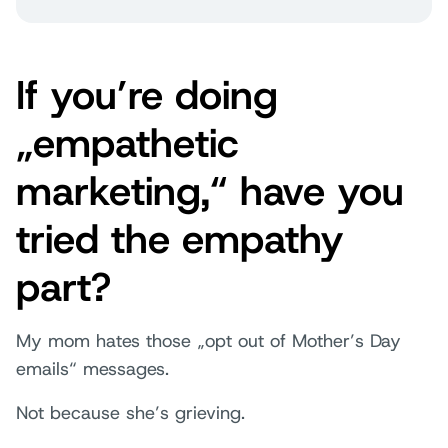
If you’re doing
„empathetic
marketing,“ have you
tried the empathy
part?
My mom hates those „opt out of Mother’s Day
emails“ messages.
Not because she’s grieving.