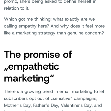
promo, she’s being asked to define herself in
relation to it.
Which got me thinking: what exactly are we
calling empathy here? And why does it feel more
like a marketing strategy than genuine concern?
The promise of
„empathetic
marketing“
There’s a growing trend in email marketing to let
subscribers opt out of „sensitive“ campaigns;
Mother’s Day, Father’s Day, Valentine’s Day, and