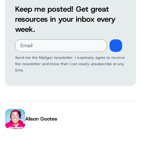
Keep me posted! Get great
resources in your inbox every
week.
Send me the Mailgun newsletter. I expressly agree to receive
the newsletter and know that I can easily unsubscribe at any
time.
Alison Gootee
Author: