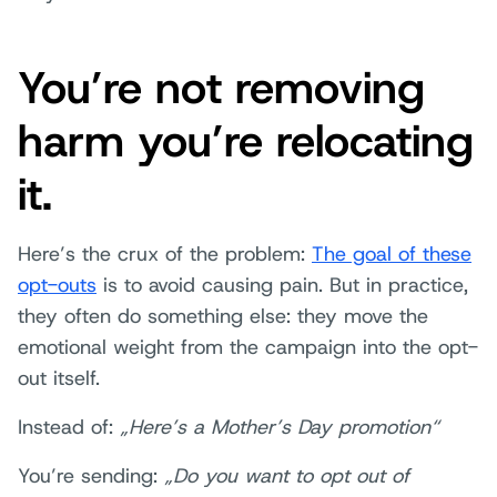
You’re not removing
harm you’re relocating
it.
Here’s the crux of the problem:
The goal of these
opt-outs
is to avoid causing pain. But in practice,
they often do something else: they move the
emotional weight from the campaign into the opt-
out itself.
Instead of:
„Here’s a Mother’s Day promotion“
You’re sending:
„Do you want to opt out of