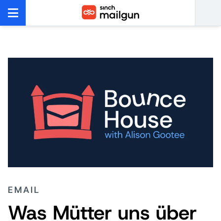
EMAIL
Was Mütter uns über