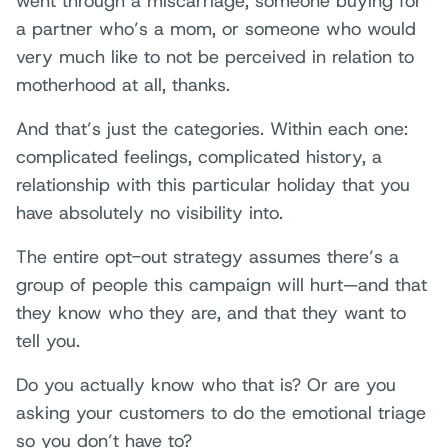
went through a miscarriage, someone buying for
a partner who’s a mom, or someone who would
very much like to not be perceived in relation to
motherhood at all, thanks.
And that’s just the categories. Within each one:
complicated feelings, complicated history, a
relationship with this particular holiday that you
have absolutely no visibility into.
The entire opt-out strategy assumes there’s a
group of people this campaign will hurt—and that
they know who they are, and that they want to
tell you.
Do you actually know who that is? Or are you
asking your customers to do the emotional triage
so you don’t have to?