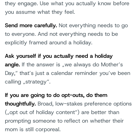
they engage. Use what you actually know before
you assume what they feel.
Send more carefully.
Not everything needs to go
to everyone. And not everything needs to be
explicitly framed around a holiday.
Ask yourself if you actually need a holiday
angle.
If the answer is „we always do Mother’s
Day,“ that’s just a calendar reminder you’ve been
calling „strategy“.
If you are going to do opt-outs, do them
thoughtfully.
Broad, low-stakes preference options
(„opt out of holiday content“) are better than
prompting someone to reflect on whether their
mom is still corporeal.