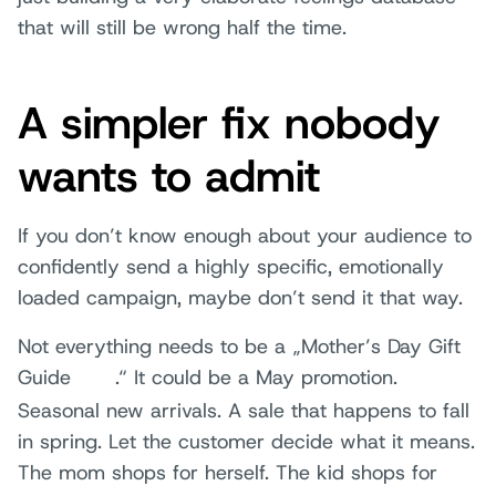
that will still be wrong half the time.
A simpler fix nobody
wants to admit
If you don’t know enough about your audience to
confidently send a highly specific, emotionally
loaded campaign, maybe don’t send it that way.
Not everything needs to be a „Mother’s Day Gift
Guide
.“ It could be a May promotion.
Seasonal new arrivals. A sale that happens to fall
in spring. Let the customer decide what it means.
The mom shops for herself. The kid shops for