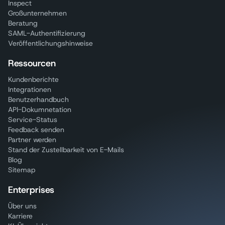
Inspect
Großunternehmen
Beratung
SAML-Authentifizierung
Veröffentlichungshinweise
Ressourcen
Kundenberichte
Integrationen
Benutzerhandbuch
API-Dokumnetation
Service-Status
Feedback senden
Partner werden
Stand der Zustellbarkeit von E-Mails
Blog
Sitemap
Enterprises
Über uns
Karriere