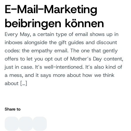
E-Mail-Marketing
beibringen können
Every May, a certain type of email shows up in
inboxes alongside the gift guides and discount
codes: the empathy email. The one that gently
offers to let you opt out of Mother’s Day content,
just in case. It’s well-intentioned. It’s also kind of
a mess, and it says more about how we think
about […]
Share to