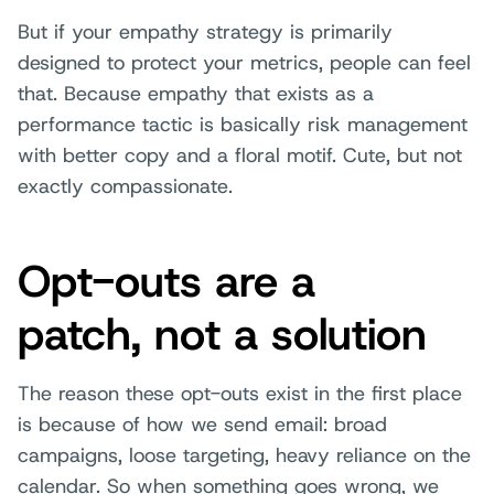
But if your empathy strategy is primarily
designed to protect your metrics, people can feel
that. Because empathy that exists as a
performance tactic is basically risk management
with better copy and a floral motif. Cute, but not
exactly compassionate.
Opt-outs are a
patch, not a solution
The reason these opt-outs exist in the first place
is because of how we send email: broad
campaigns, loose targeting, heavy reliance on the
calendar. So when something goes wrong, we