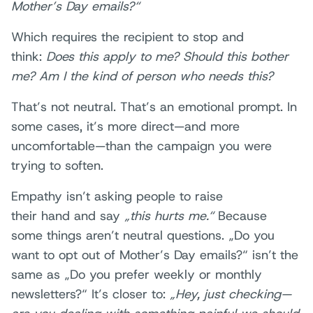
Mother’s Day emails?“
Which requires the recipient to stop and
think:
Does this apply to me? Should this bother
me? Am I the kind of person who needs this?
That’s not neutral. That’s an emotional prompt. In
some cases, it’s more direct—and more
uncomfortable—than the campaign you were
trying to soften.
Empathy isn’t asking people to raise
their hand and say
„this hurts me.“
Because
some things aren’t neutral questions. „Do you
want to opt out of Mother’s Day emails?“ isn’t the
same as „Do you prefer weekly or monthly
newsletters?“ It’s closer to:
„Hey, just checking—