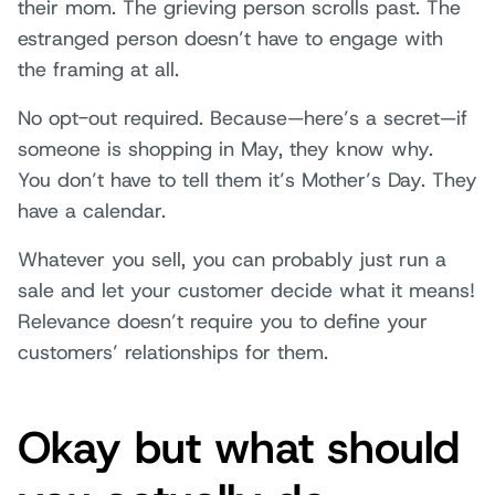
their mom. The grieving person scrolls past. The
estranged person doesn’t have to engage with
the framing at all.
No opt-out required. Because—here’s a secret—if
someone is shopping in May, they know why.
You don’t have to tell them it’s Mother’s Day. They
have a calendar.
Whatever you sell, you can probably just run a
sale and let your customer decide what it means!
Relevance doesn’t require you to define your
customers’ relationships for them.
Okay but what should