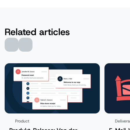
Related articles
Product
Delivera