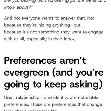
are you dealing with something painful we should
know about?“
And not everyone wants to answer that. Not
because they’re hiding anything—but
because it’s not something they want to engage
with at all, especially in their inbox.
Preferences aren’t
evergreen (and you’re
going to keep asking)
Grief, relationships, and identity are not stable
preferences. These are preferences that change