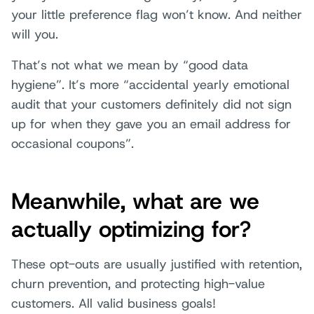
your little preference flag won’t know. And neither
will you.
That’s not what we mean by “good data
hygiene”. It’s more “accidental yearly emotional
audit that your customers definitely did not sign
up for when they gave you an email address for
occasional coupons”.
Meanwhile, what are we
actually optimizing for?
These opt-outs are usually justified with retention,
churn prevention, and protecting high-value
customers. All valid business goals!