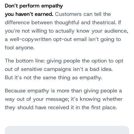
Don’t perform empathy
you haven’t earned.
Customers can tell the
difference between thoughtful and theatrical. If
you’re not willing to actually know your audience,
a well-copywritten opt-out email isn’t going to
fool anyone.
The bottom line: giving people the option to opt
out of sensitive campaigns isn’t a bad idea.
But it’s not the same thing as empathy.
Because empathy is more than giving people a
way out of your message; it’s knowing whether
they should have received it in the first place.