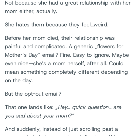
Not because she had a great relationship with her
mom either, actually.
She hates them because they feel…weird.
Before her mom died, their relationship was
painful and complicated. A generic „flowers for
Mother’s Day“ email? Fine. Easy to ignore. Maybe
even nice—she’s a mom herself, after all. Could
mean something completely different depending
on the day.
But the opt-out email?
That one lands like:
„Hey… quick question… are
you sad about your mom?“
And suddenly, instead of just scrolling past a