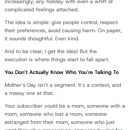
increasingly, any holiday with even a whiff of
complicated feelings attached.
The idea is simple: give people control, respect
their preferences, avoid causing harm. On paper,
it sounds thoughtful. Even kind.
And to be clear, I get the idea! But the
execution is where things start to fall apart.
You Don’t Actually Know Who You’re Talking To
Mother’s Day isn’t a segment. It’s a context, and
a messy one at that.
Your subscriber could be a mom, someone with a
mom, someone who lost a mom, someone
estranged from their mom, someone who just