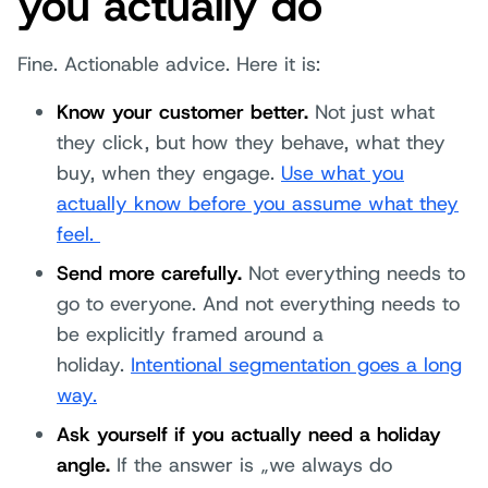
you actually do
Fine. Actionable advice. Here it is:
Know your customer better.
Not just what
they click, but how they behave, what they
buy, when they engage.
Use what you
actually know before you assume what they
feel.
Send more carefully.
Not everything needs to
go to everyone. And not everything needs to
be explicitly framed around a
holiday.
Intentional segmentation goes a long
way.
Ask yourself if you actually need a holiday
angle.
If the answer is „we always do