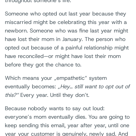
throughout someone’s life.
Someone who opted out last year because they
miscarried might be celebrating this year with a
newborn. Someone who was fine last year might
have lost their mom in January. The person who
opted out because of a painful relationship might
have reconciled—or might have lost their mom
before they got the chance to.
Which means your „empathetic“ system
eventually becomes:
„Hey… still want to opt out of
this?“
Every year. Until they don’t.
Because nobody wants to say out loud:
everyone’s mom eventually dies. You are going to
keep sending this email, year after year, until one
year your customer is genuinely, newly sad. And