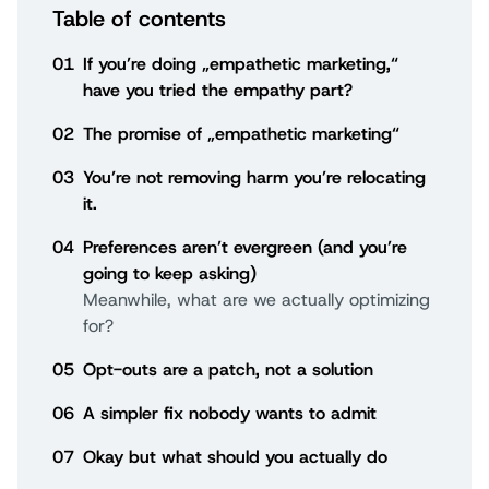
Table of contents
01
If you’re doing „empathetic marketing,“
have you tried the empathy part?
02
The promise of „empathetic marketing“
03
You’re not removing harm you’re relocating
it.
04
Preferences aren’t evergreen (and you’re
going to keep asking)
Meanwhile, what are we actually optimizing
for?
05
Opt-outs are a patch, not a solution
06
A simpler fix nobody wants to admit
07
Okay but what should you actually do