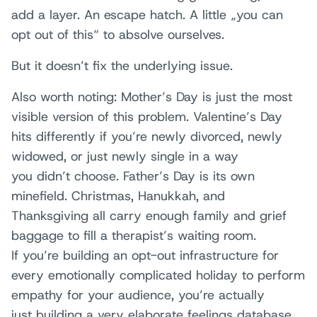
add a layer. An escape hatch. A little „you can
opt out of this“ to absolve ourselves.
But it doesn’t fix the underlying issue.
Also worth noting: Mother’s Day is just the most
visible version of this problem. Valentine’s Day
hits differently if you’re newly divorced, newly
widowed, or just newly single in a way
you didn’t choose. Father’s Day is its own
minefield. Christmas, Hanukkah, and
Thanksgiving all carry enough family and grief
baggage to fill a therapist’s waiting room.
If you’re building an opt-out infrastructure for
every emotionally complicated holiday to perform
empathy for your audience, you’re actually
just building a very elaborate feelings database