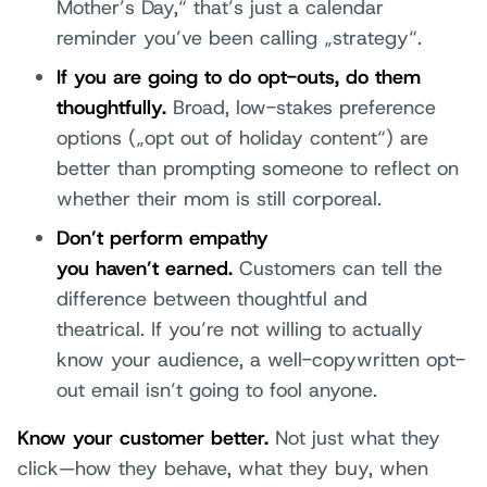
Mother’s Day,“ that’s just a calendar
reminder you’ve been calling „strategy“.
If you are going to do opt-outs, do them
thoughtfully.
Broad, low-stakes preference
options („opt out of holiday content“) are
better than prompting someone to reflect on
whether their mom is still corporeal.
Don’t perform empathy
you haven’t earned.
Customers can tell the
difference between thoughtful and
theatrical. If you’re not willing to actually
know your audience, a well-copywritten opt-
out email isn’t going to fool anyone.
Know your customer better.
Not just what they
click—how they behave, what they buy, when