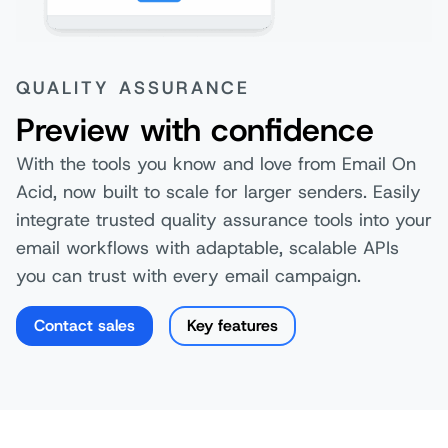
QUALITY ASSURANCE
Preview with confidence
With the tools you know and love from Email On
Acid, now built to scale for larger senders. Easily
integrate trusted quality assurance tools into your
email workflows with adaptable, scalable APIs
you can trust with every email campaign.
Contact sales
Key features