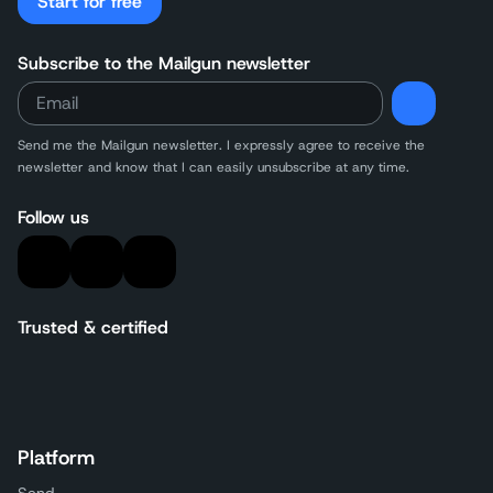
Start for free
Subscribe to the Mailgun newsletter
Send me the Mailgun newsletter. I expressly agree to receive the
newsletter and know that I can easily unsubscribe at any time.
Follow us
Trusted & certified
Platform