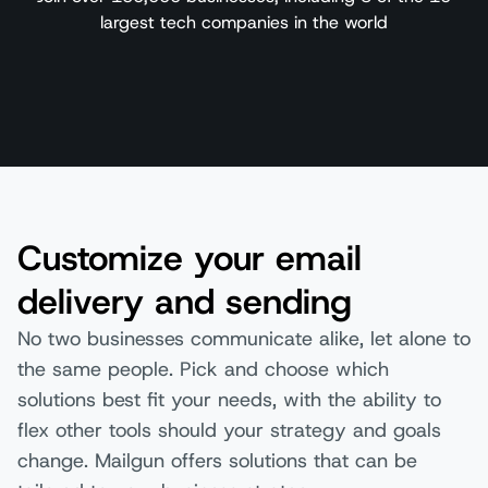
largest tech companies in the world
Customize your email
delivery and sending
No two businesses communicate alike, let alone to
the same people. Pick and choose which
solutions best fit your needs, with the ability to
flex other tools should your strategy and goals
change. Mailgun offers solutions that can be