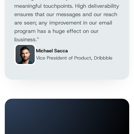
meaningful touchpoints. High deliverability
ensures that our messages and our reach
are seen; any improvement in our email
program has a huge effect on our
business.”
Michael Sacca
Vice President of Product, Dribbble