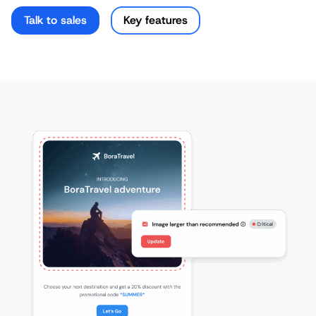
Talk to sales
Key features