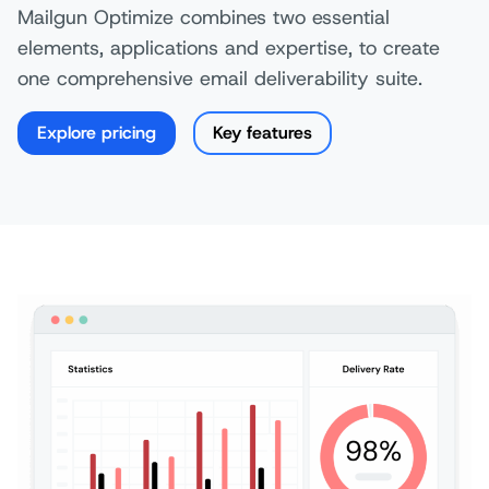
Mailgun Optimize combines two essential
elements, applications and expertise, to create
one comprehensive email deliverability suite.
Explore pricing
Key features