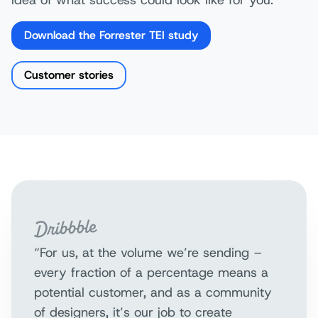
Download the Forrester TEI study
Customer stories
“For us, at the volume we’re sending –
every fraction of a percentage means a
potential customer, and as a community
of designers, it’s our job to create