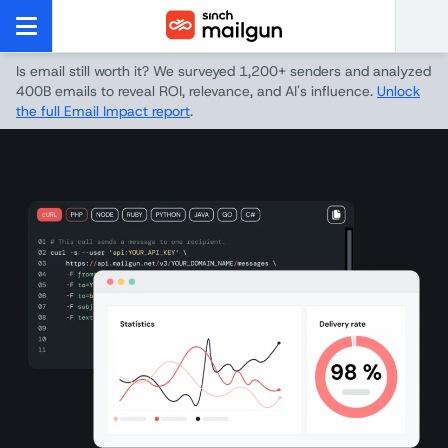
Is email still worth it? We surveyed 1,200+ senders and analyzed
400B emails to reveal ROI, relevance, and AI's influence.
Unlock
the full Email Impact report
.