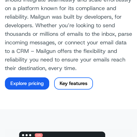
on a platform known for its compliance and
reliability. Mailgun was built by developers, for
developers. Whether you’re looking to send
thousands or millions of emails to the inbox, parse
incoming messages, or connect your email data
to a CRM – Mailgun offers the flexibility and
reliability you need to ensure your emails reach
their destination, every time.
Explore pricing
Key features