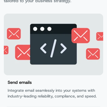
tailored to your business strategy.
Send emails
Integrate email seamlessly into your systems with
industry-leading reliability, compliance, and speed.