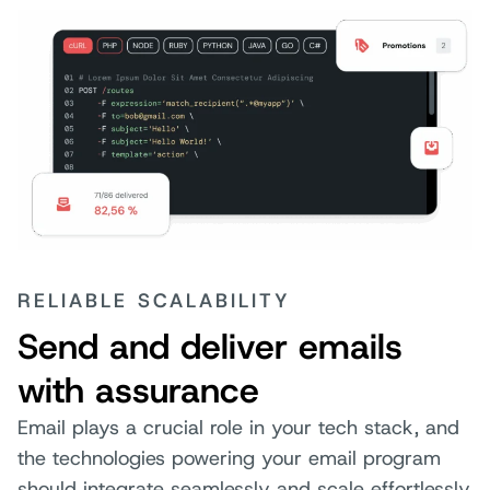
RELIABLE SCALABILITY
Send and deliver emails
with assurance
Email plays a crucial role in your tech stack, and
the technologies powering your email program
should integrate seamlessly and scale effortlessly