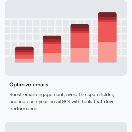
Optimize emails
Boost email engagement, avoid the spam folder,
and increase your email ROI with tools that drive
performance.