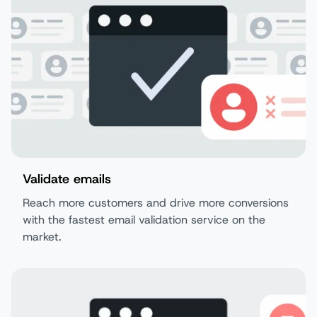
Validate emails
Reach more customers and drive more conversions
with the fastest email validation service on the
market.