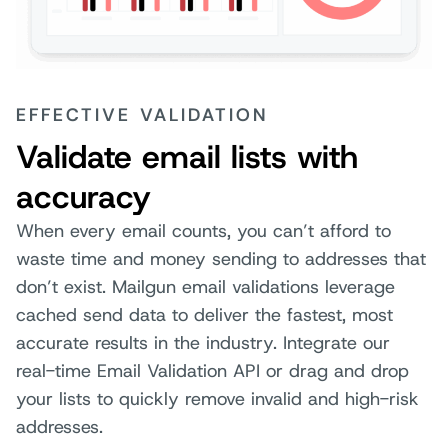
EFFECTIVE VALIDATION
Validate email lists with
accuracy
When every email counts, you can’t afford to
waste time and money sending to addresses that
don’t exist. Mailgun email validations leverage
cached send data to deliver the fastest, most
accurate results in the industry. Integrate our
real-time Email Validation API or drag and drop
your lists to quickly remove invalid and high-risk
addresses.