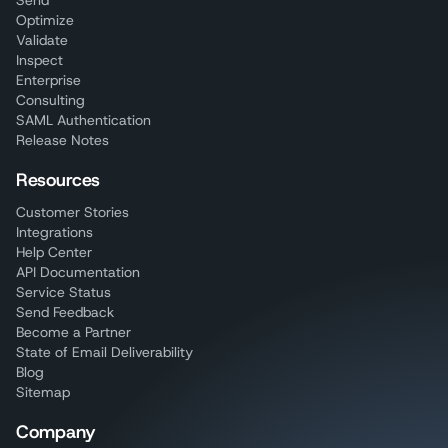
Send
Optimize
Validate
Inspect
Enterprise
Consulting
SAML Authentication
Release Notes
Resources
Customer Stories
Integrations
Help Center
API Documentation
Service Status
Send Feedback
Become a Partner
State of Email Deliverability
Blog
Sitemap
Company