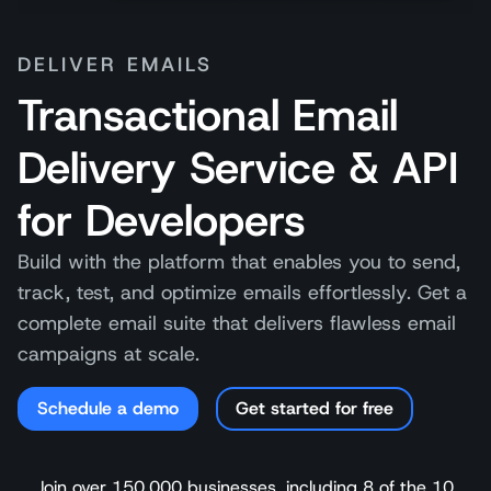
DELIVER EMAILS
Transactional Email
Delivery Service & API
for Developers
Build with the platform that enables you to send,
track, test, and optimize emails effortlessly. Get a
complete email suite that delivers flawless email
campaigns at scale.
Schedule a demo
Get started for free
Join over 150,000 businesses, including 8 of the 10