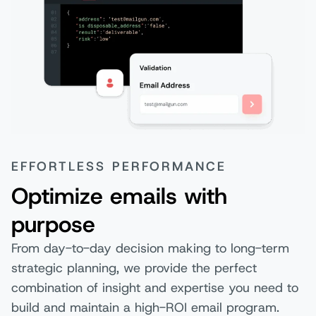
EFFORTLESS PERFORMANCE
Optimize emails with
purpose
From day-to-day decision making to long-term
strategic planning, we provide the perfect
combination of insight and expertise you need to
build and maintain a high-ROI email program.