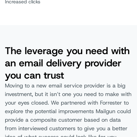
Increased clicks
The leverage you need with
an email delivery provider
you can trust
Moving to a new email service provider is a big
investment, but it isn’t one you need to make with
your eyes closed. We partnered with Forrester to
explore the potential improvements Mailgun could
provide a composite customer based on data
from interviewed customers to give you a better
idea of what success could look like for you.