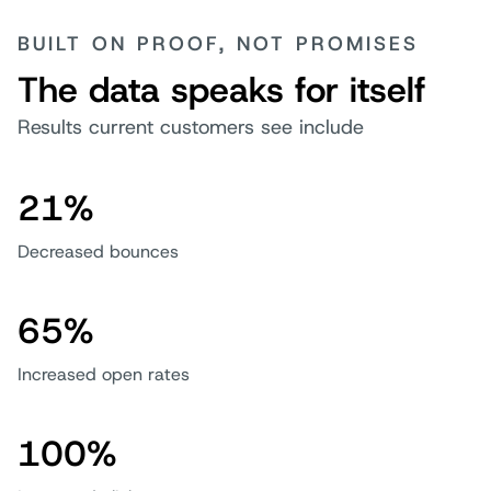
BUILT ON PROOF, NOT PROMISES
The data speaks for itself
Results current customers see include
21%
Decreased bounces
65%
Increased open rates
100%