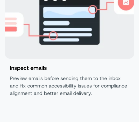
Inspect emails
Preview emails before sending them to the inbox
and fix common accessibility issues for compliance
alignment and better email delivery.