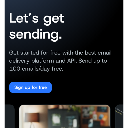
Let’s get
sending.
Get started for free with the best email
delivery platform and API. Send up to
100 emails/day free.
Sign up for free