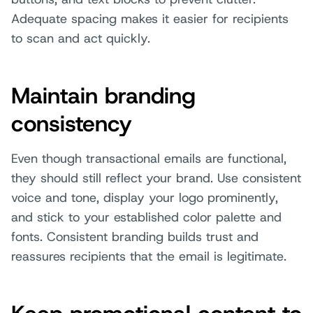
Adequate spacing makes it easier for recipients
to scan and act quickly.
Maintain branding
consistency
Even though transactional emails are functional,
they should still reflect your brand. Use consistent
voice and tone, display your logo prominently,
and stick to your established color palette and
fonts. Consistent branding builds trust and
reassures recipients that the email is legitimate.