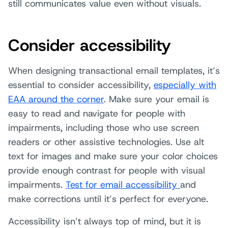
still communicates value even without visuals.
Consider accessibility
When designing transactional email templates, it’s
essential to consider accessibility
,
especially with
EAA around the corner
. Make sure your email is
easy to read and navigate for people with
impairments, including those who use screen
readers or other assistive technologies. Use alt
text for images and make sure your color choices
provide enough contrast for people with visual
impairments.
Test for email accessibility
and
make corrections until it’s perfect for everyone.
Accessibility isn’t always top of mind, but it is