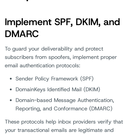
Implement SPF, DKIM, and
DMARC
To guard your deliverability and protect
subscribers from spoofers, implement proper
email authentication protocols:
Sender Policy Framework (SPF)
DomainKeys Identified Mail (DKIM)
Domain-based Message Authentication,
Reporting, and Conformance (DMARC)
These protocols help inbox providers verify that
your transactional emails are legitimate and