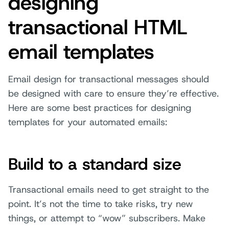
designing
transactional HTML
email templates
Email design for transactional messages should
be designed with care to ensure they’re effective.
Here are some best practices for designing
templates for your automated emails:
Build to a standard size
Transactional emails need to get straight to the
point. It’s not the time to take risks, try new
things, or attempt to “wow” subscribers. Make