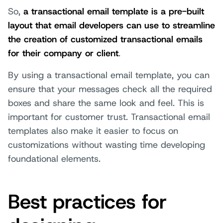
So,
a transactional email template is a pre-built
layout that email developers can use to streamline
the creation of customized transactional emails
for their company or client
.
By using a transactional email template, you can
ensure that your messages check all the required
boxes and share the same look and feel. This is
important for customer trust. Transactional email
templates also make it easier to focus on
customizations without wasting time developing
foundational elements.
Best practices for