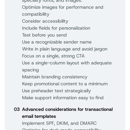
specialty fonts, and images.
Optimize images for performance and
compatibility
Consider accessibility
Include fields for personalization
Test before you send
Use a recognizable sender name
Write in plain language and avoid jargon
Focus on a single, strong CTA
Use a single-column layout with adequate
spacing
Maintain branding consistency
Keep promotional content to a minimum
Use preheader text strategically
Make support information easy to find
03
Advanced considerations for transactional
email templates
Implement SPF, DKIM, and DMARC