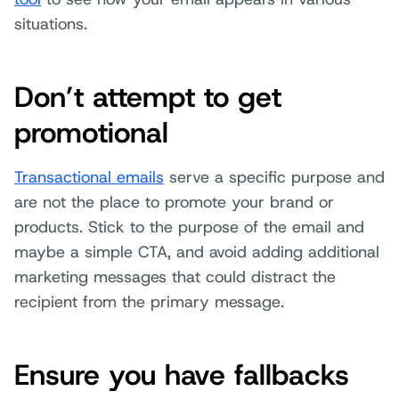
situations.
Don’t attempt to get
promotional
Transactional emails
serve a specific purpose and
are not the place to promote your brand or
products. Stick to the purpose of the email and
maybe a simple CTA, and avoid adding additional
marketing messages that could distract the
recipient from the primary message.
Ensure you have fallbacks