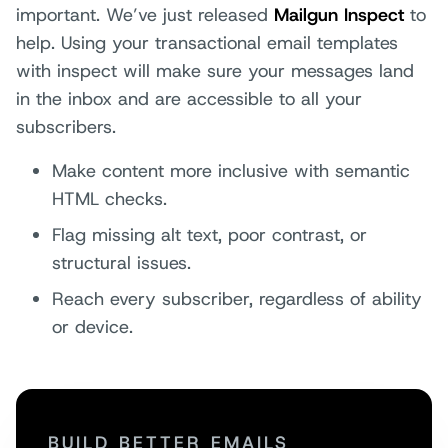
important. We’ve just released
Mailgun Inspect
to
help. Using your transactional email templates
with inspect will make sure your messages land
in the inbox and are accessible to all your
subscribers.
Make content more inclusive with semantic
HTML checks.
Flag missing alt text, poor contrast, or
structural issues.
Reach every subscriber, regardless of ability
or device.
BUILD BETTER EMAILS