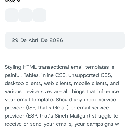
Share to
29 De Abril De 2026
Styling HTML transactional email templates is
painful. Tables, inline CSS, unsupported CSS,
desktop clients, web clients, mobile clients, and
various device sizes are all things that influence
your email template. Should any inbox service
provider (ISP, that’s Gmail) or email service
provider (ESP, that’s Sinch Mailgun) struggle to
receive or send your emails, your campaigns will