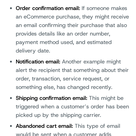
Order confirmation email:
If someone makes
an eCommerce purchase, they might receive
an email confirming their purchase that also
provides details like an order number,
payment method used, and estimated
delivery date.
Notification email:
Another example might
alert the recipient that something about their
order, transaction, service request, or
something else, has changed recently.
Shipping confirmation email:
This might be
triggered when a customer’s order has been
picked up by the shipping carrier.
Abandoned cart email:
This type of email
would be sent when a customer adds