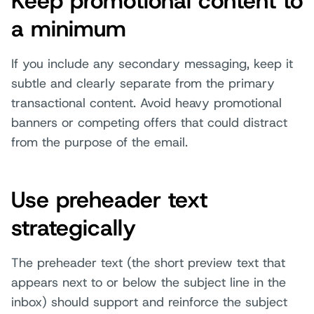
Keep promotional content to
a minimum
If you include any secondary messaging, keep it
subtle and clearly separate from the primary
transactional content. Avoid heavy promotional
banners or competing offers that could distract
from the purpose of the email.
Use preheader text
strategically
The preheader text (the short preview text that
appears next to or below the subject line in the
inbox) should support and reinforce the subject