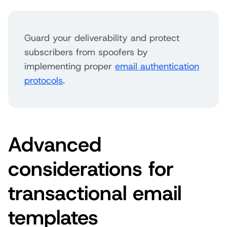
Guard your deliverability and protect
subscribers from spoofers by
implementing proper
email authentication
protocols
.
Advanced
considerations for
transactional email
templates