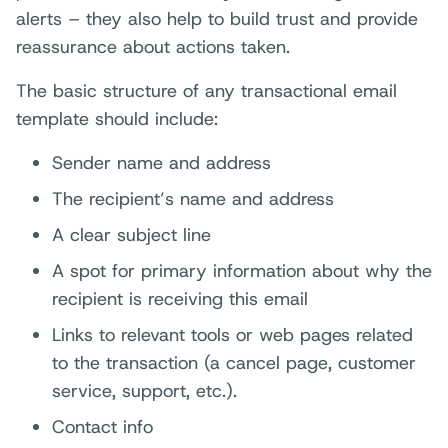
alerts – they also help to build trust and provide
reassurance about actions taken.
The basic structure of any transactional email
template should include:
Sender name and address
The recipient’s name and address
A clear subject line
A spot for primary information about why the
recipient is receiving this email
Links to relevant tools or web pages related
to the transaction (a cancel page, customer
service, support, etc.).
Contact info