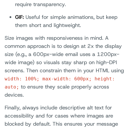
require transparency.
GIF:
Useful for simple animations, but keep
them short and lightweight.
Size images with responsiveness in mind. A
common approach is to design at 2x the display
size (e.g., a 600px-wide email uses a 1200px-
wide image) so visuals stay sharp on high-DPI
screens. Then constrain them in your HTML using
width: 100%; max-width: 600px; height:
to ensure they scale properly across
auto;
devices.
Finally, always include descriptive alt text for
accessibility and for cases where images are
blocked by default. This ensures your message