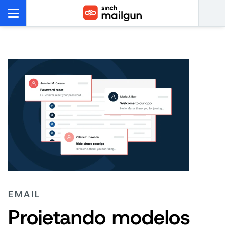
EMAIL
Projetando modelos