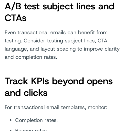
A/B test subject lines and
CTAs
Even transactional emails can benefit from
testing. Consider testing subject lines, CTA
language, and layout spacing to improve clarity
and completion rates.
Track KPIs beyond opens
and clicks
For transactional email templates, monitor:
Completion rates.
Bounce rates.