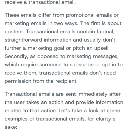
receive a transactional email.
These emails differ from promotional emails or
marketing emails in two ways. The first is about
content. Transactional emails contain factual,
straightforward information and usually don’t
further a marketing goal or pitch an upsell.
Secondly, as opposed to marketing messages,
which require someone to subscribe or opt in to
receive them, transactional emails don’t need
permission from the recipient.
Transactional emails are sent immediately after
the user takes an action and provide information
related to that action. Let’s take a look at some
examples of transactional emails, for clarity’s
sake: