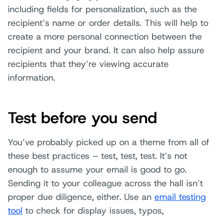
including fields for personalization, such as the
recipient’s name or order details. This will help to
create a more personal connection between the
recipient and your brand. It can also help assure
recipients that they’re viewing accurate
information.
Test before you send
You’ve probably picked up on a theme from all of
these best practices – test, test, test. It’s not
enough to assume your email is good to go.
Sending it to your colleague across the hall isn’t
proper due diligence, either. Use an
email testing
tool
to check for display issues, typos,