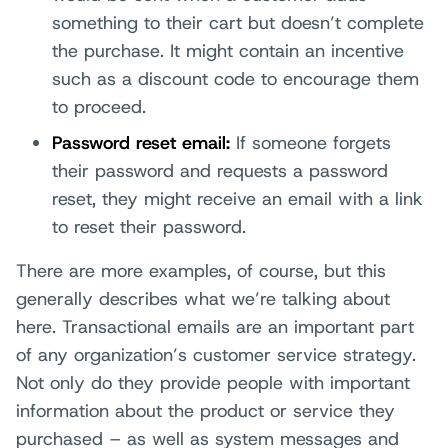
something to their cart but doesn’t complete
the purchase. It might contain an incentive
such as a discount code to encourage them
to proceed.
Password reset email:
If someone forgets
their password and requests a password
reset, they might receive an email with a link
to reset their password.
There are more examples, of course, but this
generally describes what we’re talking about
here. Transactional emails are an important part
of any organization’s customer service strategy.
Not only do they provide people with important
information about the product or service they
purchased – as well as system messages and