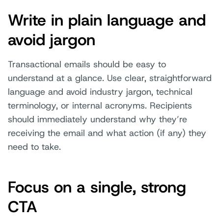
Write in plain language and
avoid jargon
Transactional emails should be easy to
understand at a glance. Use clear, straightforward
language and avoid industry jargon, technical
terminology, or internal acronyms. Recipients
should immediately understand why they’re
receiving the email and what action (if any) they
need to take.
Focus on a single, strong
CTA