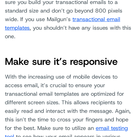
sure you build your transactional emails to a
standard size and don’t go beyond 800 pixels
wide. If you use Mailgun’s
transactional email
templates
, you shouldn’t have any issues with this
one.
Make sure it’s responsive
With the increasing use of mobile devices to
access email, it’s crucial to ensure your
transactional email templates are optimized for
different screen sizes. This allows recipients to
easily read and interact with the message. Again,
this isn’t the time to cross your fingers and hope
for the best. Make sure to utilize an
email testing
tool
to see how your email appears in various