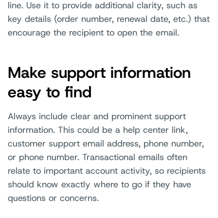
line. Use it to provide additional clarity, such as
key details (order number, renewal date, etc.) that
encourage the recipient to open the email.
Make support information
easy to find
Always include clear and prominent support
information. This could be a help center link,
customer support email address, phone number,
or phone number. Transactional emails often
relate to important account activity, so recipients
should know exactly where to go if they have
questions or concerns.