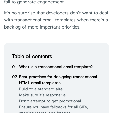
fail to generate engagement.
It’s no surprise that developers don’t want to deal
with transactional email templates when there’s a
backlog of more important priorities.
Table of contents
01
What is a transactional email template?
02
Best practices for designing transactional
HTML email templates
Build to a standard size
Make sure it’s responsive
Don’t attempt to get promotional
Ensure you have fallbacks for all GIFs,