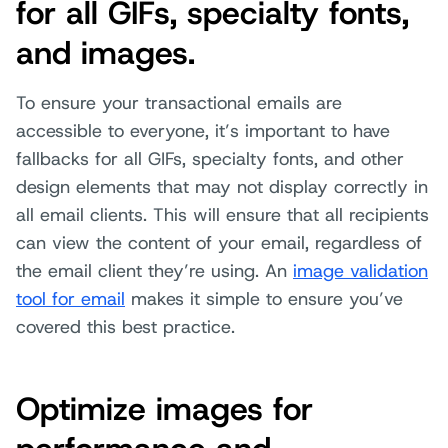
for all GIFs, specialty fonts,
and images.
To ensure your transactional emails are
accessible to everyone, it’s important to have
fallbacks for all GIFs, specialty fonts, and other
design elements that may not display correctly in
all email clients. This will ensure that all recipients
can view the content of your email, regardless of
the email client they’re using. An
image validation
tool for email
makes it simple to ensure you’ve
covered this best practice.
Optimize images for