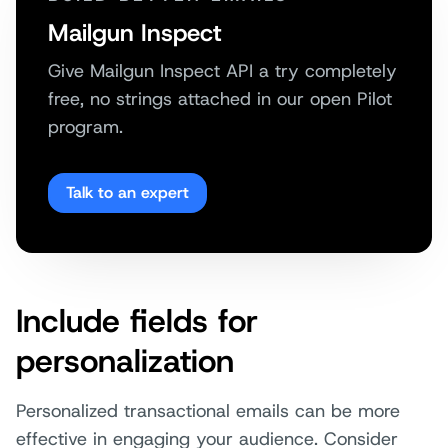
Mailgun Inspect
Give Mailgun Inspect API a try completely
free, no strings attached in our open Pilot
program.
Talk to an expert
Include fields for
personalization
Personalized transactional emails can be more
effective in engaging your audience. Consider