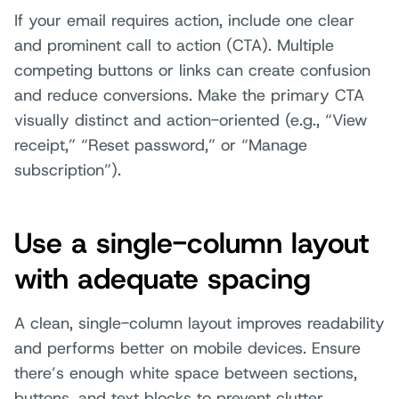
If your email requires action, include one clear
and prominent call to action (CTA). Multiple
competing buttons or links can create confusion
and reduce conversions. Make the primary CTA
visually distinct and action-oriented (e.g., “View
receipt,” “Reset password,” or “Manage
subscription”).
Use a single-column layout
with adequate spacing
A clean, single-column layout improves readability
and performs better on mobile devices. Ensure
there’s enough white space between sections,
buttons, and text blocks to prevent clutter.