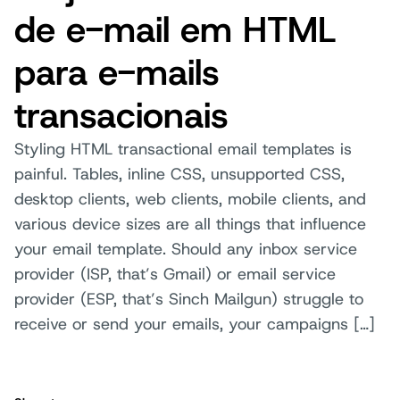
de e-mail em HTML
para e-mails
transacionais
Styling HTML transactional email templates is
painful. Tables, inline CSS, unsupported CSS,
desktop clients, web clients, mobile clients, and
various device sizes are all things that influence
your email template. Should any inbox service
provider (ISP, that’s Gmail) or email service
provider (ESP, that’s Sinch Mailgun) struggle to
receive or send your emails, your campaigns […]