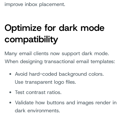
improve inbox placement.
Optimize for dark mode
compatibility
Many email clients now support dark mode.
When designing transactional email templates:
Avoid hard-coded background colors.
Use transparent logo files.
Test contrast ratios.
Validate how buttons and images render in
dark environments.