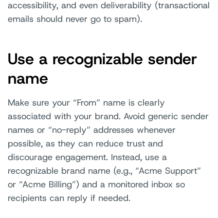
accessibility, and even deliverability (transactional
emails should never go to spam).
Use a recognizable sender
name
Make sure your “From” name is clearly
associated with your brand. Avoid generic sender
names or “no-reply” addresses whenever
possible, as they can reduce trust and
discourage engagement. Instead, use a
recognizable brand name (e.g., “Acme Support”
or “Acme Billing”) and a monitored inbox so
recipients can reply if needed.