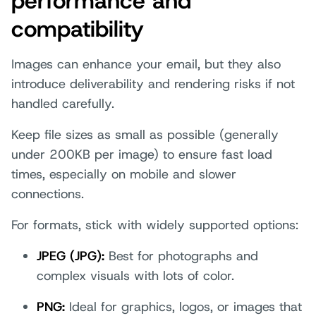
performance and
compatibility
Images can enhance your email, but they also
introduce deliverability and rendering risks if not
handled carefully.
Keep file sizes as small as possible (generally
under 200KB per image) to ensure fast load
times, especially on mobile and slower
connections.
For formats, stick with widely supported options:
JPEG (JPG):
Best for photographs and
complex visuals with lots of color.
PNG:
Ideal for graphics, logos, or images that