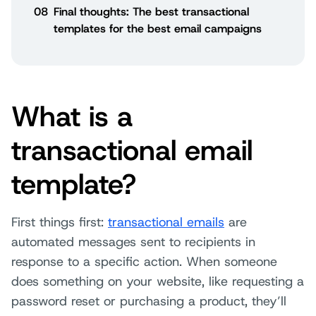
08
Final thoughts: The best transactional
templates for the best email campaigns
What is a
transactional email
template?
First things first:
transactional emails
are
automated messages sent to recipients in
response to a specific action. When someone
does something on your website, like requesting a
password reset or purchasing a product, they’ll