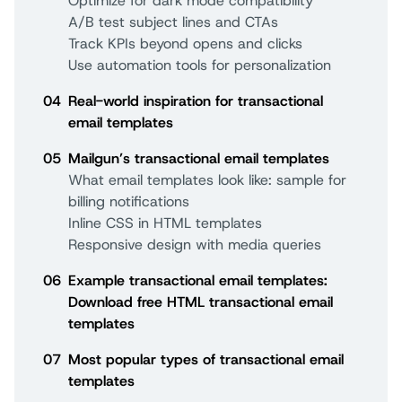
Optimize for dark mode compatibility
A/B test subject lines and CTAs
Track KPIs beyond opens and clicks
Use automation tools for personalization
04
Real-world inspiration for transactional
email templates
05
Mailgun’s transactional email templates
What email templates look like: sample for
billing notifications
Inline CSS in HTML templates
Responsive design with media queries
06
Example transactional email templates:
Download free HTML transactional email
templates
07
Most popular types of transactional email
templates