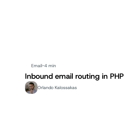
Email
-
4 min
Inbound email routing in PHP
Orlando Kalossakas