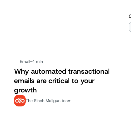
Email
-
4 min
Why automated transactional
emails are critical to your
growth
The Sinch Mailgun team