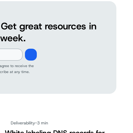
Get great resources in
 week.
agree to receive the
cribe at any time.
Deliverability
-
3 min