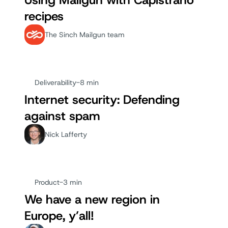
Using Mailgun with Capistrano
recipes
The Sinch Mailgun team
Deliverability
-
8 min
Internet security: Defending
against spam
Nick Lafferty
Product
-
3 min
We have a new region in
Europe, y’all!