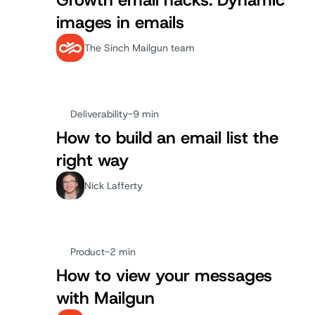
Growth email hacks: Dynamic
images in emails
The Sinch Mailgun team
Deliverability
-
9 min
How to build an email list the
right way
Nick Lafferty
Product
-
2 min
How to view your messages
with Mailgun