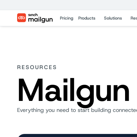
Pricing
Products
Solutions
Re
RESOURCES
Mailgun
Everything you need to start building connecte