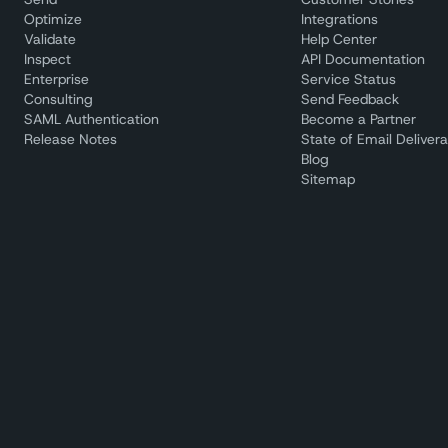
Optimize
Integrations
Validate
Help Center
Inspect
API Documentation
Enterprise
Service Status
Consulting
Send Feedback
SAML Authentication
Become a Partner
Release Notes
State of Email Deliverab
Blog
Sitemap