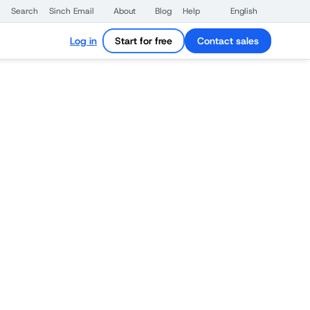
Search
Sinch Email
About
Blog
Help
English
Log in
Start for free
Contact sales