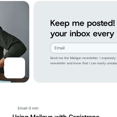
Keep me posted! 
your inbox every
Send me the Mailgun newsletter. I expressly 
newsletter and know that I can easily unsubs
Email
-
3 min