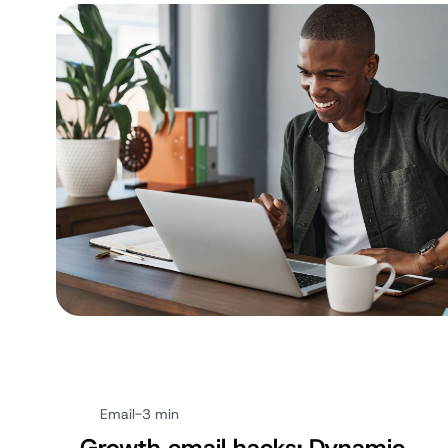
Email
-
3 min