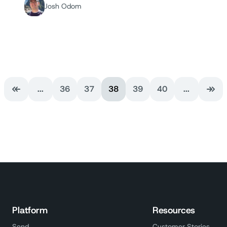
Josh Odom
...
36
37
38
39
40
...
First Page
Last
Platform
Resources
Send
Customer Stories