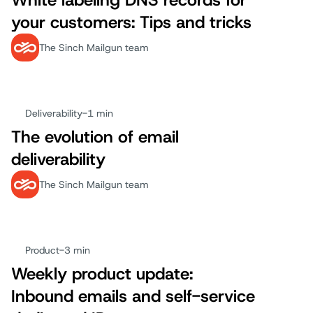
White labeling DNS records for
your customers: Tips and tricks
The Sinch Mailgun team
Deliverability
-
1 min
The evolution of email
deliverability
The Sinch Mailgun team
Product
-
3 min
Weekly product update:
Inbound emails and self-service