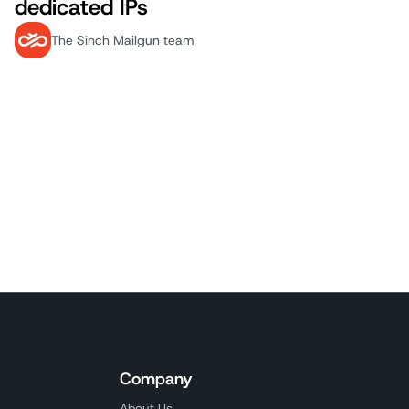
dedicated IPs
The Sinch Mailgun team
 Page
Company
About Us