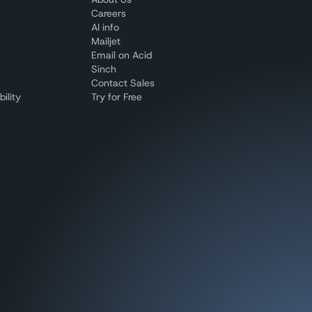
Careers
AI info
Mailjet
Email on Acid
Sinch
Contact Sales
ility
Try for Free