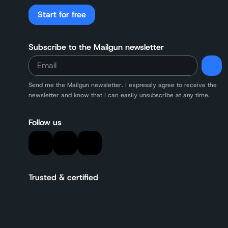
Start for free
Subscribe to the Mailgun newsletter
Send me the Mailgun newsletter. I expressly agree to receive the
newsletter and know that I can easily unsubscribe at any time.
Follow us
Trusted & certified