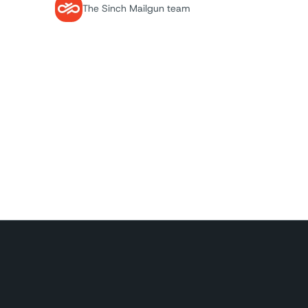
The Sinch Mailgun team