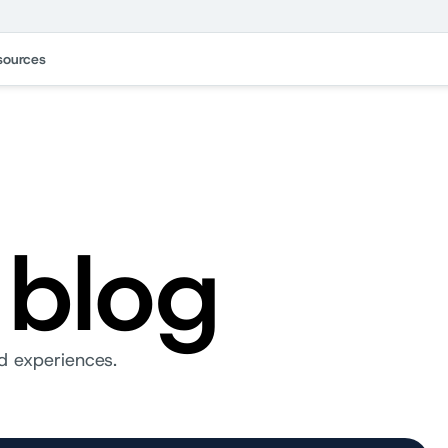
sources
 blog
d experiences.