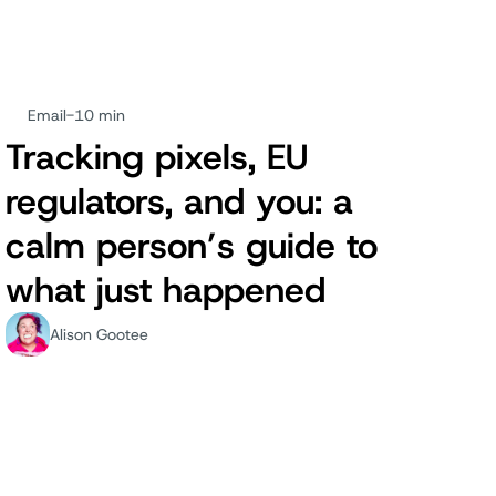
Email
-
10 min
Tracking pixels, EU
regulators, and you: a
calm person’s guide to
what just happened
Alison Gootee