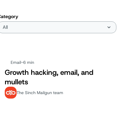
Category
Email
-
6 min
Growth hacking, email, and
mullets
The Sinch Mailgun team