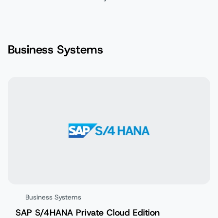
Business Systems
Business Systems
SAP S/4HANA Private Cloud Edition