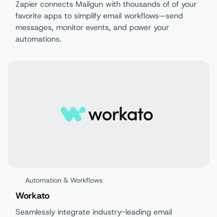
Zapier connects Mailgun with thousands of of your
favorite apps to simplify email workflows—send
messages, monitor events, and power your
automations.
Automation & Workflows
Workato
Seamlessly integrate industry-leading email