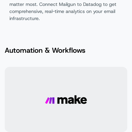
matter most. Connect Mailgun to Datadog to get
comprehensive, real-time analytics on your email
infrastructure.
Automation & Workflows