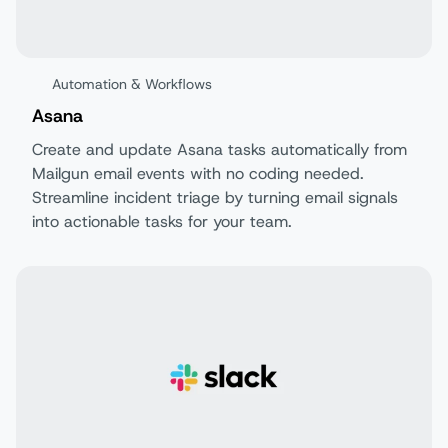
Automation & Workflows
Asana
Create and update Asana tasks automatically from
Mailgun email events with no coding needed.
Streamline incident triage by turning email signals
into actionable tasks for your team.