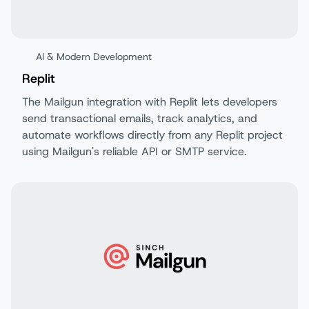
AI & Modern Development
Replit
The Mailgun integration with Replit lets developers
send transactional emails, track analytics, and
automate workflows directly from any Replit project
using Mailgun's reliable API or SMTP service.