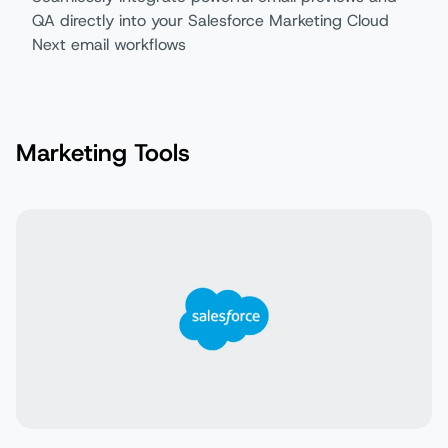
QA directly into your Salesforce Marketing Cloud
Next email workflows
Marketing Tools