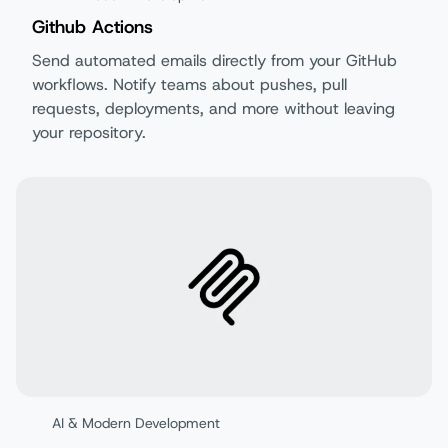
Github Actions
Send automated emails directly from your GitHub
workflows. Notify teams about pushes, pull
requests, deployments, and more without leaving
your repository.
AI & Modern Development