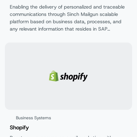
Enabling the delivery of personalized and traceable
communications through Sinch Mailgun scalable
platform based on business data, processes, and
any relevant information that resides in SAP
S/4HANA Cloud Private Edition as of release 2025.
Business Systems
Shopify