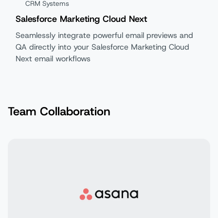
CRM Systems
Salesforce Marketing Cloud Next
Seamlessly integrate powerful email previews and
QA directly into your Salesforce Marketing Cloud
Next email workflows
Team Collaboration