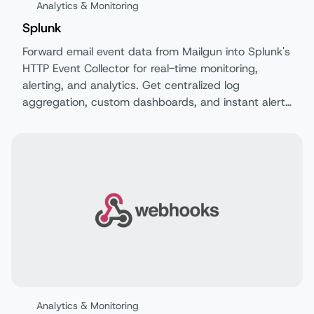
Analytics & Monitoring
Splunk
Forward email event data from Mailgun into Splunk's
HTTP Event Collector for real-time monitoring,
alerting, and analytics. Get centralized log
aggregation, custom dashboards, and instant alerts
on your email performance.
Analytics & Monitoring