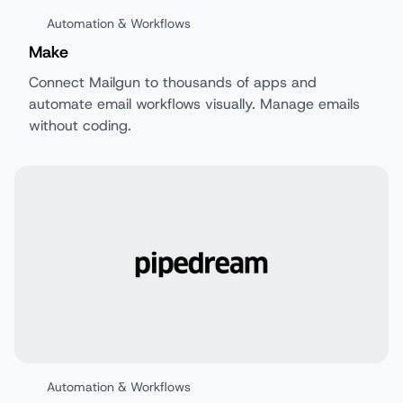
Automation & Workflows
Make
Connect Mailgun to thousands of apps and
automate email workflows visually. Manage emails
without coding.
Automation & Workflows