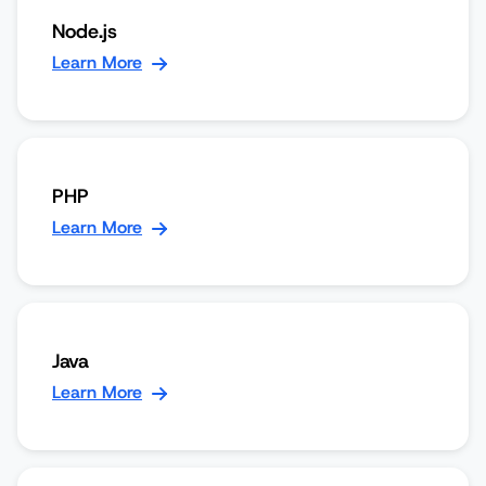
Node.js
Learn More
PHP
Learn More
Java
Learn More