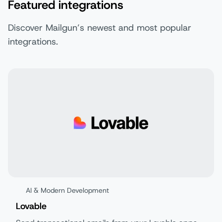
Featured integrations
Discover Mailgun’s newest and most popular
integrations.
AI & Modern Development
Lovable