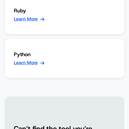
Ruby
Learn More
Python
Learn More
Can’t find the tool you’re