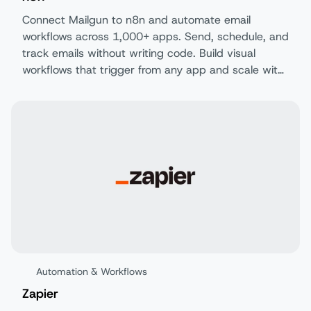
Connect Mailgun to n8n and automate email
workflows across 1,000+ apps. Send, schedule, and
track emails without writing code. Build visual
workflows that trigger from any app and scale with
your business.
Automation & Workflows
Zapier