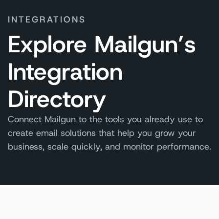
INTEGRATIONS
Explore Mailgun’s
Integration
Directory
Connect Mailgun to the tools you already use to
create email solutions that help you grow your
business, scale quickly, and monitor performance.