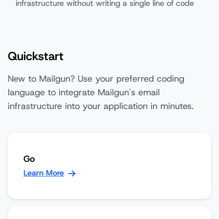
infrastructure without writing a single line of code
Quickstart
New to Mailgun? Use your preferred coding
language to integrate Mailgun's email
infrastructure into your application in minutes.
Go
Learn More