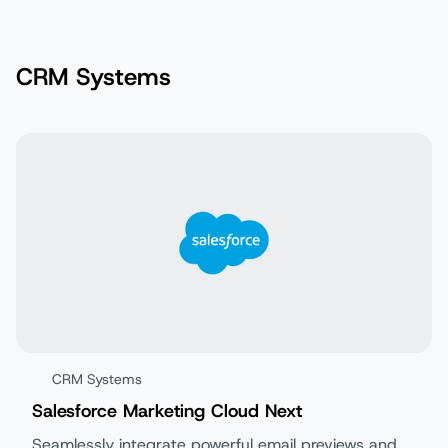
CRM Systems
CRM Systems
Salesforce Marketing Cloud Next
Seamlessly integrate powerful email previews and