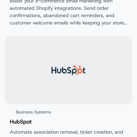
Boost your e-commerce email marketing with
automated Shopify integrations. Send order
confirmations, abandoned cart reminders, and
customer welcome emails while keeping your store
and email data perfectly synchronized.
Business Systems
HubSpot
Automate association removal, ticket creation, and