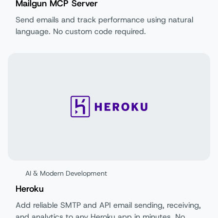
Mailgun MCP Server
Send emails and track performance using natural
language. No custom code required.
AI & Modern Development
Heroku
Add reliable SMTP and API email sending, receiving,
and analytics to any Heroku app in minutes. No