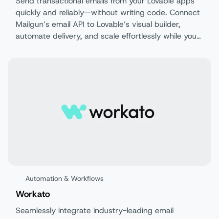
Send transactional emails from your Lovable apps
quickly and reliably—without writing code. Connect
Mailgun’s email API to Lovable’s visual builder,
automate delivery, and scale effortlessly while you
focus on building your product.
Automation & Workflows
Workato
Seamlessly integrate industry-leading email