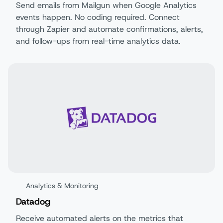
Send emails from Mailgun when Google Analytics
events happen. No coding required. Connect
through Zapier and automate confirmations, alerts,
and follow-ups from real-time analytics data.
Analytics & Monitoring
Datadog
Receive automated alerts on the metrics that