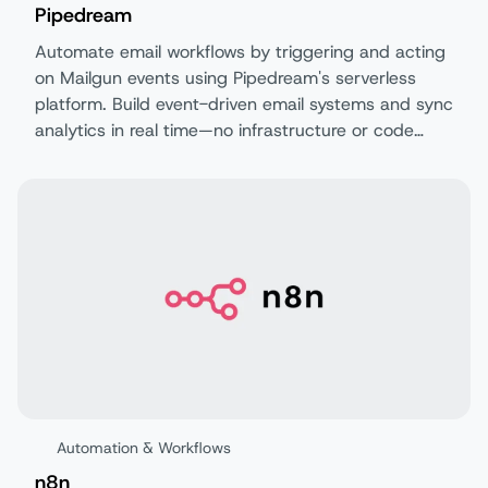
Pipedream
Automate email workflows by triggering and acting
on Mailgun events using Pipedream's serverless
platform. Build event-driven email systems and sync
analytics in real time—no infrastructure or code
required.
Automation & Workflows
n8n