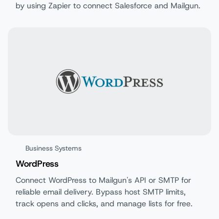
by using Zapier to connect Salesforce and Mailgun.
Business Systems
WordPress
Connect WordPress to Mailgun's API or SMTP for
reliable email delivery. Bypass host SMTP limits,
track opens and clicks, and manage lists for free.