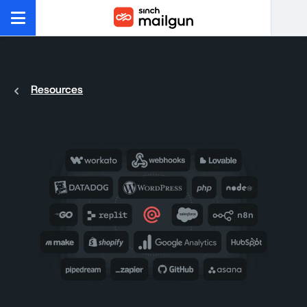
Resources