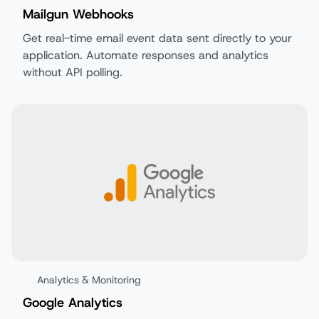
Mailgun Webhooks
Get real-time email event data sent directly to your
application. Automate responses and analytics
without API polling.
Analytics & Monitoring
Google Analytics