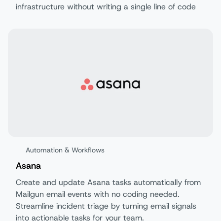
infrastructure without writing a single line of code
Automation & Workflows
Asana
Create and update Asana tasks automatically from
Mailgun email events with no coding needed.
Streamline incident triage by turning email signals
into actionable tasks for your team.