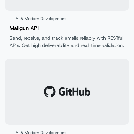
AI & Modern Development
Mailgun API
Send, receive, and track emails reliably with RESTful
APIs. Get high deliverability and real-time validation.
AI & Modern Development