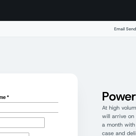
Email Send
Power
At high volu
will arrive o
a month with 
case and deliv