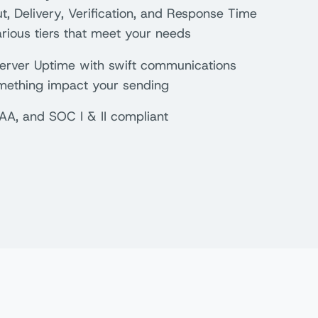
, Delivery, Verification, and Response Time
rious tiers that meet your needs
rver Uptime with swift communications
mething impact your sending
AA, and SOC I & II compliant