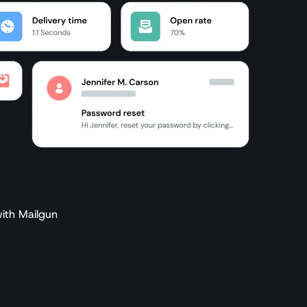
ith Mailgun