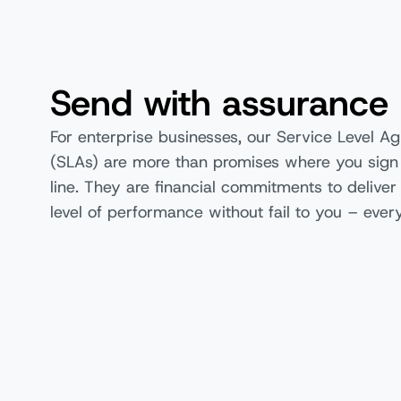
Send with assurance
For enterprise businesses, our Service Level A
(SLAs) are more than promises where you sign
line. They are financial commitments to deliver
level of performance without fail to you – ever