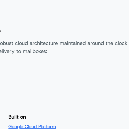
y
robust cloud architecture maintained around the clock
livery to mailboxes:
Built on
Google Cloud Platform