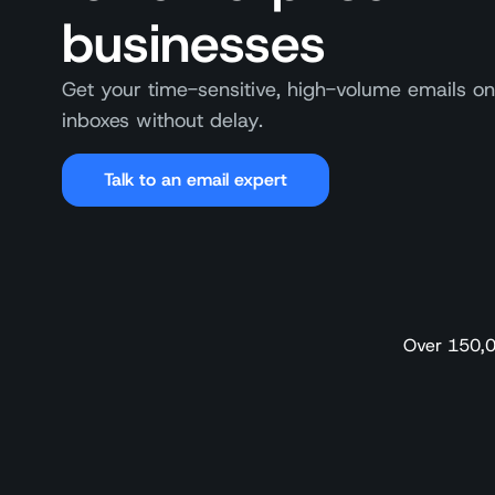
businesses
Get your time-sensitive, high-volume emails on
inboxes without delay.
Talk to an email expert
Over 150,0