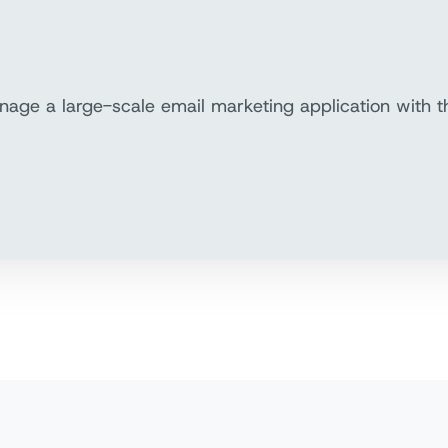
nage a large-scale email marketing application with 