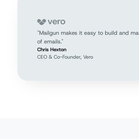
"Mailgun makes it easy to build and ma
of emails."
Chris Hexton
CEO & Co-Founder, Vero