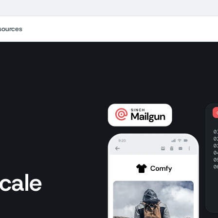
sources
S
scale