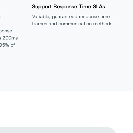
Support Response Time SLAs
e
Variable, guaranteed response time
frames and communication methods.
sponse
in 200ms
 95% of