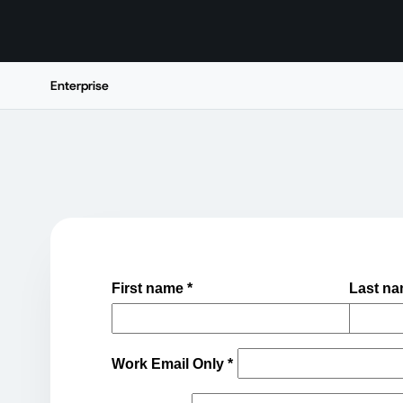
Enterprise