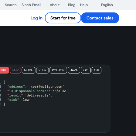
Search
Sinch Email
About
Blog
Help
English
Log in
Start for free
Contact sales