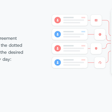
greement
 the dotted
 the desired
y day: