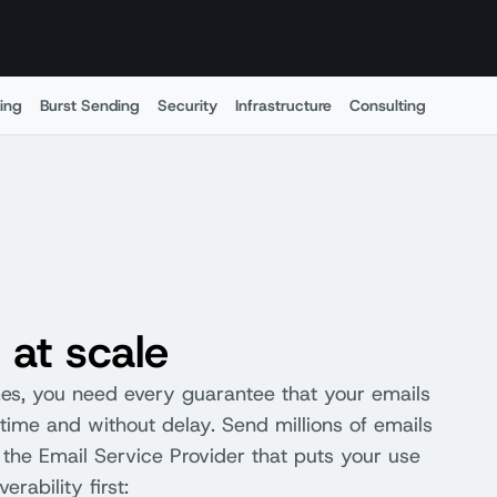
ing
Burst Sending
Security
Infrastructure
Consulting
Menu
 at scale
mes, you need every guarantee that your emails
n time and without delay. Send millions of emails
the Email Service Provider that puts your use
erability first: