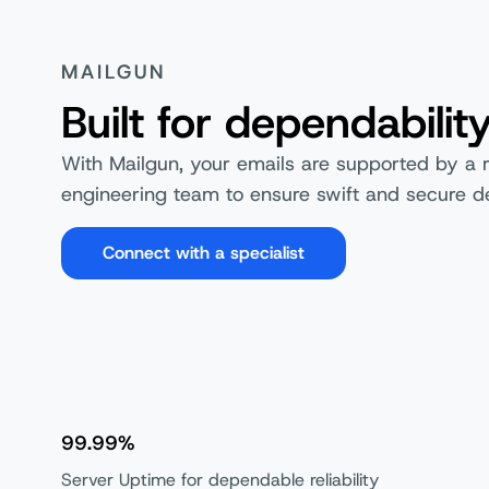
MAILGUN
Built for dependabilit
With Mailgun, your emails are supported by a 
engineering team to ensure swift and secure de
Connect with a specialist
99.99%
Server Uptime for dependable reliability