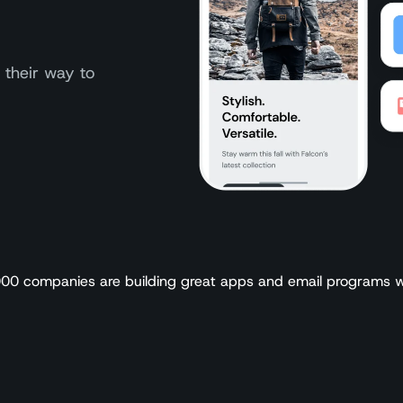
 their way to
00 companies are building great apps and email programs w