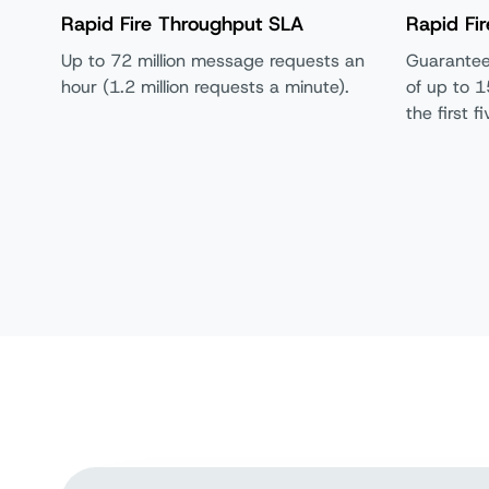
Rapid Fire Throughput SLA
Rapid Fir
Up to 72 million message requests an
Guarantee
hour (1.2 million requests a minute).
of up to 1
the first 