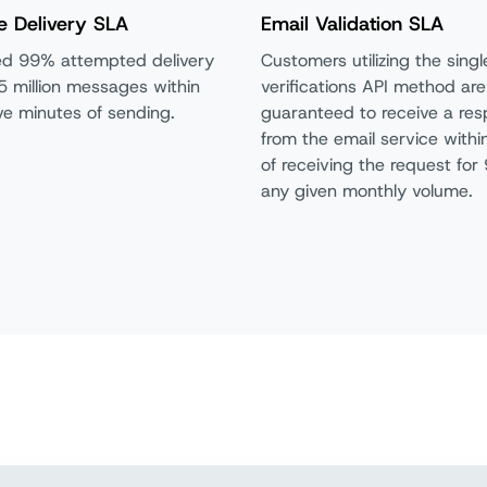
e Delivery SLA
Email Validation SLA
d 99% attempted delivery
Customers utilizing the singl
5 million messages within
verifications API method are
five minutes of sending.
guaranteed to receive a re
from the email
service with
of receiving the request for
any given monthly volume.