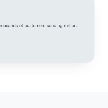
thousands of customers sending millions