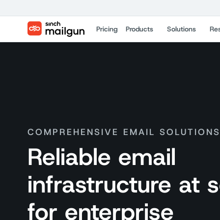
Pricing
Products
Solutions
Re
COMPREHENSIVE EMAIL SOLUTION
Reliable email
infrastructure at 
for enterprise