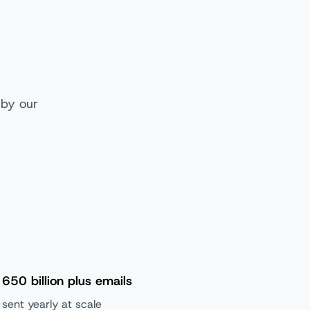
 by our
650 billion plus emails
sent yearly at scale