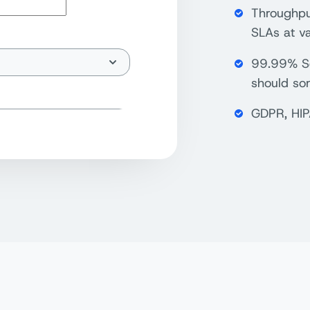
Throughput
SLAs at va
99.99% Se
should so
GDPR, HIP