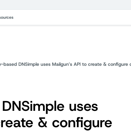
sources
-based DNSimple uses Mailgun’s API to create & configure d
DNSimple uses
create & configure