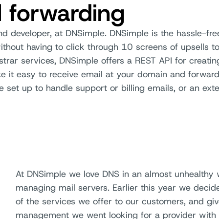
l forwarding
nd developer, at DNSimple. DNSimple is the hassle-fr
thout having to click through 10 screens of upsells t
strar services, DNSimple offers a REST API for creati
 it easy to receive email at your domain and forward
e set up to handle support or billing emails, or an exte
At DNSimple we love DNS in an almost unhealthy 
managing mail servers. Earlier this year we deci
of the services we offer to our customers, and giv
management we went looking for a provider with a