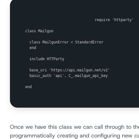
                                require 'httparty'

class Mailgun

  class MailgunError < StandardError

  end

  include HTTParty

  base_uri 'https://api.mailgun.net/v2'

  basic_auth 'api', C_.mailgun_api_key

end

Once we have this class we can call through to the
programmatically creating and configuring new 