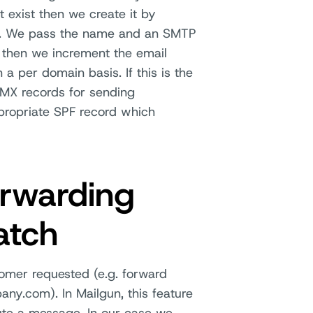
t exist then we create it by
ce. We pass the name and an SMTP
 then we increment the email
a per domain basis. If this is the
 MX records for sending
ppropriate SPF record which
orwarding
atch
tomer requested (e.g. forward
.com). In Mailgun, this feature