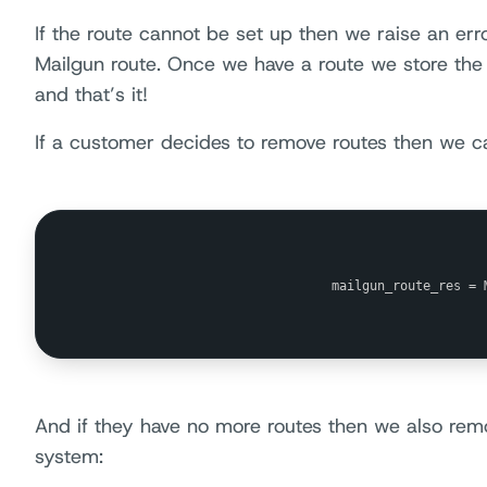
If the route cannot be set up then we raise an err
Mailgun route. Once we have a route we store the 
and that’s it!
If a customer decides to remove routes then we c
                                mailgun_route_res = 
And if they have no more routes then we also re
system: