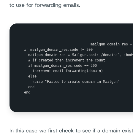
to use for forwarding emails.
                                mailgun_domain_res =
if mailgun_domain_res.code != 200

  mailgun_domain_res = Mailgun.post('/domains', :bod
  # if created then increment the count

  if mailgun_domain_res.code == 200

    increment_email_forwarding(domain) 

  else

    raise "Failed to create domain in Mailgun"

  end

end

In this case we first check to see if a domain exists