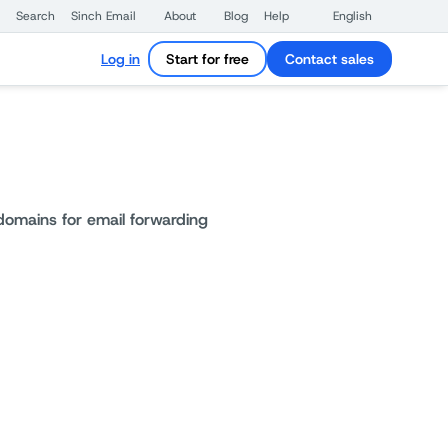
Search
Sinch Email
About
Blog
Help
English
Log in
Start for free
Contact sales
omains for email forwarding