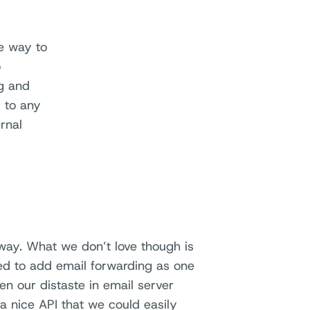
ee way to
o
ng and
 to any
rnal
way. What we don’t love though is
ded to add email forwarding as one
en our distaste in email server
 nice API that we could easily