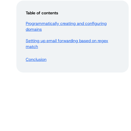
Table of contents
Programmatically creating and configuring
domains
Setting up email forwarding based on regex
match
Conclusion