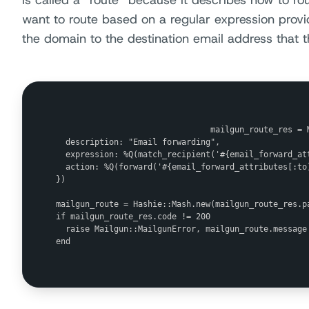
is called a “route” because it describes how to r
want to route based on a regular expression pro
the domain to the destination email address that 
                                mailgun_route_res = M
  description: "Email forwarding",

  expression: %Q(match_recipient('#{email_forward_att
  action: %Q(forward('#{email_forward_attributes[:to]
})

mailgun_route = Hashie::Mash.new(mailgun_route_res.pa
if mailgun_route_res.code != 200

  raise Mailgun::MailgunError, mailgun_route.message

end
