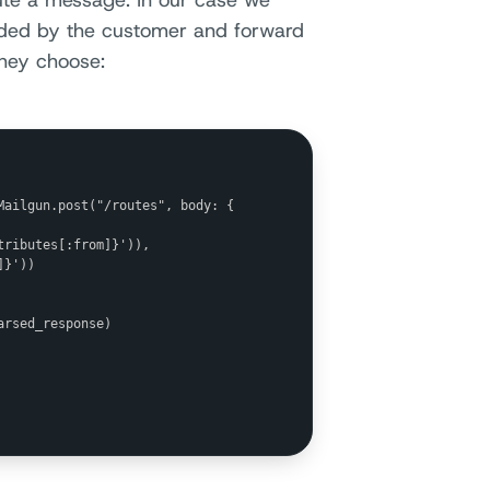
oute a message. In our case we
vided by the customer and forward
they choose:
ailgun.post("/routes", body: {

ributes[:from]}')),

}'))

rsed_response)
