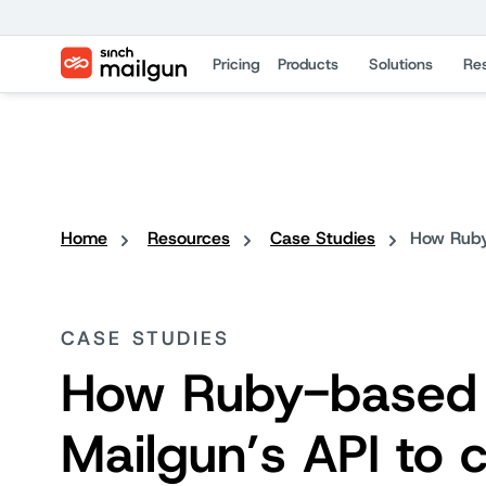
Pricing
Products
Solutions
Re
Home
Resources
Case Studies
How Ruby
CASE STUDIES
How Ruby-based 
Mailgun’s API to 