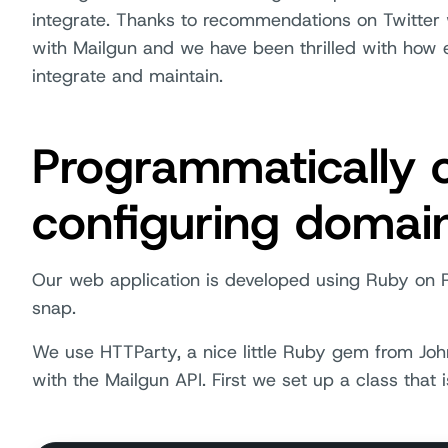
integrate. Thanks to recommendations on Twitter
with Mailgun and we have been thrilled with how e
integrate and maintain.
Programmatically 
configuring domai
Our web application is developed using Ruby on R
snap.
We use HTTParty, a nice little Ruby gem from J
with the Mailgun API. First we set up a class that is