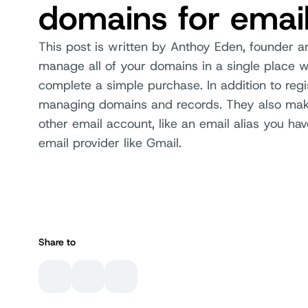
domains for emai
This post is written by Anthoy Eden, founder a
manage all of your domains in a single place wi
complete a simple purchase. In addition to regi
managing domains and records. They also make
other email account, like an email alias you hav
email provider like Gmail.
Share to