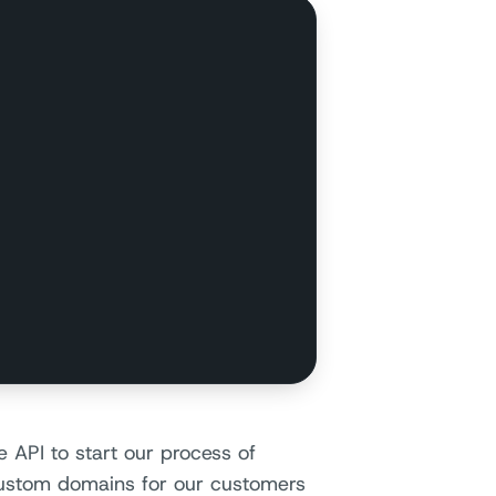
 API to start our process of
custom domains for our customers