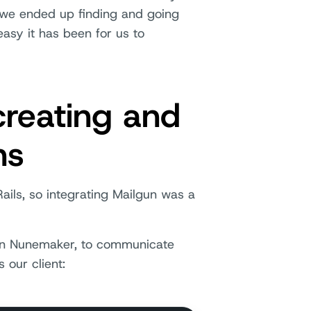
 we ended up finding and going
asy it has been for us to
creating and
ns
ails, so integrating Mailgun was a
ohn Nunemaker, to communicate
 our client: