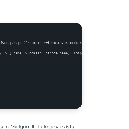
 Mailgun.get("/domains/#{domain.unicode_name}")

y => {:name => domain.unicode_name, :smtp_password => smtp_passwo
 in Mailgun. If it already exists