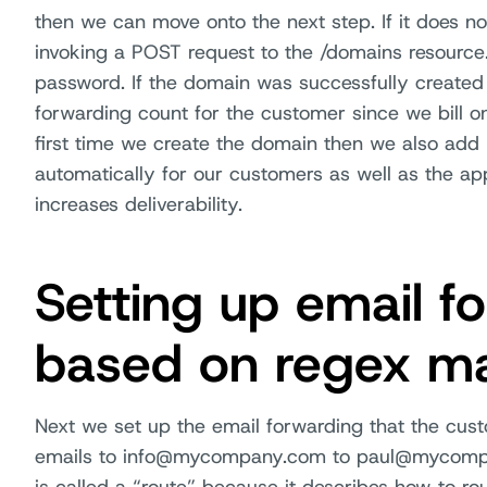
then we can move onto the next step. If it does no
invoking a POST request to the /domains resour
password. If the domain was successfully created
forwarding count for the customer since we bill on 
first time we create the domain then we also add
automatically for our customers as well as the a
increases deliverability.
Setting up email f
based on regex m
Next we set up the email forwarding that the cus
emails to info@mycompany.com to paul@mycompany