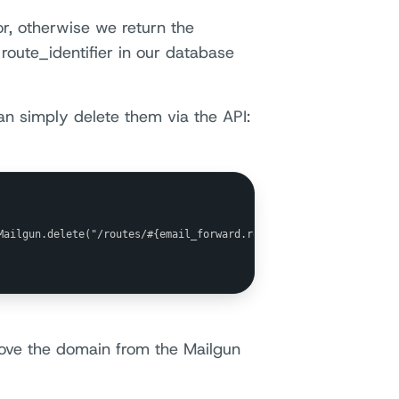
or, otherwise we return the
route_identifier in our database
an simply delete them via the API:
Mailgun.delete("/routes/#{email_forward.route_identifier}")

move the domain from the Mailgun