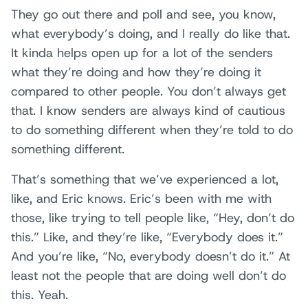
They go out there and poll and see, you know,
what everybody’s doing, and I really do like that.
It kinda helps open up for a lot of the senders
what they’re doing and how they’re doing it
compared to other people. You don’t always get
that. I know senders are always kind of cautious
to do something different when they’re told to do
something different.
That’s something that we’ve experienced a lot,
like, and Eric knows. Eric’s been with me with
those, like trying to tell people like, “Hey, don’t do
this.” Like, and they’re like, “Everybody does it.”
And you’re like, “No, everybody doesn’t do it.” At
least not the people that are doing well don’t do
this. Yeah.