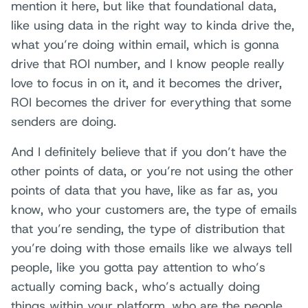
mention it here, but like that foundational data,
like using data in the right way to kinda drive the,
what you’re doing within email, which is gonna
drive that ROI number, and I know people really
love to focus in on it, and it becomes the driver,
ROI becomes the driver for everything that some
senders are doing.
And I definitely believe that if you don’t have the
other points of data, or you’re not using the other
points of data that you have, like as far as, you
know, who your customers are, the type of emails
that you’re sending, the type of distribution that
you’re doing with those emails like we always tell
people, like you gotta pay attention to who’s
actually coming back, who’s actually doing
things within your platform, who are the people