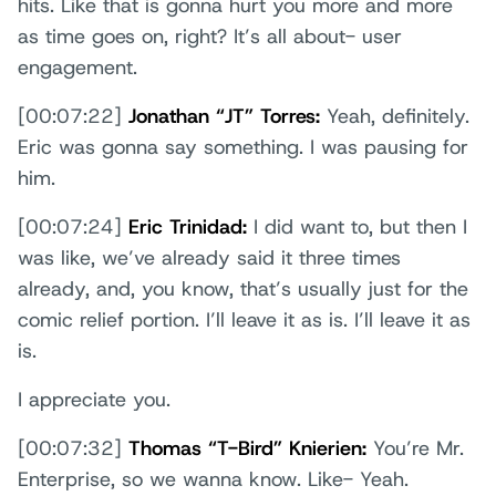
hits. Like that is gonna hurt you more and more
as time goes on, right? It’s all about- user
engagement.
[00:07:22]
Jonathan “JT” Torres:
Yeah, definitely.
Eric was gonna say something. I was pausing for
him.
[00:07:24]
Eric Trinidad:
I did want to, but then I
was like, we’ve already said it three times
already, and, you know, that’s usually just for the
comic relief portion. I’ll leave it as is. I’ll leave it as
is.
I appreciate you.
[00:07:32]
Thomas “T-Bird” Knierien:
You’re Mr.
Enterprise, so we wanna know. Like- Yeah.