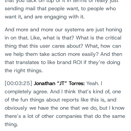
that you tack on top of it in terms of really just
sending mail that people want, to people who
want it, and are engaging with it.
And more and more our systems are just honing
in on that. Like, what is that? What is the critical
thing that this user cares about? What, how can
we help them take action more easily? And then
that translates to like brand ROI if they’re doing
the right things.
[00:03:25]
Jonathan “JT” Torres:
Yeah. I
completely agree. And I think that’s kind of, one
of the fun things about reports like this is, and
obviously we have the one that we do, but I know
there’s a lot of other companies that do the same
thing.