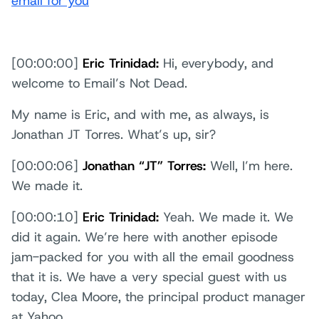
email for you
[00:00:00]
Eric Trinidad:
Hi, everybody, and
welcome to Email’s Not Dead.
My name is Eric, and with me, as always, is
Jonathan JT Torres. What’s up, sir?
[00:00:06]
Jonathan “JT” Torres:
Well, I’m here.
We made it.
[00:00:10]
Eric Trinidad:
Yeah. We made it. We
did it again. We’re here with another episode
jam-packed for you with all the email goodness
that it is. We have a very special guest with us
today, Clea Moore, the principal product manager
at Yahoo.