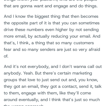
that are gonna want and engage and do things.
And I know the biggest thing that then becomes
the opposite part of it is that you can sometimes
drive these numbers even higher by not sending
more email, by actually reducing your email. And
that’s, I think, a thing that so many customers
fear and so many senders are just so very afraid
of.
And it’s not everybody, and I don’t wanna call out
anybody. Yeah. But there’s certain marketing
groups that love to just send out and, you know,
they got an email, they got a contact, send it, talk
to them, engage with them, like they’ll come
around eventually, and I think that’s just so much