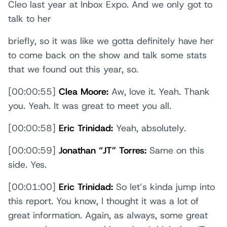
Cleo last year at Inbox Expo. And we only got to
talk to her
briefly, so it was like we gotta definitely have her
to come back on the show and talk some stats
that we found out this year, so.
[00:00:55]
Clea Moore:
Aw, love it. Yeah. Thank
you. Yeah. It was great to meet you all.
[00:00:58]
Eric Trinidad:
Yeah, absolutely.
[00:00:59]
Jonathan “JT” Torres:
Same on this
side. Yes.
[00:01:00]
Eric Trinidad:
So let’s kinda jump into
this report. You know, I thought it was a lot of
great information. Again, as always, some great