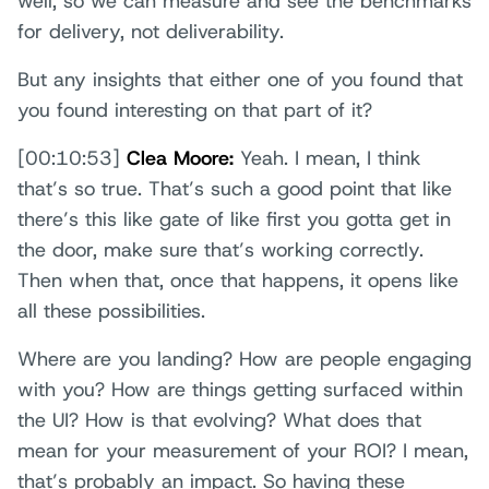
well, so we can measure and see the benchmarks
for delivery, not deliverability.
But any insights that either one of you found that
you found interesting on that part of it?
[00:10:53]
Clea Moore:
Yeah. I mean, I think
that’s so true. That’s such a good point that like
there’s this like gate of like first you gotta get in
the door, make sure that’s working correctly.
Then when that, once that happens, it opens like
all these possibilities.
Where are you landing? How are people engaging
with you? How are things getting surfaced within
the UI? How is that evolving? What does that
mean for your measurement of your ROI? I mean,
that’s probably an impact. So having these