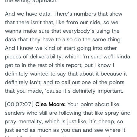
the wrong approach.
And we have data. There’s numbers that show
that there isn’t that, like from our side, so we
wanna make sure that everybody’s using the
data that they have to also do the same thing.
And I know we kind of start going into other
pieces of deliverability, which I’m sure we’ll kinda
get to in the rest of this report, but I know I
definitely wanted to say that about it because it
definitely isn’t, and to call out one of the points
that you made, ’cause it’s definitely important.
[00:07:07]
Clea Moore:
Your point about like
senders who still are following that like spray and
pray mentality, which is just like, it’s cheap, so
just send as much as you can and see where it