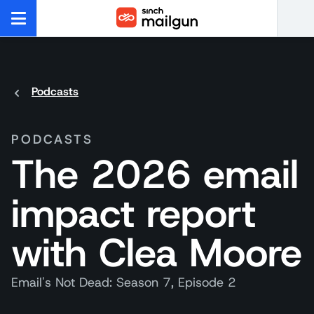
Podcasts
PODCASTS
The 2026 email
impact report
with Clea Moore
Email's Not Dead: Season 7, Episode 2