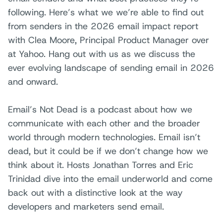
following. Here’s what we we’re able to find out
from senders in the 2026 email impact report
with Clea Moore, Principal Product Manager over
at Yahoo. Hang out with us as we discuss the
ever evolving landscape of sending email in 2026
and onward.
Email’s Not Dead is a podcast about how we
communicate with each other and the broader
world through modern technologies. Email isn’t
dead, but it could be if we don’t change how we
think about it. Hosts Jonathan Torres and Eric
Trinidad dive into the email underworld and come
back out with a distinctive look at the way
developers and marketers send email.