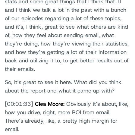
stats and some great things that I think that JT
and I think we talk a lot in the past with a bunch
of our episodes regarding a lot of these topics,
and it’s, I think, great to see what others are kind
of, how they feel about sending email, what
they’re doing, how they’re viewing their statistics,
and how they’re getting a lot of their information
back and utilizing it to, to get better results out of
their emails.
So, it’s great to see it here. What did you think
about the report and what it came up with?
[00:01:33]
Clea Moore:
Obviously it’s about, like,
how you drive, right, more ROI from email.
There’s already, like, a pretty high margin for
email.