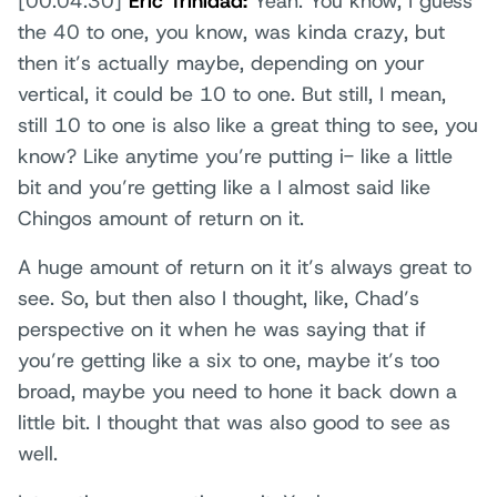
[00:04:30]
Eric Trinidad:
Yeah. You know, I guess
the 40 to one, you know, was kinda crazy, but
then it’s actually maybe, depending on your
vertical, it could be 10 to one. But still, I mean,
still 10 to one is also like a great thing to see, you
know? Like anytime you’re putting i- like a little
bit and you’re getting like a I almost said like
Chingos amount of return on it.
A huge amount of return on it it’s always great to
see. So, but then also I thought, like, Chad’s
perspective on it when he was saying that if
you’re getting like a six to one, maybe it’s too
broad, maybe you need to hone it back down a
little bit. I thought that was also good to see as
well.