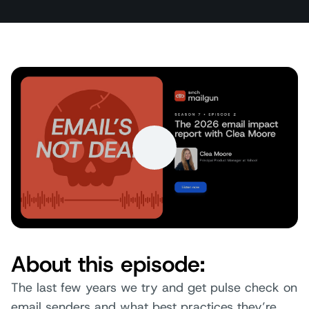
About this episode:
The last few years we try and get pulse check on
email senders and what best practices they’re