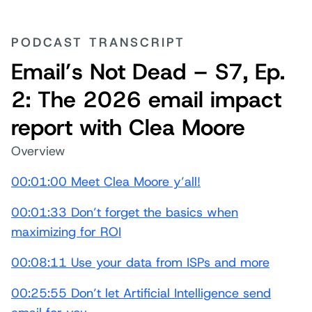
PODCAST TRANSCRIPT
Email’s Not Dead – S7, Ep.
2: The 2026 email impact
report with Clea Moore
Overview
00:01:00 Meet Clea Moore y’all!
00:01:33 Don’t forget the basics when
maximizing for ROI
00:08:11 Use your data from ISPs and more
00:25:55 Don’t let Artificial Intelligence send