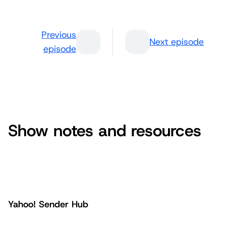
Previous
Next episode
episode
Show notes and resources
Yahoo! Sender Hub