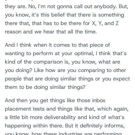
they are. No, I’m not gonna call out anybody. But,
you know, it’s this belief that there is something
there that, that has to be there for X, Y, and Z
reason and we hear that all the time.
And I think when it comes to that piece of
wanting to perform at your optimal, I think that’s
kind of the comparison is, you know, what are
you doing? Like how are you comparing to other
people that are doing similar things or you expect
them to be doing similar things?
And then you get things like those inbox
placement tests and things like that, which again,
a little bit more deliverability and kind of what’s
happening within there. But it definitely informs,
you know, how these industries are performing