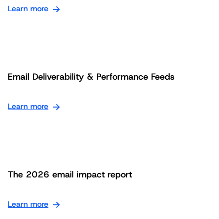
Learn more
Email Deliverability & Performance Feeds
Learn more
The 2026 email impact report
Learn more