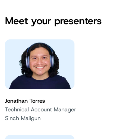
Meet your presenters
Jonathan Torres
Technical Account Manager
Sinch Mailgun