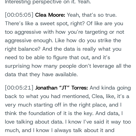
Interesting perspective on it. Yeah.
[00:05:05]
Clea Moore:
Yeah, that’s so true.
There’s like a sweet spot, right? Of like are you
too aggressive with how you’re targeting or not
aggressive enough. Like how do you strike the
right balance? And the data is really what you
need to be able to figure that out, and it’s
surprising how many people don’t leverage all the
data that they have available.
[00:05:21]
Jonathan “JT” Torres:
And kinda going
back to what you had mentioned, Clea, like, it’s a
very much starting off in the right place, and I
think the foundation of it is the key. And data, I
love talking about data. I know I’ve said it way too
much, and I know I always talk about it and