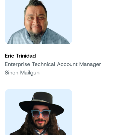
Eric Trinidad
Enterprise Technical Account Manager
Sinch Mailgun