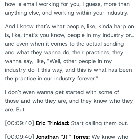
how is email working for you, I guess, more than
anything else, and working within your industry.
And I know that’s what people, like, kinda harp on
is, like, that’s you know, people in my industry or…
and even when it comes to the actual sending
and what they wanna do, their practices, they
wanna say, like, “Well, other people in my
industry do it this way, and this is what has been
the practice in our industry forever.”
I don’t even wanna get started with some of
those and who they are, and they know who they
are. But
[00:09:40]
Eric Trinidad:
Start calling them out.
[00:09:40]
Jonathan “JT” Torres:
We know who