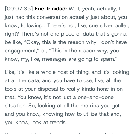
[00:07:35]
Eric Trinidad:
Well, yeah, actually, I
just had this conversation actually just about, you
know, following… There’s not, like, one silver bullet,
right? There’s not one piece of data that’s gonna
be like, “Okay, this is the reason why I don’t have
engagement,” or, “This is the reason why, you
know, my, like, messages are going to spam.”
Like, it’s like a whole host of thing, and it’s looking
at all the data, and you have to use, like, all the
tools at your disposal to really kinda hone in on
that. You know, it’s not just a one-and-done
situation. So, looking at all the metrics you got
and you know, knowing how to utilize that and,
you know, look at trends.