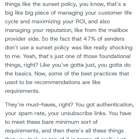
things like the sunset policy, you know, that’s a
big like big piece of managing your customer life
cycle and maximizing your ROI, and also
managing your reputation, like from the mailbox
provider side. So the fact that 47% of senders
don’t use a sunset policy was like really shocking
to me. Yeah, that’s just one of those foundational
things, right? Like you’ve gotta just, you gotta do
the basics. Now, some of the best practices that
used to be recommendations are like
requirements.
They’re must-haves, right? You got authentication,
your spam rate, your unsubscribe links. You have
to meet these bare minimum sort of
requirements, and then there’s all these things