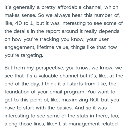
It’s generally a pretty affordable channel, which
makes sense. So we always hear this number of,
like, 40 to 1, but it was interesting to see some of
the details in the report around it really depends
on how you’re tracking you know, your user
engagement, lifetime value, things like that how
you’re targeting.
But from my perspective, you know, we know, we
see that it’s a valuable channel but it’s, like, at the
end of the day, I think it all starts from, like, the
foundation of your email program. You want to
get to this point of, like, maximizing ROI, but you
have to start with the basics. And so it was
interesting to see some of the stats in there, too,
along those lines, like- List management related