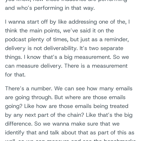
and who’s performing in that way.
I wanna start off by like addressing one of the, I
think the main points, we’ve said it on the
podcast plenty of times, but just as a reminder,
delivery is not deliverability. It’s two separate
things. I know that’s a big measurement. So we
can measure delivery. There is a measurement
for that.
There’s a number. We can see how many emails
are going through. But where are those emails
going? Like how are those emails being treated
by any next part of the chain? Like that’s the big
difference. So we wanna make sure that we
identify that and talk about that as part of this as