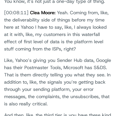
You know, it’s not just a one-day type of thing.
[00:08:11]
Clea Moore:
Yeah. Coming from, like,
the deliverability side of things before my time
here at Yahoo I have to say, like, I always looked
at it with, like, my customers in this waterfall
effect of first level of data is the platform level
stuff coming from the ISPs, right?
Like, Yahoo’s giving you Sender Hub data, Google
has their Postmaster Tools, Microsoft has S&DS.
That is them directly telling you what they see. In
addition to, like, the signals you’re getting back
through your sending platform, your error
messages, the complaints, the unsubscribes, that
is also really critical.
And then, like, the third tier is you have these kind