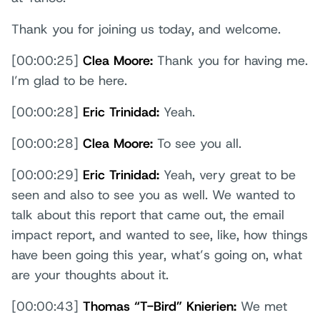
Thank you for joining us today, and welcome.
[00:00:25]
Clea Moore:
Thank you for having me.
I’m glad to be here.
[00:00:28]
Eric Trinidad:
Yeah.
[00:00:28]
Clea Moore:
To see you all.
[00:00:29]
Eric Trinidad:
Yeah, very great to be
seen and also to see you as well. We wanted to
talk about this report that came out, the email
impact report, and wanted to see, like, how things
have been going this year, what’s going on, what
are your thoughts about it.
[00:00:43]
Thomas “T-Bird” Knierien:
We met