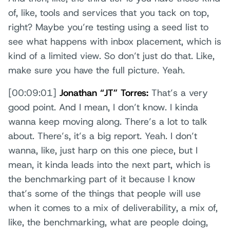
of, like, tools and services that you tack on top,
right? Maybe you’re testing using a seed list to
see what happens with inbox placement, which is
kind of a limited view. So don’t just do that. Like,
make sure you have the full picture. Yeah.
[00:09:01]
Jonathan “JT” Torres:
That’s a very
good point. And I mean, I don’t know. I kinda
wanna keep moving along. There’s a lot to talk
about. There’s, it’s a big report. Yeah. I don’t
wanna, like, just harp on this one piece, but I
mean, it kinda leads into the next part, which is
the benchmarking part of it because I know
that’s some of the things that people will use
when it comes to a mix of deliverability, a mix of,
like, the benchmarking, what are people doing,