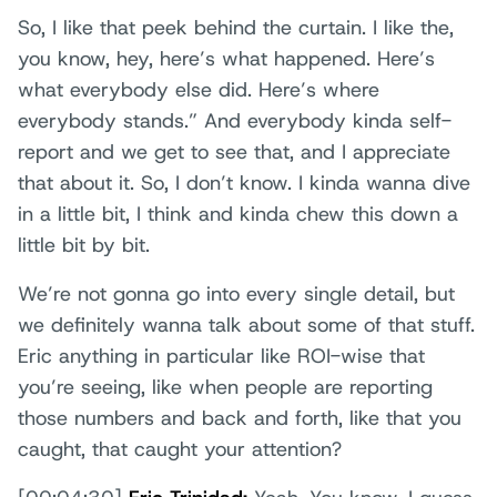
So, I like that peek behind the curtain. I like the,
you know, hey, here’s what happened. Here’s
what everybody else did. Here’s where
everybody stands.” And everybody kinda self-
report and we get to see that, and I appreciate
that about it. So, I don’t know. I kinda wanna dive
in a little bit, I think and kinda chew this down a
little bit by bit.
We’re not gonna go into every single detail, but
we definitely wanna talk about some of that stuff.
Eric anything in particular like ROI-wise that
you’re seeing, like when people are reporting
those numbers and back and forth, like that you
caught, that caught your attention?