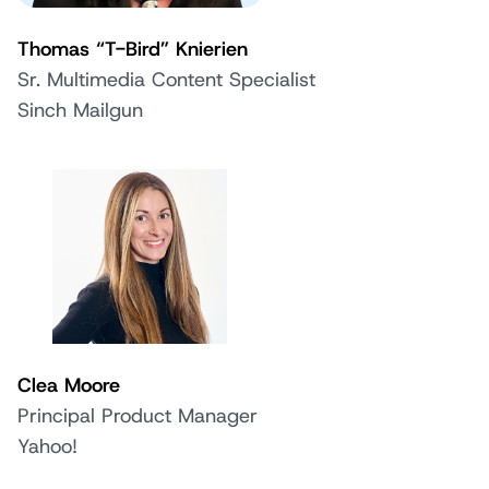
Thomas “T-Bird” Knierien
Sr. Multimedia Content Specialist
Sinch Mailgun
Clea Moore
Principal Product Manager
Yahoo!