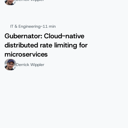
IT & Engineering
-
11 min
Gubernator: Cloud-native
distributed rate limiting for
microservices
Derrick Wippler