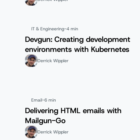
IT & Engineering
-
4 min
Devgun: Creating development
environments with Kubernetes
Derrick Wippler
Email
-
6 min
Delivering HTML emails with
Mailgun-Go
Derrick Wippler