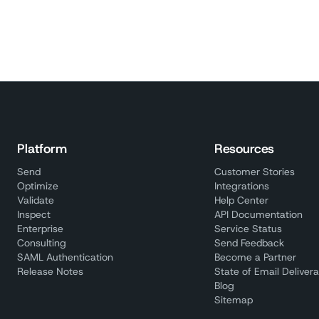
Platform
Resources
Send
Customer Stories
Optimize
Integrations
Validate
Help Center
Inspect
API Documentation
Enterprise
Service Status
Consulting
Send Feedback
SAML Authentication
Become a Partner
Release Notes
State of Email Deliverab
Blog
Sitemap