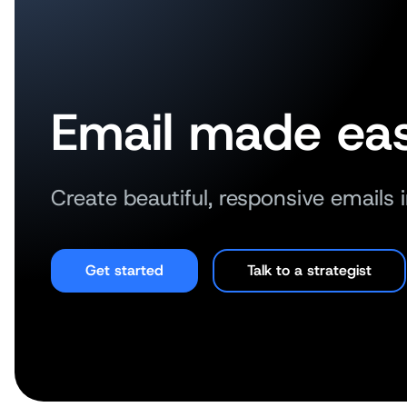
Email made eas
Create beautiful, responsive emails 
Get started
Talk to a strategist