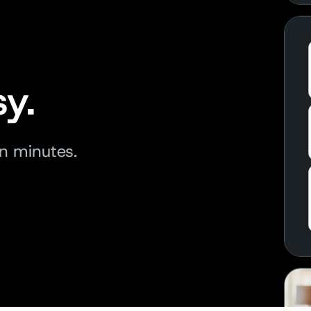
y.
in minutes.