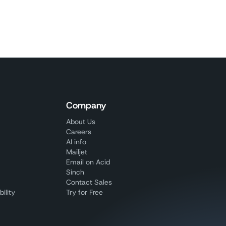
Company
About Us
Careers
AI info
Mailjet
Email on Acid
Sinch
Contact Sales
ility
Try for Free