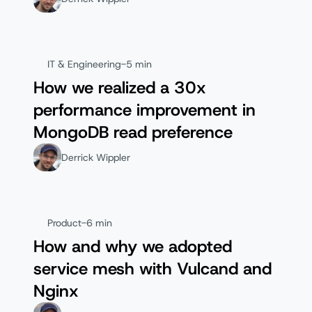
IT & Engineering
-
5 min
How we realized a 30x
performance improvement in
MongoDB read preference
Derrick Wippler
Product
-
6 min
How and why we adopted
service mesh with Vulcand and
Nginx