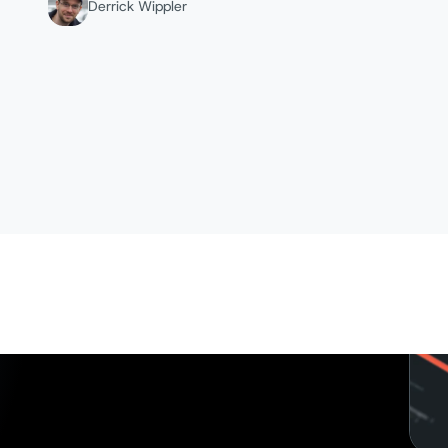
Derrick Wippler