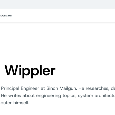
sources
k Wippler
 Principal Engineer at Sinch Mailgun. He researches, 
s. He writes about engineering topics, system architectu
puter himself.