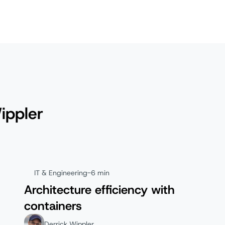
ippler
IT & Engineering
-
6 min
Architecture efficiency with
containers
Derrick Wippler