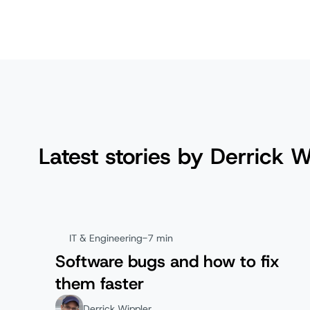
Latest stories by Derrick W
IT & Engineering
-
7 min
Software bugs and how to fix
them faster
Derrick Wippler