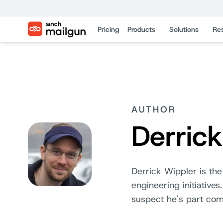
Pricing
Products
Solutions
Re
AUTHOR
Derric
Derrick Wippler is the
engineering initiative
suspect he's part com