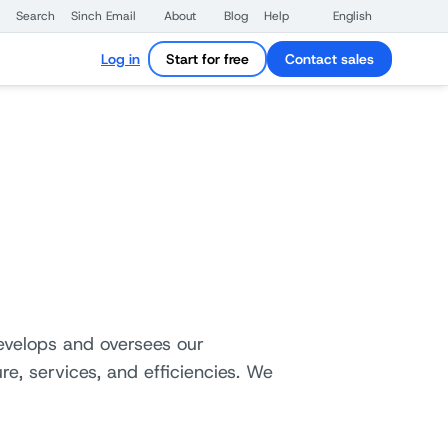
Search
Sinch Email
About
Blog
Help
English
Log in
Start for free
Contact sales
develops and oversees our
re, services, and efficiencies. We