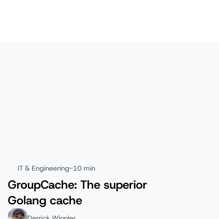
IT & Engineering
-
10 min
GroupCache: The superior
Golang cache
Derrick Wippler