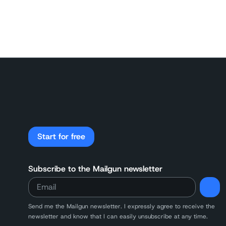
Start for free
Subscribe to the Mailgun newsletter
Send me the Mailgun newsletter. I expressly agree to receive the
newsletter and know that I can easily unsubscribe at any time.