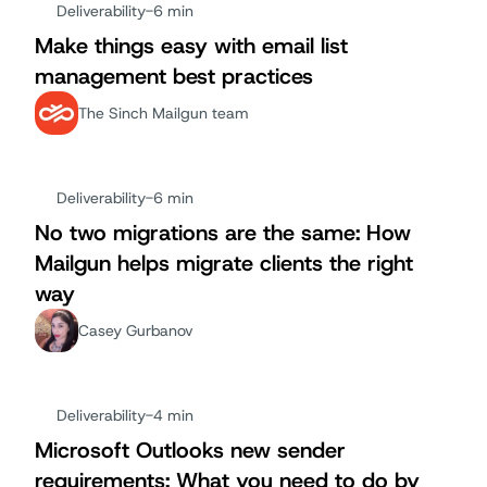
Deliverability
-
6 min
Make things easy with email list
management best practices
The Sinch Mailgun team
Deliverability
-
6 min
No two migrations are the same: How
Mailgun helps migrate clients the right
way
Casey Gurbanov
Deliverability
-
4 min
Microsoft Outlooks new sender
requirements: What you need to do by