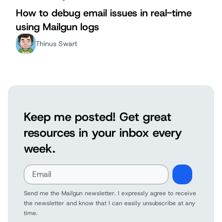
How to debug email issues in real-time
using Mailgun logs
Thinus Swart
Keep me posted! Get great
resources in your inbox every
week.
Send me the Mailgun newsletter. I expressly agree to receive
the newsletter and know that I can easily unsubscribe at any
time.