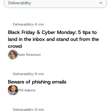
Deliverability
-
6 min
Black Friday & Cyber Monday: 5 tips to
land in the inbox and stand out from the
crowd
Kate Nowrouzi
Deliverability
-
9 min
Beware of phishing emails
Phil Adams
Deliverability
-
9 min