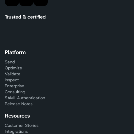
Trusted & certified
Platform
Send
Optimize
Validate
Inspect
Enterprise
Consulting
SAML Authentication
Release Notes
Resources
Customer Stories
Integrations