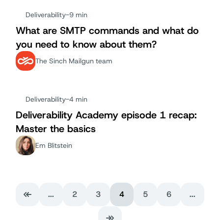
Deliverability
-
9 min
What are SMTP commands and what do
you need to know about them?
The Sinch Mailgun team
Deliverability
-
4 min
Deliverability Academy episode 1 recap:
Master the basics
Em Blitstein
...
2
3
4
5
6
...
First Page