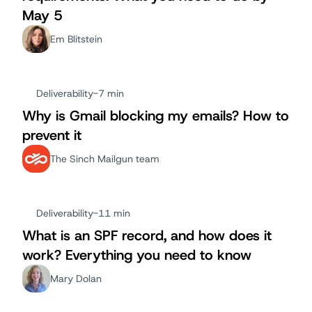
May 5
Em Blitstein
Deliverability
-
7 min
Why is Gmail blocking my emails? How to
prevent it
The Sinch Mailgun team
Deliverability
-
11 min
What is an SPF record, and how does it
work? Everything you need to know
Mary Dolan