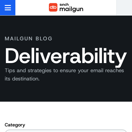
MAILGUN BLOG
Deliverability
Tips and strategies to ensure your email reaches
its destination.
Category