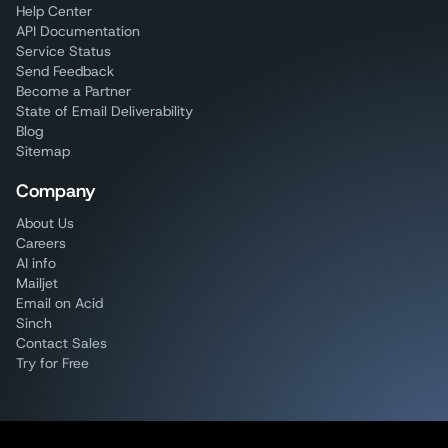
Help Center
API Documentation
Service Status
Send Feedback
Become a Partner
State of Email Deliverability
Blog
Sitemap
Company
About Us
Careers
AI info
Mailjet
Email on Acid
Sinch
Contact Sales
Try for Free