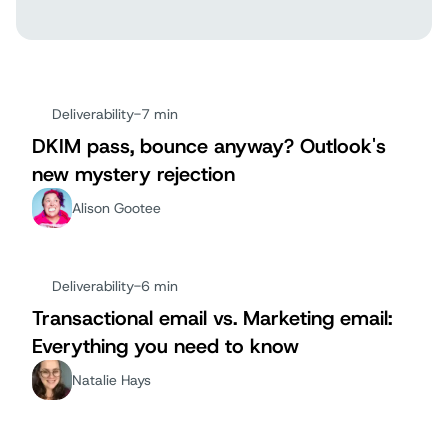
Deliverability
-
7 min
DKIM pass, bounce anyway? Outlook's
new mystery rejection
Alison Gootee
Deliverability
-
6 min
Transactional email vs. Marketing email:
Everything you need to know
Natalie Hays