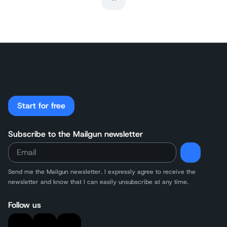
Last Page
Start for free
Subscribe to the Mailgun newsletter
Send me the Mailgun newsletter. I expressly agree to receive the
newsletter and know that I can easily unsubscribe at any time.
Follow us