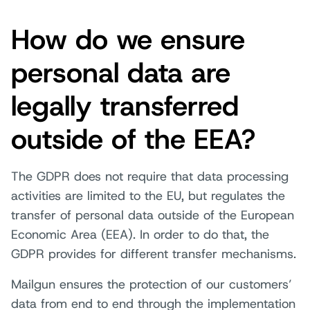
How do we ensure
personal data are
legally transferred
outside of the EEA?
The GDPR does not require that data processing
activities are limited to the EU, but regulates the
transfer of personal data outside of the European
Economic Area (EEA). In order to do that, the
GDPR provides for different transfer mechanisms.
Mailgun ensures the protection of our customers’
data from end to end through the implementation