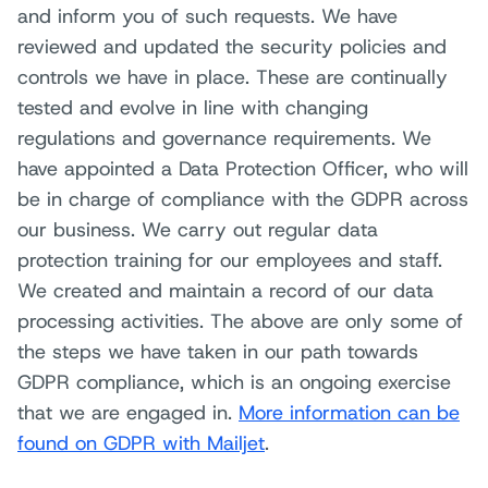
and inform you of such requests. We have
reviewed and updated the security policies and
controls we have in place. These are continually
tested and evolve in line with changing
regulations and governance requirements. We
have appointed a Data Protection Officer, who will
be in charge of compliance with the GDPR across
our business. We carry out regular data
protection training for our employees and staff.
We created and maintain a record of our data
processing activities. The above are only some of
the steps we have taken in our path towards
GDPR compliance, which is an ongoing exercise
that we are engaged in.
More information can be
found on GDPR with Mailjet
.