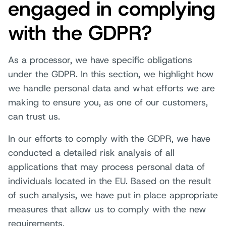
engaged in complying
with the GDPR?
As a processor, we have specific obligations
under the GDPR. In this section, we highlight how
we handle personal data and what efforts we are
making to ensure you, as one of our customers,
can trust us.
In our efforts to comply with the GDPR, we have
conducted a detailed risk analysis of all
applications that may process personal data of
individuals located in the EU. Based on the result
of such analysis, we have put in place appropriate
measures that allow us to comply with the new
requirements.