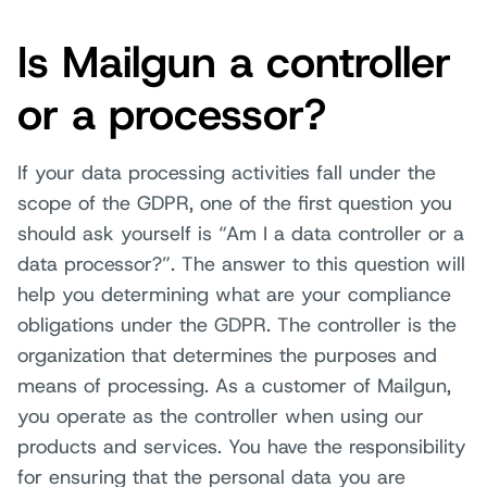
Is Mailgun a controller
or a processor?
If your data processing activities fall under the
scope of the GDPR, one of the first question you
should ask yourself is “Am I a data controller or a
data processor?”. The answer to this question will
help you determining what are your compliance
obligations under the GDPR. The controller is the
organization that determines the purposes and
means of processing. As a customer of Mailgun,
you operate as the controller when using our
products and services. You have the responsibility
for ensuring that the personal data you are