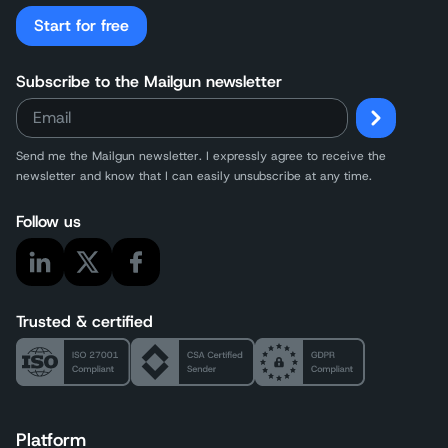
Start for free
Subscribe to the Mailgun newsletter
Send me the Mailgun newsletter. I expressly agree to receive the
newsletter and know that I can easily unsubscribe at any time.
Follow us
Trusted & certified
Platform