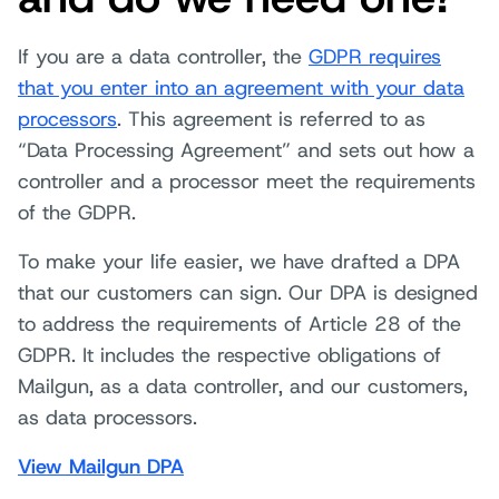
If you are a data controller, the
GDPR requires
that you enter into an agreement with your data
processors
. This agreement is referred to as
“Data Processing Agreement” and sets out how a
controller and a processor meet the requirements
of the GDPR.
To make your life easier, we have drafted a DPA
that our customers can sign. Our DPA is designed
to address the requirements of Article 28 of the
GDPR. It includes the respective obligations of
Mailgun, as a data controller, and our customers,
as data processors.
View Mailgun DPA