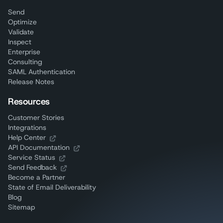
Send
Optimize
Validate
Inspect
Enterprise
Consulting
SAML Authentication
Release Notes
Resources
Customer Stories
Integrations
Help Center
API Documentation
Service Status
Send Feedback
Become a Partner
State of Email Deliverability
Blog
Sitemap