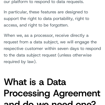
our platform to respond to data requests.
In particular, these features are designed to
support the right to data portability, right to
access, and right to be forgotten.
When we, as a processor, receive directly a
request from a data subject, we will engage the
respective customer within seven days to respond
to the data subject request (unless otherwise
required by law).
What is a Data
Processing Agreement
and do we need one?