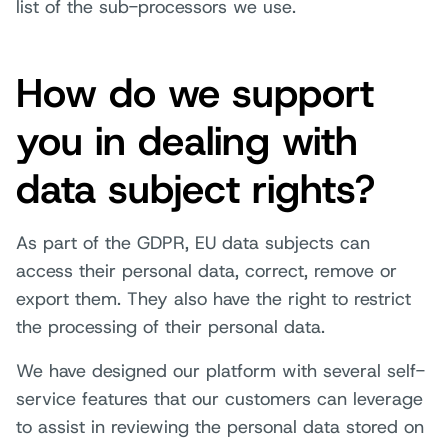
list of the sub-processors we use.
How do we support
you in dealing with
data subject rights?
As part of the GDPR, EU data subjects can
access their personal data, correct, remove or
export them. They also have the right to restrict
the processing of their personal data.
We have designed our platform with several self-
service features that our customers can leverage
to assist in reviewing the personal data stored on