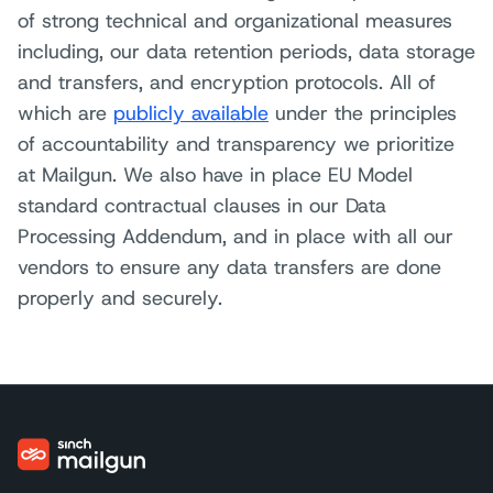
of strong technical and organizational measures
including, our data retention periods, data storage
and transfers, and encryption protocols. All of
which are
publicly available
under the principles
of accountability and transparency we prioritize
at Mailgun. We also have in place EU Model
standard contractual clauses in our Data
Processing Addendum, and in place with all our
vendors to ensure any data transfers are done
properly and securely.