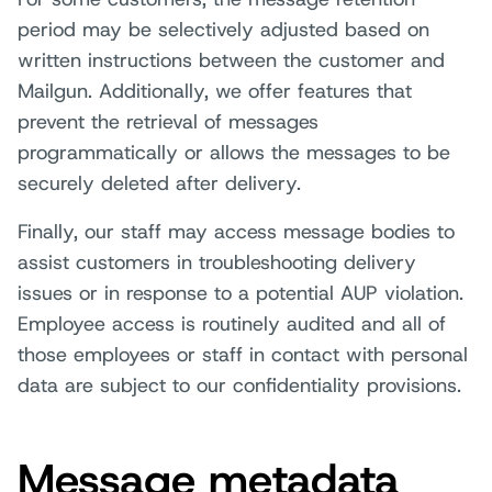
period may be selectively adjusted based on
written instructions between the customer and
Mailgun. Additionally, we offer features that
prevent the retrieval of messages
programmatically or allows the messages to be
securely deleted after delivery.
Finally, our staff may access message bodies to
assist customers in troubleshooting delivery
issues or in response to a potential AUP violation.
Employee access is routinely audited and all of
those employees or staff in contact with personal
data are subject to our confidentiality provisions.
Message metadata