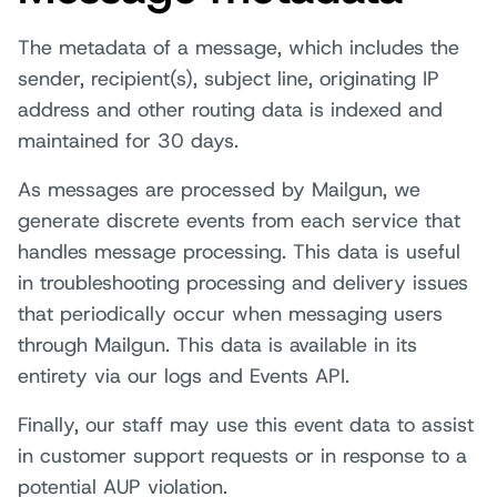
The metadata of a message, which includes the
sender, recipient(s), subject line, originating IP
address and other routing data is indexed and
maintained for 30 days.
As messages are processed by Mailgun, we
generate discrete events from each service that
handles message processing. This data is useful
in troubleshooting processing and delivery issues
that periodically occur when messaging users
through Mailgun. This data is available in its
entirety via our logs and Events API.
Finally, our staff may use this event data to assist
in customer support requests or in response to a
potential AUP violation.