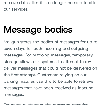
remove data after it is no longer needed to offer
our services.
Message bodies
Mailgun stores the bodies of messages for up to
seven days for both incoming and outgoing
messages. For outgoing messages, temporary
storage allows our systems to attempt to re-
deliver messages that could not be delivered on
the first attempt. Customers relying on our
parsing features use this to be able to retrieve
messages that have been received as inbound
messages.
For some customers, the message retention