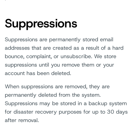
Suppressions
Suppressions are permanently stored email
addresses that are created as a result of a hard
bounce, complaint, or unsubscribe. We store
suppressions until you remove them or your
account has been deleted.
When suppressions are removed, they are
permanently deleted from the system.
Suppressions may be stored in a backup system
for disaster recovery purposes for up to 30 days
after removal.