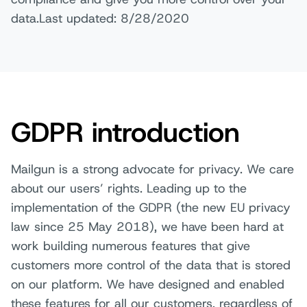
data.Last updated: 8/28/2020
GDPR introduction
Mailgun is a strong advocate for privacy. We care
about our users’ rights. Leading up to the
implementation of the GDPR (the new EU privacy
law since 25 May 2018), we have been hard at
work building numerous features that give
customers more control of the data that is stored
on our platform. We have designed and enabled
these features for all our customers, regardless of