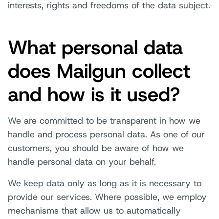
interests, rights and freedoms of the data subject.
What personal data
does Mailgun collect
and how is it used?
We are committed to be transparent in how we
handle and process personal data. As one of our
customers, you should be aware of how we
handle personal data on your behalf.
We keep data only as long as it is necessary to
provide our services. Where possible, we employ
mechanisms that allow us to automatically