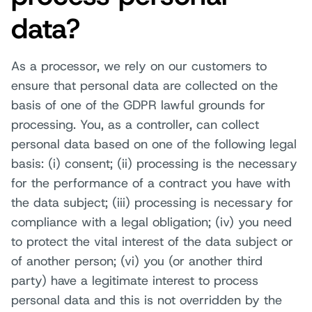
data?
As a processor, we rely on our customers to
ensure that personal data are collected on the
basis of one of the GDPR lawful grounds for
processing. You, as a controller, can collect
personal data based on one of the following legal
basis: (i) consent; (ii) processing is the necessary
for the performance of a contract you have with
the data subject; (iii) processing is necessary for
compliance with a legal obligation; (iv) you need
to protect the vital interest of the data subject or
of another person; (vi) you (or another third
party) have a legitimate interest to process
personal data and this is not overridden by the