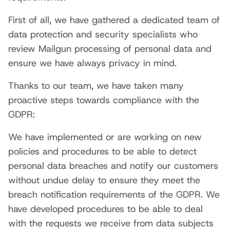
First of all, we have gathered a dedicated team of
data protection and security specialists who
review Mailgun processing of personal data and
ensure we have always privacy in mind.
Thanks to our team, we have taken many
proactive steps towards compliance with the
GDPR:
We have implemented or are working on new
policies and procedures to be able to detect
personal data breaches and notify our customers
without undue delay to ensure they meet the
breach notification requirements of the GDPR. We
have developed procedures to be able to deal
with the requests we receive from data subjects