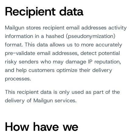
Recipient data
Mailgun stores recipient email addresses activity
information in a hashed (pseudonymization)
format. This data allows us to more accurately
pre-validate email addresses, detect potential
risky senders who may damage IP reputation,
and help customers optimize their delivery
processes.
This recipient data is only used as part of the
delivery of Mailgun services.
How have we