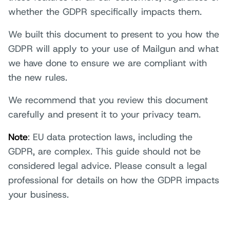
whether the GDPR specifically impacts them.
We built this document to present to you how the
GDPR will apply to your use of Mailgun and what
we have done to ensure we are compliant with
the new rules.
We recommend that you review this document
carefully and present it to your privacy team.
Note
: EU data protection laws, including the
GDPR, are complex. This guide should not be
considered legal advice. Please consult a legal
professional for details on how the GDPR impacts
your business.