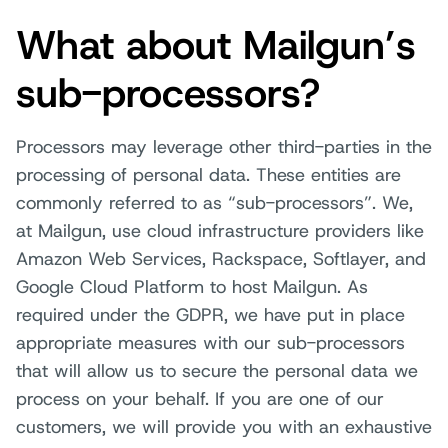
What about Mailgun’s
sub-processors?
Processors may leverage other third-parties in the
processing of personal data. These entities are
commonly referred to as “sub-processors”. We,
at Mailgun, use cloud infrastructure providers like
Amazon Web Services, Rackspace, Softlayer, and
Google Cloud Platform to host Mailgun. As
required under the GDPR, we have put in place
appropriate measures with our sub-processors
that will allow us to secure the personal data we
process on your behalf. If you are one of our
customers, we will provide you with an exhaustive