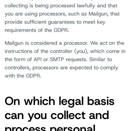
collecting is being processed lawfully and that
you are using processors, such as Mailgun, that
provide sufficient guarantees to meet key
requirements of the GDPR.
Mailgun is considered a processor. We act on the
instructions of the controller (you), which come in
the form of API or SMTP requests. Similar to
controllers, processors are expected to comply
with the GDPR.
On which legal basis
can you collect and
process personal