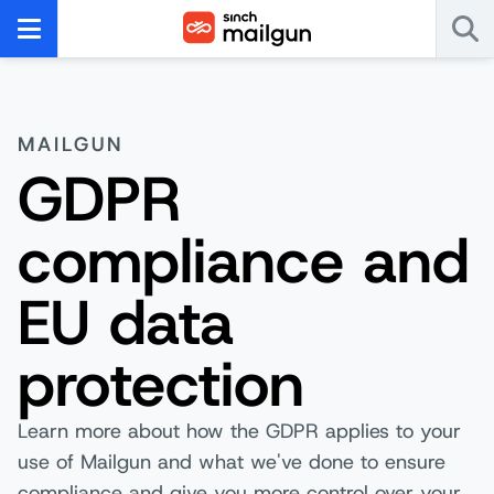
MAILGUN
GDPR
compliance and
EU data
protection
Learn more about how the GDPR applies to your
use of Mailgun and what we've done to ensure
compliance and give you more control over your