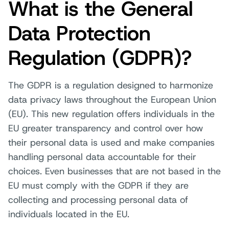
What is the General
Data Protection
Regulation (GDPR)?
The GDPR is a regulation designed to harmonize
data privacy laws throughout the European Union
(EU). This new regulation offers individuals in the
EU greater transparency and control over how
their personal data is used and make companies
handling personal data accountable for their
choices. Even businesses that are not based in the
EU must comply with the GDPR if they are
collecting and processing personal data of
individuals located in the EU.